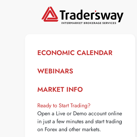
ECONOMIC CALENDAR
WEBINARS
MARKET INFO
Ready to Start Trading?
Open a Live or Demo account online
in just a few minutes and start trading
on Forex and other markets.