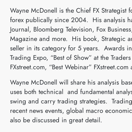
Wayne McDonell is the Chief FX Strategist 
forex publically since 2004. His analysis h
Journal, Bloomberg Television, Fox Busines
Magazine and more. His book, Strategic and
seller in its category for 5 years. Awards i
Trading Expo, “Best of Show” at the Trader
FXstreet.com, “Best Webinar” FXstreet.com 
Wayne McDonell will share his analysis base
uses both technical and fundamental analysi
swing and carry trading strategies. Trading
recent news events, global macro economics
also be discussed in great detail.