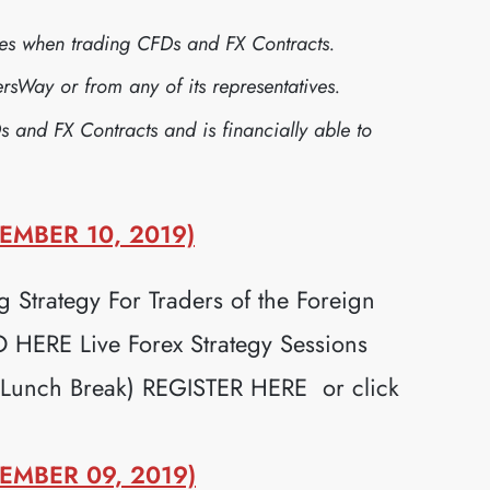
sses when trading CFDs and FX Contracts.
sWay or from any of its representatives.
s and FX Contracts and is financially able to
EMBER 10, 2019)
 Strategy For Traders of the Foreign
ERE Live Forex Strategy Sessions
 Lunch Break) REGISTER HERE or click
EMBER 09, 2019)