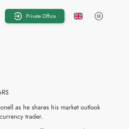
Private Office
ARS
onell as he shares his market outlook
currency trader.