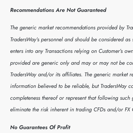
Recommendations Are Not Guaranteed
The generic market recommendations provided by Tra
TradersWay’s personnel and should be considered as
enters into any Transactions relying on Customer’s 
provided are generic only and may or may not be consi
TradersWay and/or its affiliates. The generic marke
information believed to be reliable, but TradersWay 
completeness thereof or represent that following suc
eliminate the risk inherent in trading CFDs and/or FX 
No Guarantees Of Profit