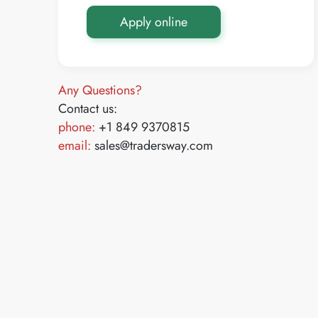
Apply online
Any Questions?
Contact us:
phone:
+1 849 9370815
email:
sales@tradersway.com