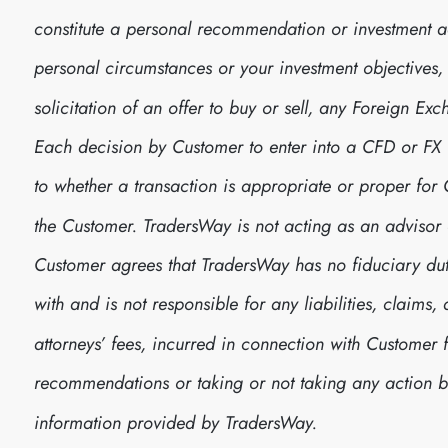
constitute a personal recommendation or investment 
personal circumstances or your investment objectives, no
solicitation of an offer to buy or sell, any Foreign E
Each decision by Customer to enter into a CFD or FX
to whether a transaction is appropriate or proper fo
the Customer. TradersWay is not acting as an advisor 
Customer agrees that TradersWay has no fiduciary dut
with and is not responsible for any liabilities, claim
attorneys’ fees, incurred in connection with Customer 
recommendations or taking or not taking any action
information provided by TradersWay.