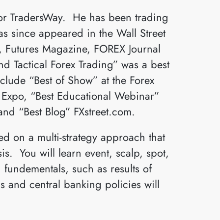
for TradersWay. He has been trading
as since appeared in the Wall Street
s, Futures Magazine, FOREX Journal
 Tactical Forex Trading” was a best
nclude “Best of Show” at the Forex
s Expo, “Best Educational Webinar”
and “Best Blog” FXstreet.com.
d on a multi-strategy approach that
s. You will learn event, scalp, spot,
 fundementals, such as results of
 and central banking policies will