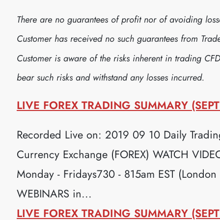
There are no guarantees of profit nor of avoiding lo
Customer has received no such guarantees from Trader
Customer is aware of the risks inherent in trading CFD
bear such risks and withstand any losses incurred.
LIVE FOREX TRADING SUMMARY (SEPT
Recorded Live on: 2019 09 10 Daily Trading
Currency Exchange (FOREX) WATCH VIDEO H
Monday - Fridays730 - 815am EST (London
WEBINARS in...
LIVE FOREX TRADING SUMMARY (SEPT