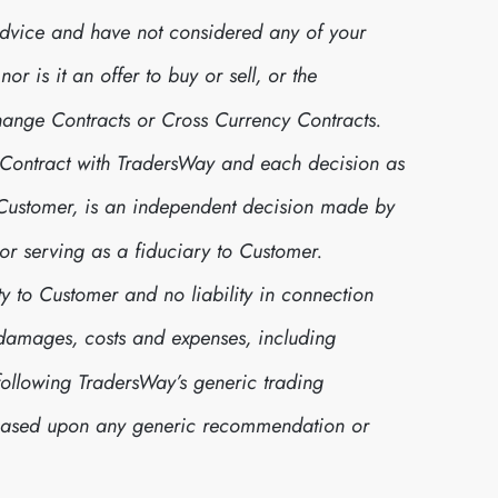
advice and have not considered any of your
r is it an offer to buy or sell, or the
xchange Contracts or Cross Currency Contracts.
 Contract with TradersWay and each decision as
r Customer, is an independent decision made by
or serving as a fiduciary to Customer.
y to Customer and no liability in connection
s, damages, costs and expenses, including
following TradersWay’s generic trading
 based upon any generic recommendation or