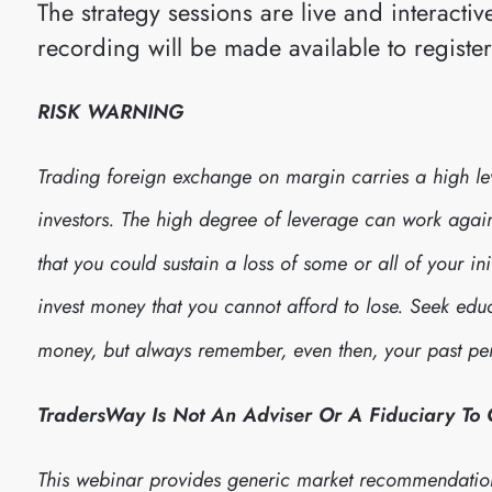
The strategy sessions are live and interact
recording will be made available to registe
RISK WARNING
Trading foreign exchange on margin carries a high leve
investors. The high degree of leverage can work against
that you could sustain a loss of some or all of your in
invest money that you cannot afford to lose. Seek edu
money, but always remember, even then, your past per
TradersWay Is Not An Adviser Or A Fiduciary To
This webinar provides generic market recommendatio