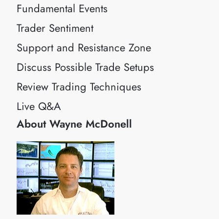
Fundamental Events
Trader Sentiment
Support and Resistance Zone
Discuss Possible Trade Setups
Review Trading Techniques
Live Q&A
About Wayne McDonell