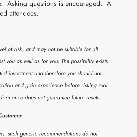
ive. Asking questions is encouraged. A
red attendees.
l of risk, and may not be suitable for all
 you as well as for you. The possibility exists
itial investment and therefore you should not
cation and gain experience before risking real
formance does not guarantee future results.
 Customer
ns, such generic recommendations do not