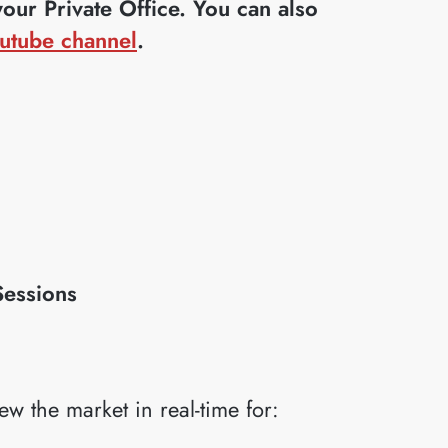
ur Private Office. You can also
utube channel
.
Sessions
iew the market in real-time for: