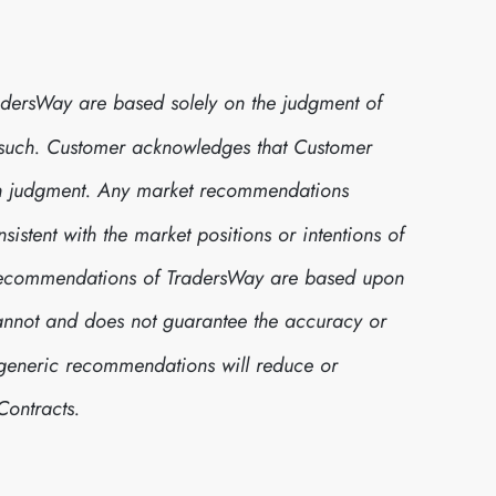
dersWay are based solely on the judgment of
 such. Customer acknowledges that Customer
own judgment. Any market recommendations
stent with the market positions or intentions of
t recommendations of TradersWay are based upon
cannot and does not guarantee the accuracy or
h generic recommendations will reduce or
Contracts.