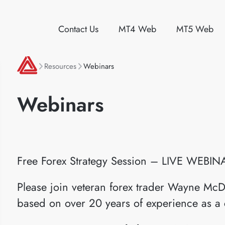
Contact Us
MT4 Web
MT5 Web
Resources
Webinars
Webinars
Free Forex Strategy Session – LIVE WEBIN
Please join veteran forex trader Wayne McD
based on over 20 years of experience as a 