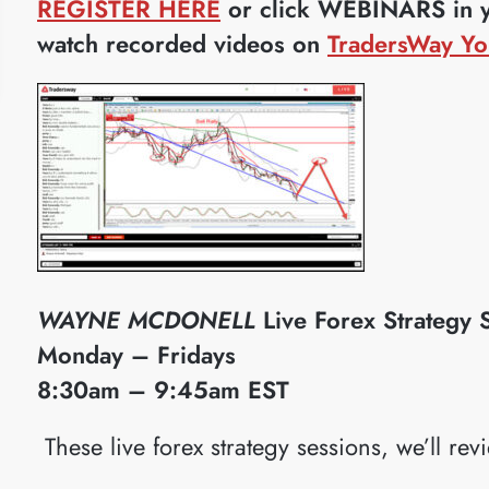
REGISTER HERE
or click WEBINARS in yo
watch recorded videos on
TradersWay Yo
WAYNE MCDONELL
Live Forex Strategy 
Monday – Fridays
8:30am – 9:45am EST
​These live forex strategy sessions, we’ll rev