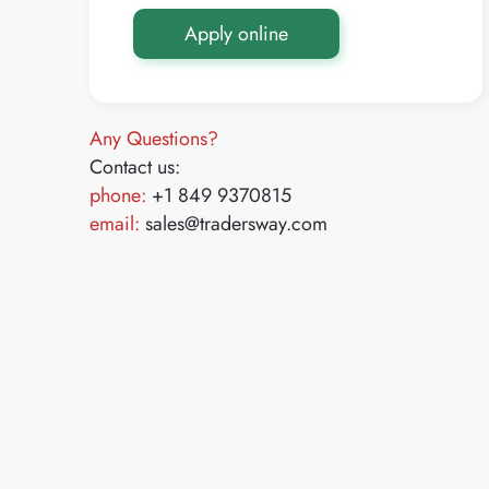
Apply online
Any Questions?
Contact us:
phone:
+1 849 9370815
email:
sales@tradersway.com