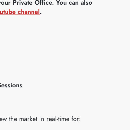
ur Private Office. You can also
utube channel
.
Sessions
iew the market in real-time for: