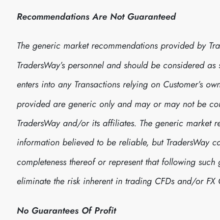
Recommendations Are Not Guaranteed
The generic market recommendations provided by Tra
TradersWay’s personnel and should be considered as
enters into any Transactions relying on Customer’s 
provided are generic only and may or may not be consi
TradersWay and/or its affiliates. The generic marke
information believed to be reliable, but TradersWay 
completeness thereof or represent that following suc
eliminate the risk inherent in trading CFDs and/or FX 
No Guarantees Of Profit