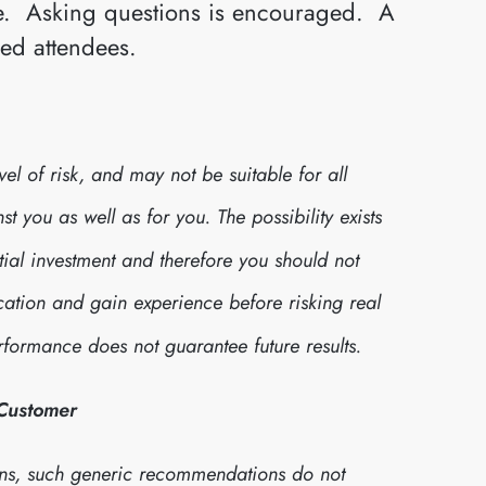
ive. Asking questions is encouraged. A
red attendees.
l of risk, and may not be suitable for all
 you as well as for you. The possibility exists
itial investment and therefore you should not
cation and gain experience before risking real
formance does not guarantee future results.
 Customer
ns, such generic recommendations do not