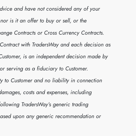
advice and have not considered any of your
r is it an offer to buy or sell, or the
xchange Contracts or Cross Currency Contracts.
 Contract with TradersWay and each decision as
r Customer, is an independent decision made by
or serving as a fiduciary to Customer.
y to Customer and no liability in connection
s, damages, costs and expenses, including
following TradersWay’s generic trading
 based upon any generic recommendation or