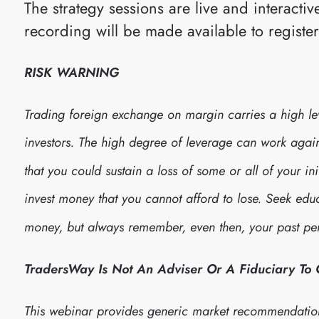
The strategy sessions are live and interact
recording will be made available to registe
RISK WARNING
Trading foreign exchange on margin carries a high leve
investors. The high degree of leverage can work against
that you could sustain a loss of some or all of your in
invest money that you cannot afford to lose. Seek edu
money, but always remember, even then, your past per
TradersWay Is Not An Adviser Or A Fiduciary To
This webinar provides generic market recommendatio