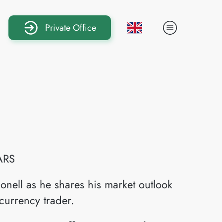
Private Office
ARS
onell as he shares his market outlook
currency trader.