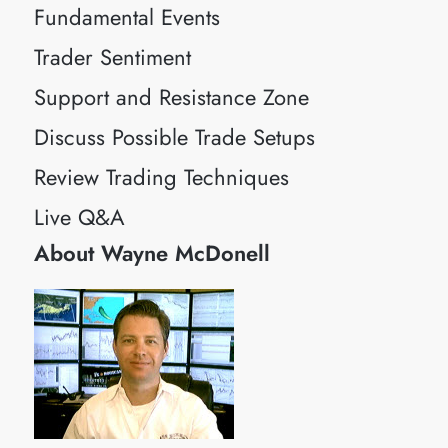
Fundamental Events
Trader Sentiment
Support and Resistance Zone
Discuss Possible Trade Setups
Review Trading Techniques
Live Q&A
About Wayne McDonell