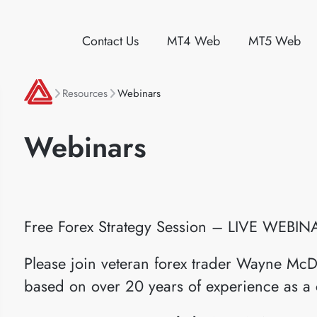
Contact Us
MT4 Web
MT5 Web
Resources
Webinars
Webinars
Free Forex Strategy Session – LIVE WEBIN
Please join veteran forex trader Wayne McD
based on over 20 years of experience as a 