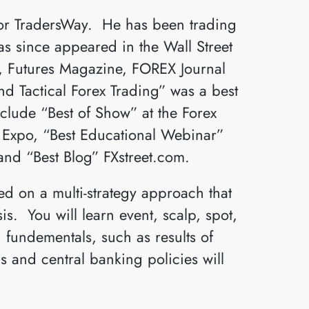
for TradersWay. He has been trading
as since appeared in the Wall Street
s, Futures Magazine, FOREX Journal
 Tactical Forex Trading” was a best
nclude “Best of Show” at the Forex
s Expo, “Best Educational Webinar”
and “Best Blog” FXstreet.com.
d on a multi-strategy approach that
s. You will learn event, scalp, spot,
 fundementals, such as results of
 and central banking policies will