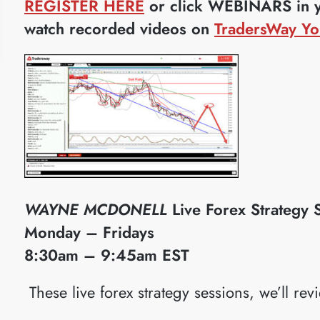
REGISTER HERE
or click WEBINARS in yo
watch recorded videos on
TradersWay Yo
WAYNE MCDONELL
Live Forex Strategy 
Monday – Fridays
8:30am – 9:45am EST
​These live forex strategy sessions, we’ll rev