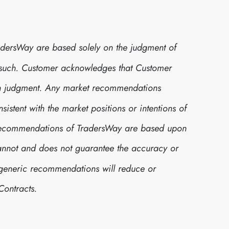
dersWay are based solely on the judgment of
 such. Customer acknowledges that Customer
own judgment. Any market recommendations
stent with the market positions or intentions of
t recommendations of TradersWay are based upon
cannot and does not guarantee the accuracy or
h generic recommendations will reduce or
Contracts.