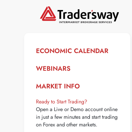
ECONOMIC CALENDAR
WEBINARS
MARKET INFO
Ready to Start Trading?
Open a Live or Demo account online
in just a few minutes and start trading
on Forex and other markets.