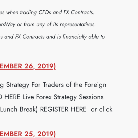
sses when trading CFDs and FX Contracts.
sWay or from any of its representatives.
s and FX Contracts and is financially able to
EMBER 26, 2019)
 Strategy For Traders of the Foreign
ERE Live Forex Strategy Sessions
 Lunch Break) REGISTER HERE or click
EMBER 25, 2019)