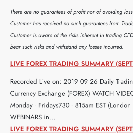
There are no guarantees of profit nor of avoiding lo
Customer has received no such guarantees from Trader
Customer is aware of the risks inherent in trading CFD
bear such risks and withstand any losses incurred.
LIVE FOREX TRADING SUMMARY (SEPT
Recorded Live on: 2019 09 26 Daily Trading
Currency Exchange (FOREX) WATCH VIDEO H
Monday - Fridays730 - 815am EST (London
WEBINARS in...
LIVE FOREX TRADING SUMMARY (SEPT