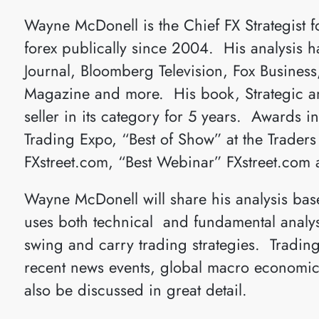
Wayne McDonell is the Chief FX Strategist 
forex publically since 2004. His analysis h
Journal, Bloomberg Television, Fox Busines
Magazine and more. His book, Strategic and
seller in its category for 5 years. Awards i
Trading Expo, “Best of Show” at the Trader
FXstreet.com, “Best Webinar” FXstreet.com 
Wayne McDonell will share his analysis base
uses both technical and fundamental analysi
swing and carry trading strategies. Trading
recent news events, global macro economics
also be discussed in great detail.