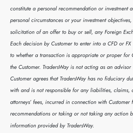
constitute a personal recommendation or investment 
personal circumstances or your investment objectives, no
solicitation of an offer to buy or sell, any Foreign E
Each decision by Customer to enter into a CFD or FX
to whether a transaction is appropriate or proper fo
the Customer. TradersWay is not acting as an advisor 
Customer agrees that TradersWay has no fiduciary dut
with and is not responsible for any liabilities, claim
attorneys’ fees, incurred in connection with Customer 
recommendations or taking or not taking any action
information provided by TradersWay.