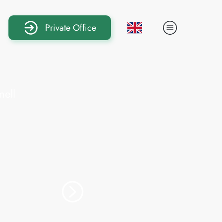
Private Office
eral