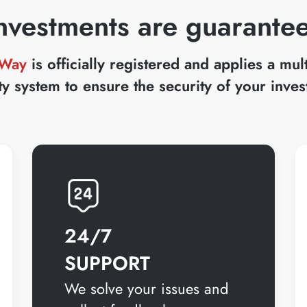
nvestments are guarante
 Way
is officially registered and applies a mul
ty system to ensure the security of your inve
24/7
SUPPORT
We solve your issues and