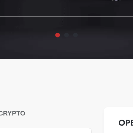
CRYPTO
OP