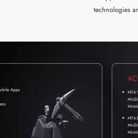
technologies an
AC
Mobile Apps
MT4.
MinDe
ess
MinVa
MT4.
MinDe
MinVa