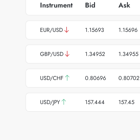
Instrument
Bid
Ask
EUR/USD
1.15693
1.15696
GBP/USD
1.34952
1.34955
USD/CHF
0.80696
0.80702
USD/JPY
157.444
157.45