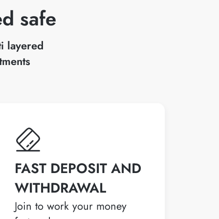
ed safe
ti layered
stments
FAST DEPOSIT AND
WITHDRAWAL
Join to work your money