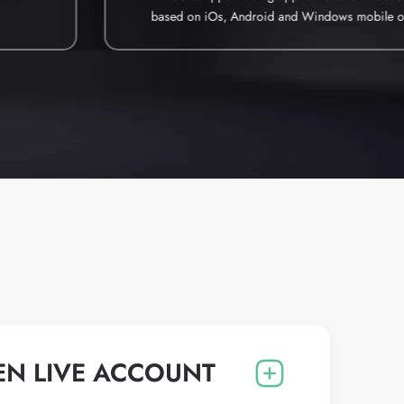
based on iOs, Android and Windows mobile o
EN LIVE ACCOUNT