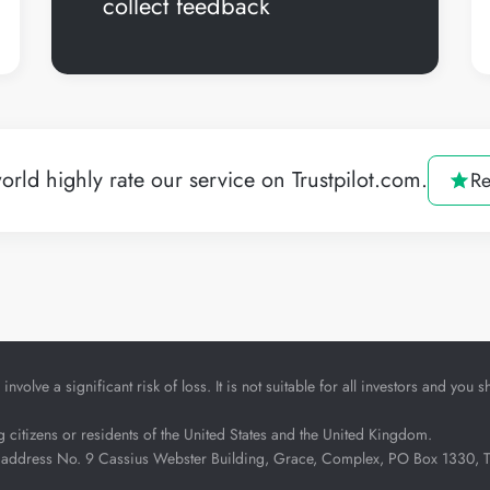
collect feedback
orld highly rate our service on Trustpilot.com.
Re
nvolve a significant risk of loss. It is not suitable for all investors and yo
ng citizens or residents of the United States and the United Kingdom.
address No. 9 Cassius Webster Building, Grace, Complex, PO Box 1330, The 