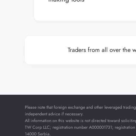
Traders from all over the w
Please note that foreign exchange and other leveraged trading i
independent advice if necessary.
All information on this website is not directed toward soliciti
TW Corp LLC; registration number A000001731; registration 
14000 Serbia.