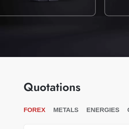
Quotations
FOREX
METALS
ENERGIES