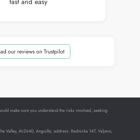
fast and easy
ad our reviews on Trustpilot
u should make sure you understand the risks involved, seeking
Valley, AI-2640, Anguilla; address: Radnicka 147, Valjevo,