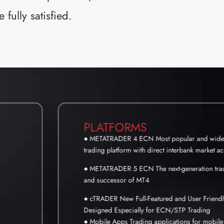
fully satisfied.
PLATFORMS
● METATRADER 4 ECN Most popular and wides
trading platform with direct interbank market a
● METATRADER 5 ECN The next-generation trad
and successor of MT4
● cTRADER New Full-Featured and User Friendl
Designed Especially for ECN/STP Trading
● Mobile Apps Trading applications for mobile