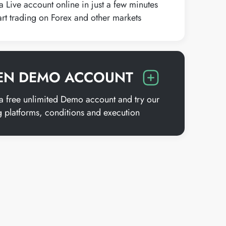
 Live account online in just a few minutes
art trading on Forex and other markets
EN DEMO ACCOUNT
 free unlimited Demo account and try our
g platforms, conditions and execution