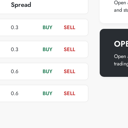
Open a
Spread
BUY
SELL
and st
0.3
BUY
SELL
OP
0.3
BUY
SELL
Open a
tradin
0.6
BUY
SELL
0.6
BUY
SELL