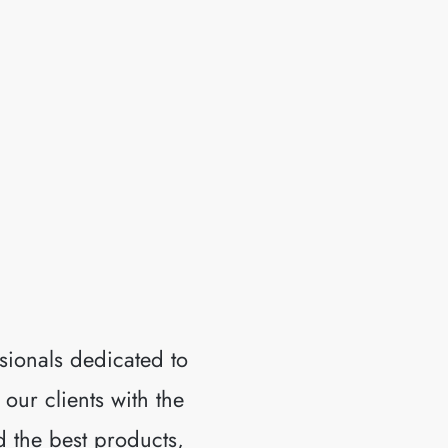
RMS.
sionals dedicated to
 our clients with the
d the best products,