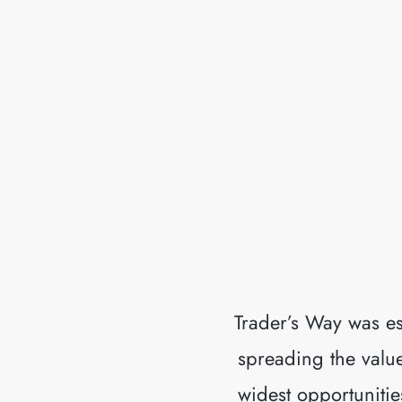
Trader’s Way was es
spreading the values
widest opportunitie