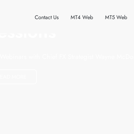
Contact Us
MT4 Web
MT5 Web
One Broker. Sev
ECN Platforms.
Choose the platform you want