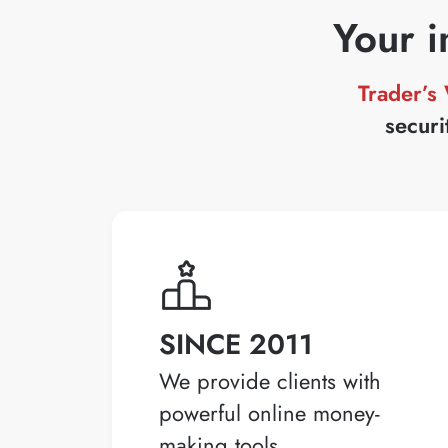
Your i
Trader’s
securi
SINCE 2011
We provide clients with
powerful online money-
making tools