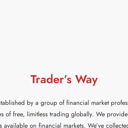
— ONE BROKER. SEVERAL ECN PLATFO
READ MORE
Trader’s Way
tablished by a group of financial market profes
 of free, limitless trading globally. We provide
s available on financial markets. We’ve collecte