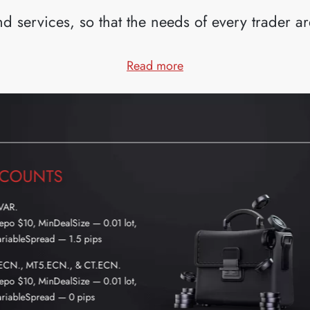
d services, so that the needs of every trader are 
— WHY US?
Read more
COUNTS
VAR.
po $10, MinDealSize — 0.01 lot,
riableSpread — 1.5 pips
ECN., MT5.ECN., & CT.ECN.
po $10, MinDealSize — 0.01 lot,
riableSpread — 0 pips