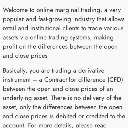
Welcome to online marginal trading, a very
popular and fast-growing industry that allows
retail and institutional clients to trade various
assets via online trading systems, making
profit on the differences between the open
and close prices
Basically, you are trading a derivative
instrument – a Contract for difference (CFD)
between the open and close prices of an
underlying asset. There is no delivery of the
asset, only the differences between the open
and close prices is debited or credited to the
account. For more details, please read