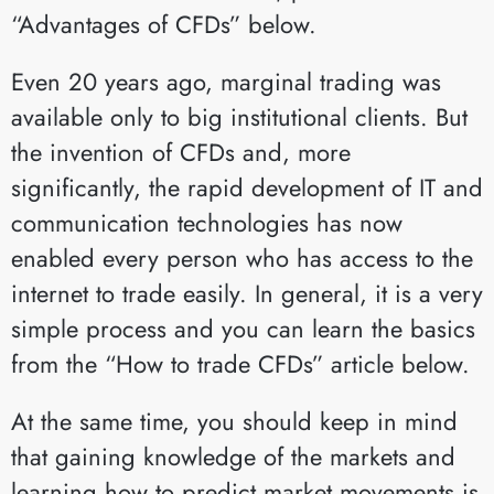
“Advantages of CFDs” below.
Even 20 years ago, marginal trading was
available only to big institutional clients. But
the invention of CFDs and, more
significantly, the rapid development of IT and
communication technologies has now
enabled every person who has access to the
internet to trade easily. In general, it is a very
simple process and you can learn the basics
from the “How to trade CFDs” article below.
At the same time, you should keep in mind
that gaining knowledge of the markets and
learning how to predict market movements is