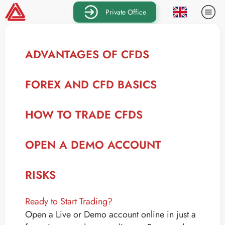
Private Office
ADVANTAGES OF CFDS
FOREX AND CFD BASICS
HOW TO TRADE CFDS
OPEN A DEMO ACCOUNT
RISKS
Ready to Start Trading?
Open a Live or Demo account online in just a