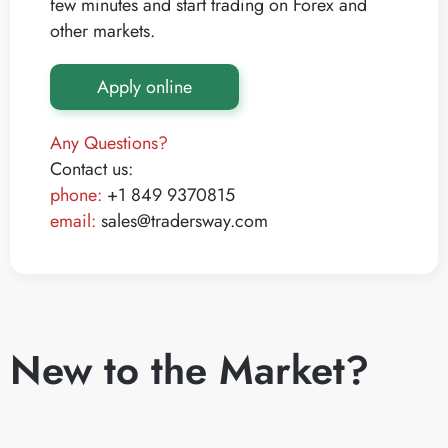
few minutes and start trading on Forex and
other markets.
Apply online
Any Questions?
Contact us:
phone:
+1 849 9370815
email:
sales@tradersway.com
New to the Market?