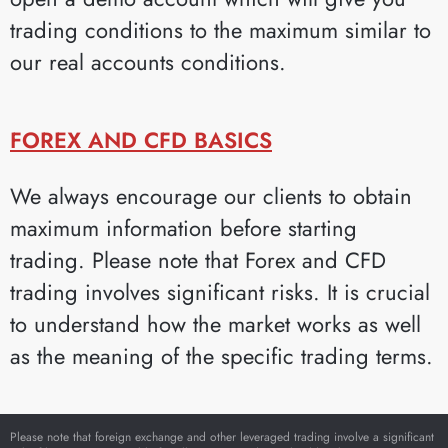
trading conditions to the maximum similar to
our real accounts conditions.
FOREX AND CFD BASICS
We always encourage our clients to obtain
maximum information before starting
trading. Please note that Forex and CFD
trading involves significant risks. It is crucial
to understand how the market works as well
as the meaning of the specific trading terms.
Please note that foreign exchange and other leveraged trading involve a significant