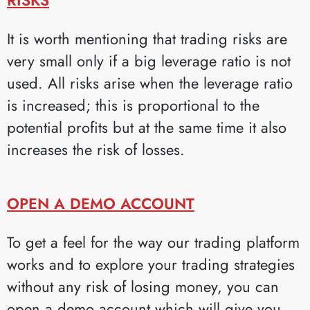
It is worth mentioning that trading risks are
very small only if a big leverage ratio is not
used. All risks arise when the leverage ratio
is increased; this is proportional to the
potential profits but at the same time it also
increases the risk of losses.
OPEN A DEMO ACCOUNT
To get a feel for the way our trading platform
works and to explore your trading strategies
without any risk of losing money, you can
open a demo account which will give you