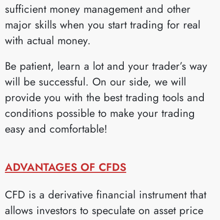
sufficient money management and other
major skills when you start trading for real
with actual money.
Be patient, learn a lot and your trader’s way
will be successful. On our side, we will
provide you with the best trading tools and
conditions possible to make your trading
easy and comfortable!
ADVANTAGES OF CFDS
CFD is a derivative financial instrument that
allows investors to speculate on asset price