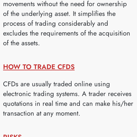
movements without the need for ownership
of the underlying asset. It simplifies the
process of trading considerably and
excludes the requirements of the acquisition
of the assets.
HOW TO TRADE CFDS
CFDs are usually traded online using
electronic trading systems. A trader receives
quotations in real time and can make his/her
transaction at any moment.
RISKS