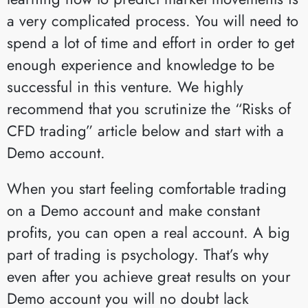
a very complicated process. You will need to
spend a lot of time and effort in order to get
enough experience and knowledge to be
successful in this venture. We highly
recommend that you scrutinize the “Risks of
CFD trading” article below and start with a
Demo account.
When you start feeling comfortable trading
on a Demo account and make constant
profits, you can open a real account. A big
part of trading is psychology. That’s why
even after you achieve great results on your
Demo account you will no doubt lack