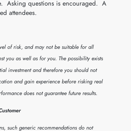
ive. Asking questions is encouraged. A
red attendees.
l of risk, and may not be suitable for all
 you as well as for you. The possibility exists
itial investment and therefore you should not
cation and gain experience before risking real
formance does not guarantee future results.
 Customer
ns, such generic recommendations do not