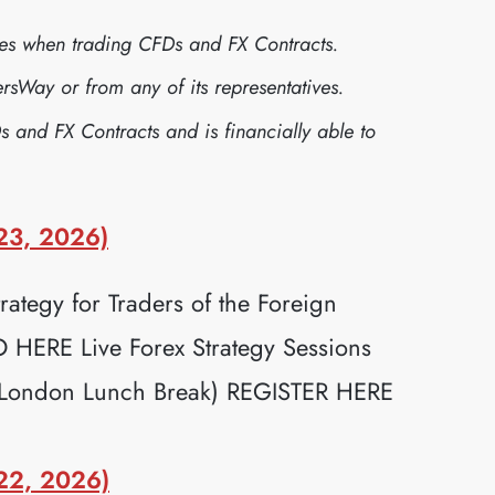
sses when trading CFDs and FX Contracts.
sWay or from any of its representatives.
s and FX Contracts and is financially able to
23, 2026)
ategy for Traders of the Foreign
ERE Live Forex Strategy Sessions
(London Lunch Break) REGISTER HERE
22, 2026)