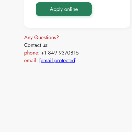
Apply online
Any Questions?
Contact us:
phone:
+1 849 9370815
email:
[email protected]