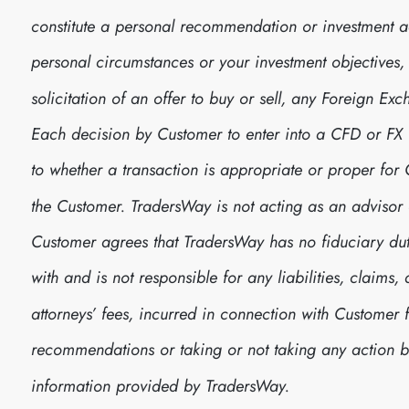
constitute a personal recommendation or investment 
personal circumstances or your investment objectives, no
solicitation of an offer to buy or sell, any Foreign E
Each decision by Customer to enter into a CFD or FX
to whether a transaction is appropriate or proper fo
the Customer. TradersWay is not acting as an advisor 
Customer agrees that TradersWay has no fiduciary dut
with and is not responsible for any liabilities, claim
attorneys’ fees, incurred in connection with Customer 
recommendations or taking or not taking any action
information provided by TradersWay.