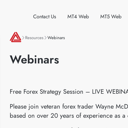
Contact Us
MT4 Web
MT5 Web
Resources
Webinars
Webinars
Free Forex Strategy Session – LIVE WEBIN
Please join veteran forex trader Wayne McD
based on over 20 years of experience as a 