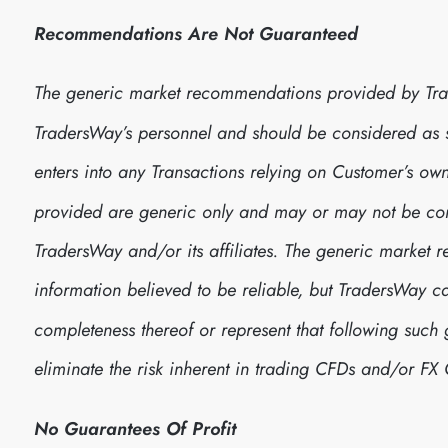
Recommendations Are Not Guaranteed
The generic market recommendations provided by Tra
TradersWay’s personnel and should be considered as
enters into any Transactions relying on Customer’s 
provided are generic only and may or may not be consi
TradersWay and/or its affiliates. The generic marke
information believed to be reliable, but TradersWay 
completeness thereof or represent that following suc
eliminate the risk inherent in trading CFDs and/or FX 
No Guarantees Of Profit