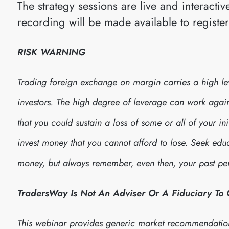
The strategy sessions are live and interact
recording will be made available to registe
RISK WARNING
Trading foreign exchange on margin carries a high leve
investors. The high degree of leverage can work against
that you could sustain a loss of some or all of your in
invest money that you cannot afford to lose. Seek edu
money, but always remember, even then, your past per
TradersWay Is Not An Adviser Or A Fiduciary To
This webinar provides generic market recommendatio