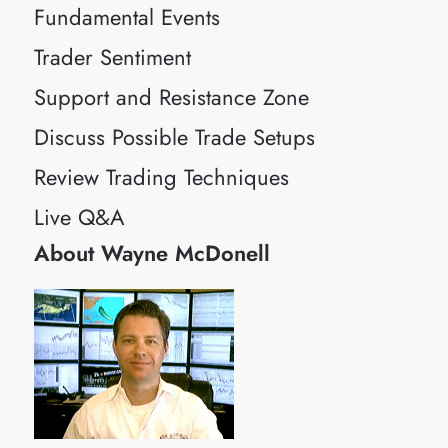
Fundamental Events
Trader Sentiment
Support and Resistance Zone
Discuss Possible Trade Setups
Review Trading Techniques
Live Q&A
About Wayne McDonell