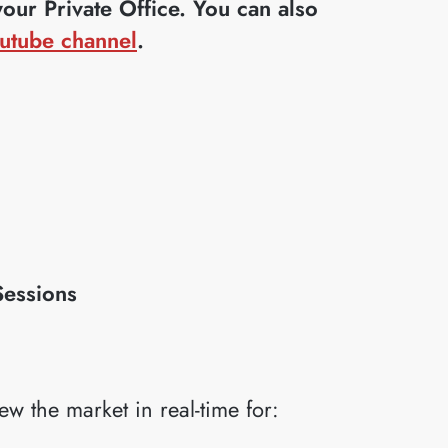
ur Private Office. You can also
utube channel
.
Sessions
iew the market in real-time for: