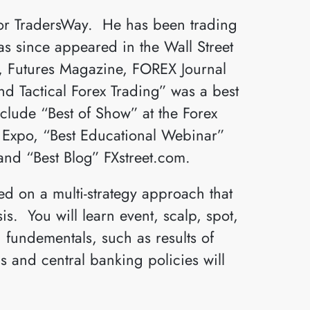
for TradersWay. He has been trading
as since appeared in the Wall Street
s, Futures Magazine, FOREX Journal
 Tactical Forex Trading” was a best
nclude “Best of Show” at the Forex
s Expo, “Best Educational Webinar”
and “Best Blog” FXstreet.com.
d on a multi-strategy approach that
s. You will learn event, scalp, spot,
 fundementals, such as results of
 and central banking policies will