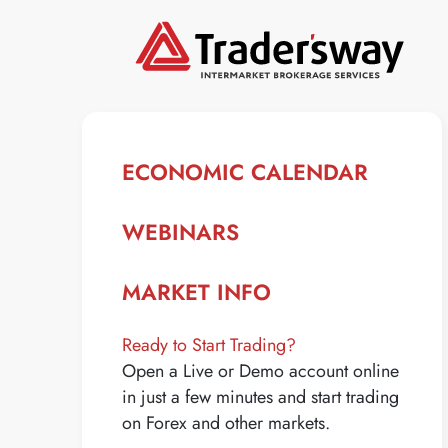
ECONOMIC CALENDAR
WEBINARS
MARKET INFO
Ready to Start Trading?
Open a Live or Demo account online
in just a few minutes and start trading
on Forex and other markets.