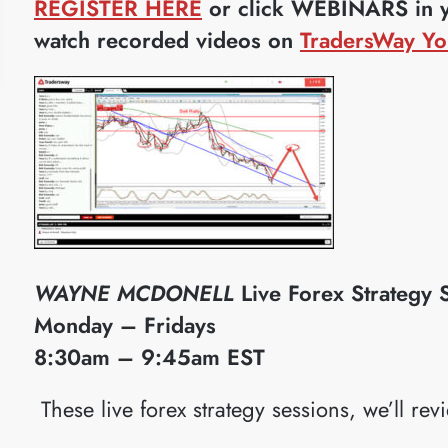
REGISTER HERE
or click WEBINARS in yo
watch recorded videos on
TradersWay Yo
WAYNE MCDONELL
Live Forex Strategy 
Monday – Fridays
8:30am – 9:45am EST
​These live forex strategy sessions, we’ll rev