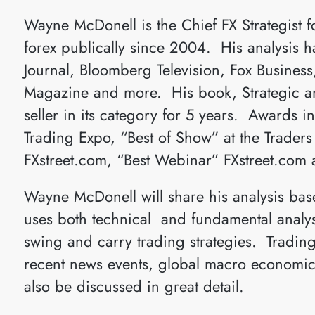
Wayne McDonell is the Chief FX Strategist 
forex publically since 2004. His analysis h
Journal, Bloomberg Television, Fox Busines
Magazine and more. His book, Strategic and
seller in its category for 5 years. Awards i
Trading Expo, “Best of Show” at the Trader
FXstreet.com, “Best Webinar” FXstreet.com 
Wayne McDonell will share his analysis base
uses both technical and fundamental analysi
swing and carry trading strategies. Trading
recent news events, global macro economics
also be discussed in great detail.