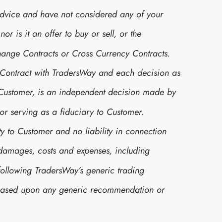
advice and have not considered any of your
r is it an offer to buy or sell, or the
xchange Contracts or Cross Currency Contracts.
 Contract with TradersWay and each decision as
r Customer, is an independent decision made by
or serving as a fiduciary to Customer.
y to Customer and no liability in connection
s, damages, costs and expenses, including
following TradersWay’s generic trading
 based upon any generic recommendation or