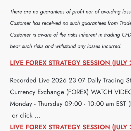
There are no guarantees of profit nor of avoiding lo
Customer has received no such guarantees from Trader
Customer is aware of the risks inherent in trading CFD
bear such risks and withstand any losses incurred.
LIVE FOREX STRATEGY SESSION (JULY 
Recorded Live 2026 23 07 Daily Trading Str
Currency Exchange (FOREX) WATCH VIDEO H
Monday - Thursday 09:00 - 10:00 am EST 
or click ...
LIVE FOREX STRATEGY SESSION (JULY 