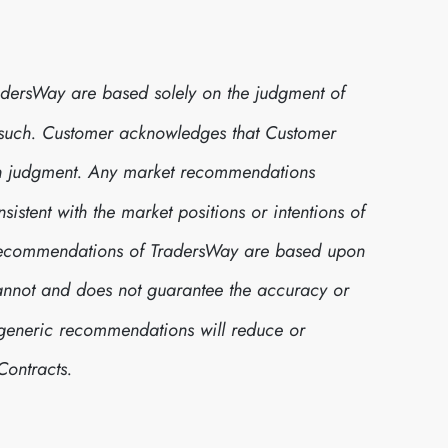
dersWay are based solely on the judgment of
 such. Customer acknowledges that Customer
own judgment. Any market recommendations
stent with the market positions or intentions of
t recommendations of TradersWay are based upon
cannot and does not guarantee the accuracy or
h generic recommendations will reduce or
Contracts.