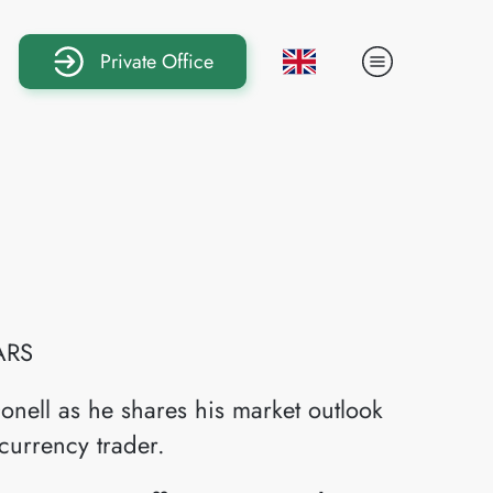
Private Office
ARS
onell as he shares his market outlook
currency trader.