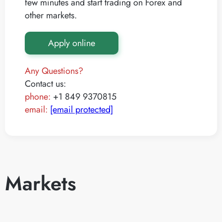
few minutes and start trading on Forex and
other markets.
Apply online
Any Questions?
Contact us:
phone:
+1 849 9370815
email:
[email protected]
Markets