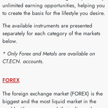
unlimited earning opportunities, helping you
to create the basis for the lifestyle you desire.
The available instruments are presented
separately for each category of the markets
below.
* Only Forex and Metals are available on
CT.ECN. accounts.
FOREX
The foreign exchange market (FOREX) is the
biggest and the most liquid market in the