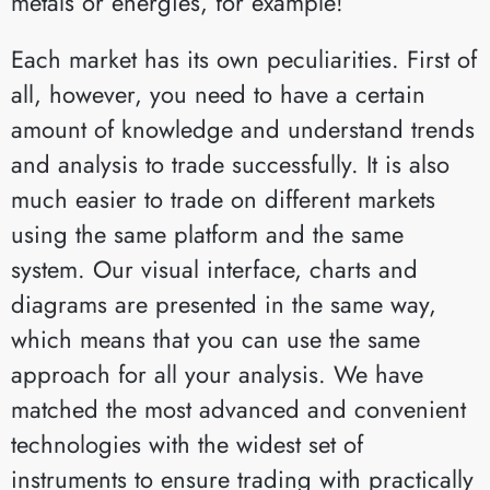
metals or energies, for example!
Each market has its own peculiarities. First of
all, however, you need to have a certain
amount of knowledge and understand trends
and analysis to trade successfully. It is also
much easier to trade on different markets
using the same platform and the same
system. Our visual interface, charts and
diagrams are presented in the same way,
which means that you can use the same
approach for all your analysis. We have
matched the most advanced and convenient
technologies with the widest set of
instruments to ensure trading with practically