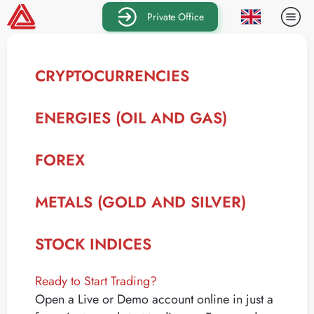
Private Office
CRYPTOCURRENCIES
ENERGIES (OIL AND GAS)
FOREX
METALS (GOLD AND SILVER)
STOCK INDICES
Ready to Start Trading?
Open a Live or Demo account online in just a