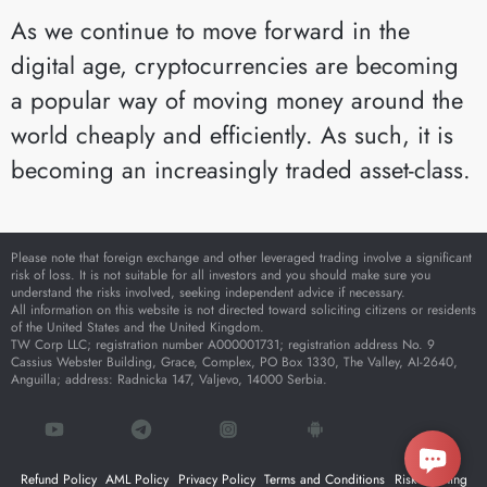
As we continue to move forward in the
digital age, cryptocurrencies are becoming
a popular way of moving money around the
world cheaply and efficiently. As such, it is
becoming an increasingly traded asset-class.
Please note that foreign exchange and other leveraged trading involve a significant
risk of loss. It is not suitable for all investors and you should make sure you
understand the risks involved, seeking independent advice if necessary.
All information on this website is not directed toward soliciting citizens or residents
of the United States and the United Kingdom.
TW Corp LLC; registration number A000001731; registration address No. 9
Cassius Webster Building, Grace, Complex, PO Box 1330, The Valley, AI-2640,
Anguilla; address: Radnicka 147, Valjevo, 14000 Serbia.
Refund Policy
AML Policy
Privacy Policy
Terms and Conditions
Risk Warning