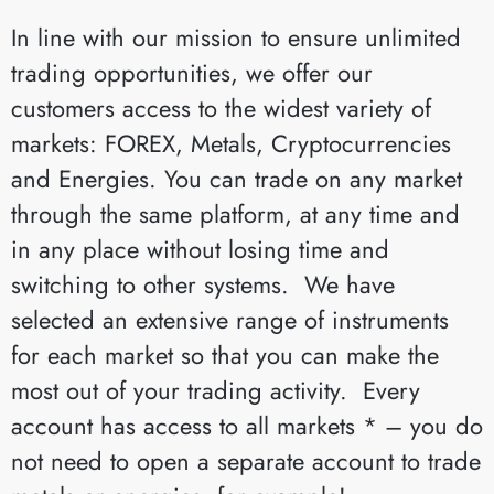
In line with our mission to ensure unlimited
trading opportunities, we offer our
customers access to the widest variety of
markets: FOREX, Metals, Cryptocurrencies
and Energies. You can trade on any market
through the same platform, at any time and
in any place without losing time and
switching to other systems. We have
selected an extensive range of instruments
for each market so that you can make the
most out of your trading activity. Every
account has access to all markets * – you do
not need to open a separate account to trade