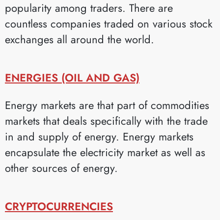
popularity among traders. There are
countless companies traded on various stock
exchanges all around the world.
ENERGIES (OIL AND GAS)
Energy markets are that part of commodities
markets that deals specifically with the trade
in and supply of energy. Energy markets
encapsulate the electricity market as well as
other sources of energy.
CRYPTOCURRENCIES