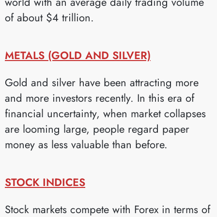
world with an average daily trading volume
of about $4 trillion.
METALS (GOLD AND SILVER)
Gold and silver have been attracting more
and more investors recently. In this era of
financial uncertainty, when market collapses
are looming large, people regard paper
money as less valuable than before.
STOCK INDICES
Stock markets compete with Forex in terms of