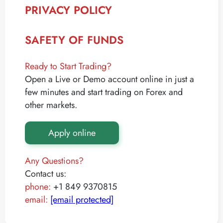
PRIVACY POLICY
SAFETY OF FUNDS
Ready to Start Trading?
Open a Live or Demo account online in just a
few minutes and start trading on Forex and
other markets.
Apply online
Any Questions?
Contact us:
phone:
+1 849 9370815
email:
[email protected]