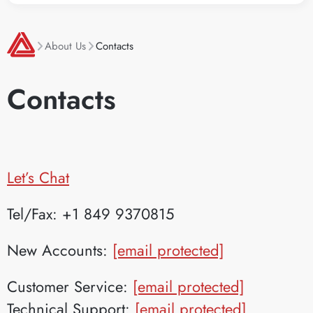
About Us
Contacts
Contacts
Let’s Chat
Tel/Fax: +1 849 9370815
New Accounts:
[email protected]
Customer Service:
[email protected]
Technical Support:
[email protected]