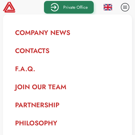
Private Office
COMPANY NEWS
CONTACTS
F.A.Q.
JOIN OUR TEAM
PARTNERSHIP
PHILOSOPHY