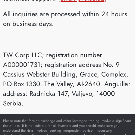
All inquiries are processed within 24 hours
on business days.
TW Corp LLC; registration number
A000001731; registration address No. 9
Cassius Webster Building, Grace, Complex,
PO Box 1330, The Valley, AI-2640, Anguilla;
address: Radnicka 147, Valjevo, 14000
Serbia.
Please note that foreign exchange and other leveraged trading involve a significant
risk of loss. It is not suitable for all investors and you should make sure you
understand the risks involved, seeking independent advice if necessary.