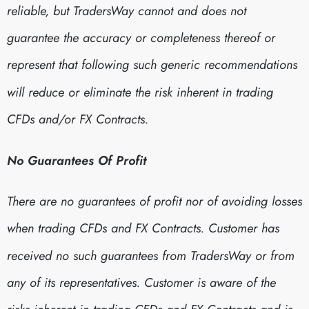
reliable, but TradersWay cannot and does not
guarantee the accuracy or completeness thereof or
represent that following such generic recommendations
will reduce or eliminate the risk inherent in trading
CFDs and/or FX Contracts.
No Guarantees Of Profit
There are no guarantees of profit nor of avoiding losses
when trading CFDs and FX Contracts. Customer has
received no such guarantees from TradersWay or from
any of its representatives. Customer is aware of the