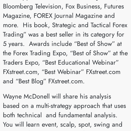
Bloomberg Television, Fox Business, Futures
Magazine, FOREX Journal Magazine and
more. His book, Strategic and Tactical Forex
Trading” was a best seller in its category for
5 years. Awards include “Best of Show” at
the Forex Trading Expo, “Best of Show” at the
Traders Expo, “Best Educational Webinar”
FXstreet.com, “Best Webinar” FXstreet.com
and “Best Blog” FXstreet.com.
Wayne McDonell will share his analysis
based on a multi-strategy approach that uses
both technical and fundamental analysis.
You will learn event, scalp, spot, swing and