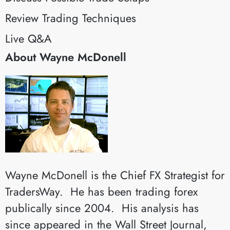
Review Trading Techniques
Live Q&A
About Wayne McDonell
Wayne McDonell is the Chief FX Strategist for
TradersWay. He has been trading forex
publically since 2004. His analysis has
since appeared in the Wall Street Journal,