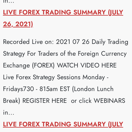
in...
LIVE FOREX TRADING SUMMARY (JULY
26, 2021)
Recorded Live on: 2021 07 26 Daily Trading
Strategy For Traders of the Foreign Currency
Exchange (FOREX) WATCH VIDEO HERE
Live Forex Strategy Sessions Monday -
Fridays730 - 815am EST (London Lunch
Break) REGISTER HERE or click WEBINARS
in...
LIVE FOREX TRADING SUMMARY (JULY