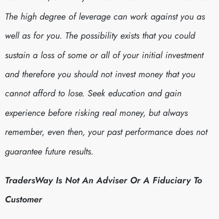
The high degree of leverage can work against you as
well as for you. The possibility exists that you could
sustain a loss of some or all of your initial investment
and therefore you should not invest money that you
cannot afford to lose. Seek education and gain
experience before risking real money, but always
remember, even then, your past performance does not
guarantee future results.
TradersWay Is Not An Adviser Or A Fiduciary To
Customer