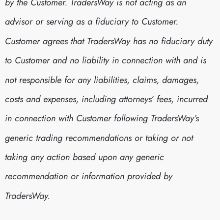
by the Customer. TradersWay is not acting as an
advisor or serving as a fiduciary to Customer.
Customer agrees that TradersWay has no fiduciary duty
to Customer and no liability in connection with and is
not responsible for any liabilities, claims, damages,
costs and expenses, including attorneys’ fees, incurred
in connection with Customer following TradersWay’s
generic trading recommendations or taking or not
taking any action based upon any generic
recommendation or information provided by
TradersWay.