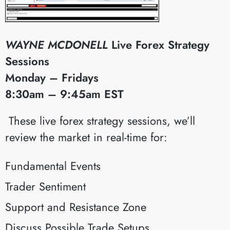
WAYNE MCDONELL
Live Forex Strategy
Sessions
Monday – Fridays
8:30am – 9:45am EST
​These live forex strategy sessions, we’ll
review the market in real-time for:
Fundamental Events
Trader Sentiment
Support and Resistance Zone
Discuss Possible Trade Setups