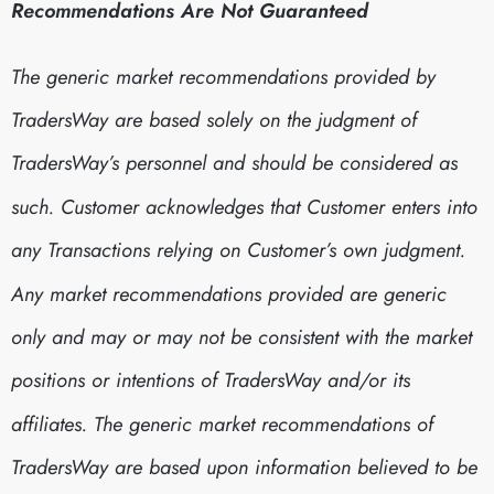
Recommendations Are Not Guaranteed
The generic market recommendations provided by
TradersWay are based solely on the judgment of
TradersWay’s personnel and should be considered as
such. Customer acknowledges that Customer enters into
any Transactions relying on Customer’s own judgment.
Any market recommendations provided are generic
only and may or may not be consistent with the market
positions or intentions of TradersWay and/or its
affiliates. The generic market recommendations of
TradersWay are based upon information believed to be