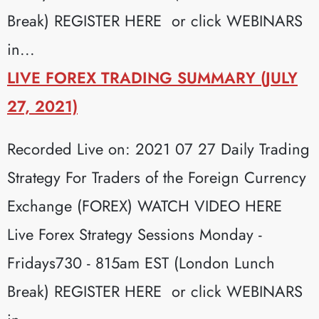
Break) REGISTER HERE or click WEBINARS
in...
LIVE FOREX TRADING SUMMARY (JULY
27, 2021)
Recorded Live on: 2021 07 27 Daily Trading
Strategy For Traders of the Foreign Currency
Exchange (FOREX) WATCH VIDEO HERE
Live Forex Strategy Sessions Monday -
Fridays730 - 815am EST (London Lunch
Break) REGISTER HERE or click WEBINARS