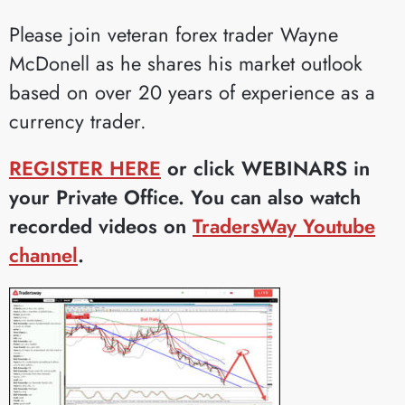
Please join veteran forex trader Wayne
McDonell as he shares his market outlook
based on over 20 years of experience as a
currency trader.
REGISTER HERE
or click WEBINARS in
your Private Office. You can also watch
recorded videos on
TradersWay Youtube
channel
.