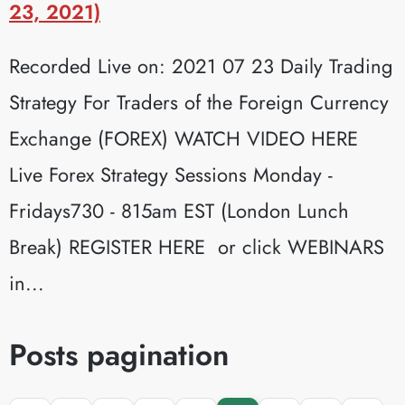
23, 2021)
Recorded Live on: 2021 07 23 Daily Trading
Strategy For Traders of the Foreign Currency
Exchange (FOREX) WATCH VIDEO HERE
Live Forex Strategy Sessions Monday -
Fridays730 - 815am EST (London Lunch
Break) REGISTER HERE or click WEBINARS
in...
Posts pagination