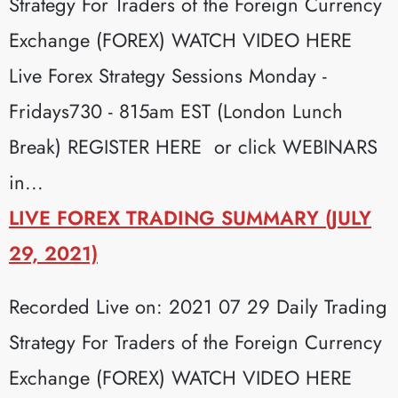
Strategy For Traders of the Foreign Currency
Exchange (FOREX) WATCH VIDEO HERE
Live Forex Strategy Sessions Monday -
Fridays730 - 815am EST (London Lunch
Break) REGISTER HERE or click WEBINARS
in...
LIVE FOREX TRADING SUMMARY (JULY
29, 2021)
Recorded Live on: 2021 07 29 Daily Trading
Strategy For Traders of the Foreign Currency
Exchange (FOREX) WATCH VIDEO HERE