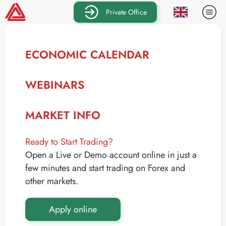
Private Office
ECONOMIC CALENDAR
WEBINARS
MARKET INFO
Ready to Start Trading?
Open a Live or Demo account online in just a
few minutes and start trading on Forex and
other markets.
Apply online