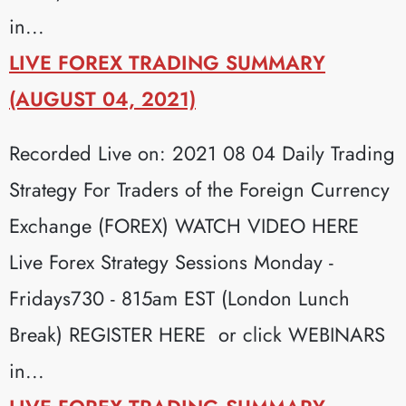
in...
LIVE FOREX TRADING SUMMARY
(AUGUST 04, 2021)
Recorded Live on: 2021 08 04 Daily Trading
Strategy For Traders of the Foreign Currency
Exchange (FOREX) WATCH VIDEO HERE
Live Forex Strategy Sessions Monday -
Fridays730 - 815am EST (London Lunch
Break) REGISTER HERE or click WEBINARS
in...