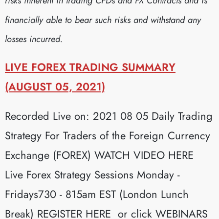
risks inherent in trading CFDs and FX Contracts and is
financially able to bear such risks and withstand any
losses incurred.
LIVE FOREX TRADING SUMMARY
(AUGUST 05, 2021)
Recorded Live on: 2021 08 05 Daily Trading
Strategy For Traders of the Foreign Currency
Exchange (FOREX) WATCH VIDEO HERE
Live Forex Strategy Sessions Monday -
Fridays730 - 815am EST (London Lunch
Break) REGISTER HERE or click WEBINARS