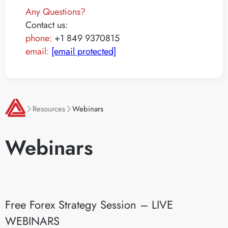
Any Questions?
Contact us:
phone:
+1 849 9370815
email:
[email protected]
Resources
Webinars
Webinars
Free Forex Strategy Session – LIVE
WEBINARS