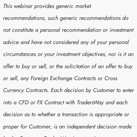
This webinar provides generic market
recommendations, such generic recommendations do
not constitute a personal recommendation or investment
advice and have not considered any of your personal
circumstances or your investment objectives, nor is it an
offer to buy or sell, or the solicitation of an offer to buy
or sell, any Foreign Exchange Contracts or Cross
Currency Contracts. Each decision by Customer to enter
into a CFD or FX Contract with TradersWay and each
decision as to whether a transaction is appropriate or
proper for Customer, is an independent decision made