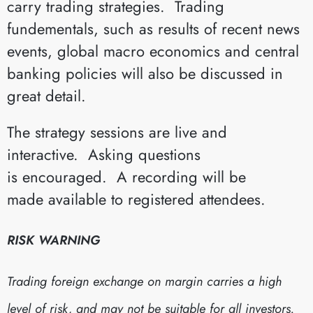
carry trading strategies. Trading
fundementals, such as results of recent news
events, global macro economics and central
banking policies will also be discussed in
great detail.
The strategy sessions are live and
interactive. Asking questions
is encouraged. A recording will be
made available to registered attendees.
RISK WARNING
Trading foreign exchange on margin carries a high
level of risk, and may not be suitable for all investors.