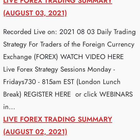
LIVE FOREX TRADING SUMMARY
(AUGUST 03, 2021)
Recorded Live on: 2021 08 03 Daily Trading
Strategy For Traders of the Foreign Currency
Exchange (FOREX) WATCH VIDEO HERE
Live Forex Strategy Sessions Monday -
Fridays730 - 815am EST (London Lunch
Break) REGISTER HERE or click WEBINARS
in...
LIVE FOREX TRADING SUMMARY
(AUGUST 02, 2021)