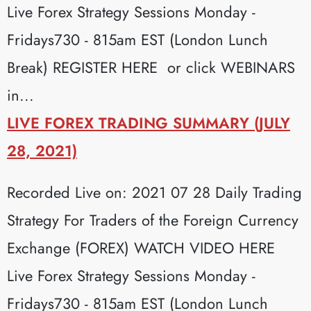
Live Forex Strategy Sessions Monday -
Fridays730 - 815am EST (London Lunch
Break) REGISTER HERE or click WEBINARS
in...
LIVE FOREX TRADING SUMMARY (JULY
28, 2021)
Recorded Live on: 2021 07 28 Daily Trading
Strategy For Traders of the Foreign Currency
Exchange (FOREX) WATCH VIDEO HERE
Live Forex Strategy Sessions Monday -
Fridays730 - 815am EST (London Lunch