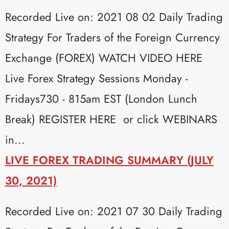
Recorded Live on: 2021 08 02 Daily Trading
Strategy For Traders of the Foreign Currency
Exchange (FOREX) WATCH VIDEO HERE
Live Forex Strategy Sessions Monday -
Fridays730 - 815am EST (London Lunch
Break) REGISTER HERE or click WEBINARS
in...
LIVE FOREX TRADING SUMMARY (JULY
30, 2021)
Recorded Live on: 2021 07 30 Daily Trading