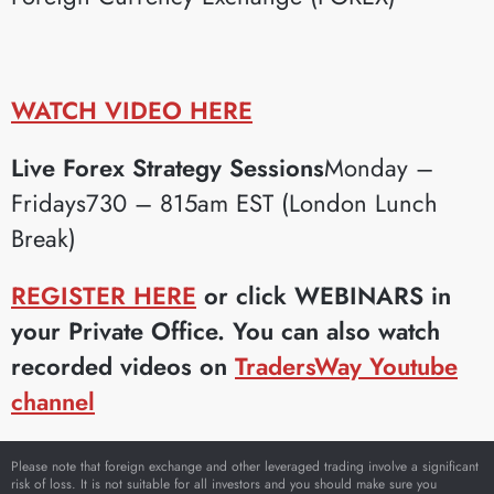
WATCH VIDEO HERE
Live Forex Strategy Sessions
Monday –
Fridays730 – 815am EST (London Lunch
Break)
REGISTER HERE
or click WEBINARS in
your Private Office. You can also watch
recorded videos on
TradersWay Youtube
channel
Please note that foreign exchange and other leveraged trading involve a significant
risk of loss. It is not suitable for all investors and you should make sure you