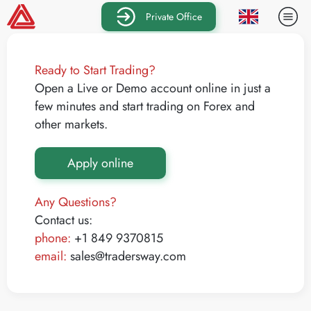
Private Office
Ready to Start Trading?
Open a Live or Demo account online in just a
few minutes and start trading on Forex and
other markets.
Apply online
Any Questions?
Contact us:
phone:
+1 849 9370815
email:
sales@tradersway.com