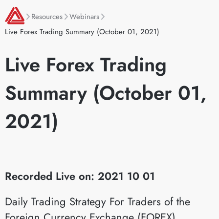
Resources
Webinars
Live Forex Trading Summary (October 01, 2021)
Live Forex Trading
Summary (October 01,
2021)
Recorded Live on: 2021 10 01
Daily Trading Strategy For Traders of the
Foreign Currency Exchange (FOREX)