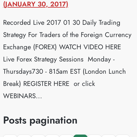
(JANUARY 30, 2017)
Recorded Live 2017 01 30 Daily Trading
Strategy For Traders of the Foreign Currency
Exchange (FOREX) WATCH VIDEO HERE
Live Forex Strategy Sessions Monday -
Thursdays730 - 815am EST (London Lunch
Break) REGISTER HERE or click
WEBINARS...
Posts pagination