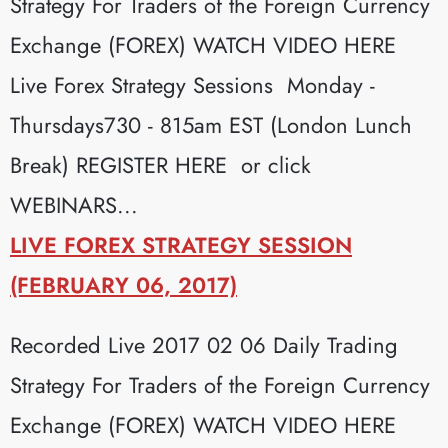
Strategy For Traders of the Foreign Currency
Exchange (FOREX) WATCH VIDEO HERE
Live Forex Strategy Sessions Monday -
Thursdays730 - 815am EST (London Lunch
Break) REGISTER HERE or click
WEBINARS...
LIVE FOREX STRATEGY SESSION
(FEBRUARY 06, 2017)
Recorded Live 2017 02 06 Daily Trading
Strategy For Traders of the Foreign Currency
Exchange (FOREX) WATCH VIDEO HERE