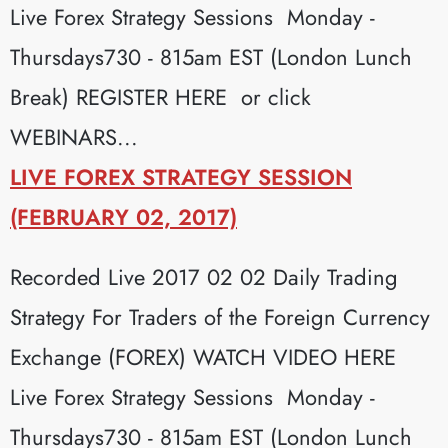
Live Forex Strategy Sessions Monday -
Thursdays730 - 815am EST (London Lunch
Break) REGISTER HERE or click
WEBINARS...
LIVE FOREX STRATEGY SESSION
(FEBRUARY 02, 2017)
Recorded Live 2017 02 02 Daily Trading
Strategy For Traders of the Foreign Currency
Exchange (FOREX) WATCH VIDEO HERE
Live Forex Strategy Sessions Monday -
Thursdays730 - 815am EST (London Lunch