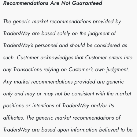
Recommendations Are Not Guaranteed
The generic market recommendations provided by
TradersWay are based solely on the judgment of
TradersWay’s personnel and should be considered as
such. Customer acknowledges that Customer enters into
any Transactions relying on Customer’s own judgment.
Any market recommendations provided are generic
only and may or may not be consistent with the market
positions or intentions of TradersWay and/or its
affiliates. The generic market recommendations of
TradersWay are based upon information believed to be