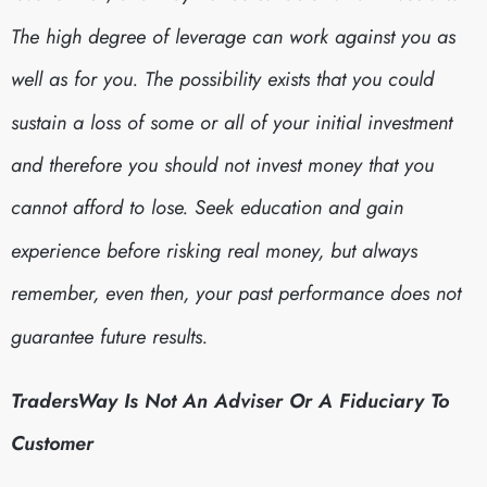
The high degree of leverage can work against you as
well as for you. The possibility exists that you could
sustain a loss of some or all of your initial investment
and therefore you should not invest money that you
cannot afford to lose. Seek education and gain
experience before risking real money, but always
remember, even then, your past performance does not
guarantee future results.
TradersWay Is Not An Adviser Or A Fiduciary To
Customer