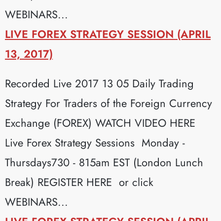
WEBINARS...
LIVE FOREX STRATEGY SESSION (APRIL
13, 2017)
Recorded Live 2017 13 05 Daily Trading
Strategy For Traders of the Foreign Currency
Exchange (FOREX) WATCH VIDEO HERE
Live Forex Strategy Sessions Monday -
Thursdays730 - 815am EST (London Lunch
Break) REGISTER HERE or click
WEBINARS...