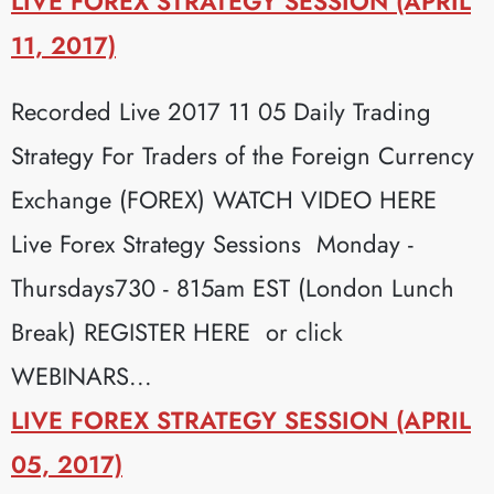
LIVE FOREX STRATEGY SESSION (APRIL
11, 2017)
Recorded Live 2017 11 05 Daily Trading
Strategy For Traders of the Foreign Currency
Exchange (FOREX) WATCH VIDEO HERE
Live Forex Strategy Sessions Monday -
Thursdays730 - 815am EST (London Lunch
Break) REGISTER HERE or click
WEBINARS...
LIVE FOREX STRATEGY SESSION (APRIL
05, 2017)