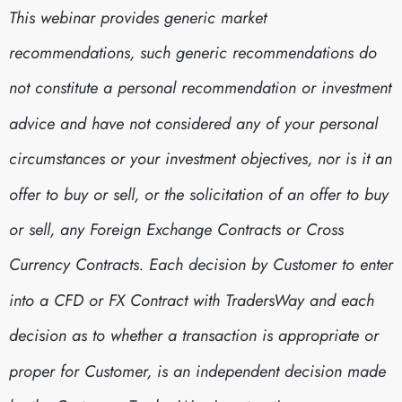
This webinar provides generic market
recommendations, such generic recommendations do
not constitute a personal recommendation or investment
advice and have not considered any of your personal
circumstances or your investment objectives, nor is it an
offer to buy or sell, or the solicitation of an offer to buy
or sell, any Foreign Exchange Contracts or Cross
Currency Contracts. Each decision by Customer to enter
into a CFD or FX Contract with TradersWay and each
decision as to whether a transaction is appropriate or
proper for Customer, is an independent decision made