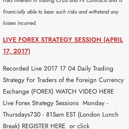
risks inherent in trading CFDs and FX Contracts and is
financially able to bear such risks and withstand any
losses incurred.
LIVE FOREX STRATEGY SESSION (APRIL
17, 2017)
Recorded Live 2017 17 04 Daily Trading
Strategy For Traders of the Foreign Currency
Exchange (FOREX) WATCH VIDEO HERE
Live Forex Strategy Sessions Monday -
Thursdays730 - 815am EST (London Lunch
Break) REGISTER HERE or click