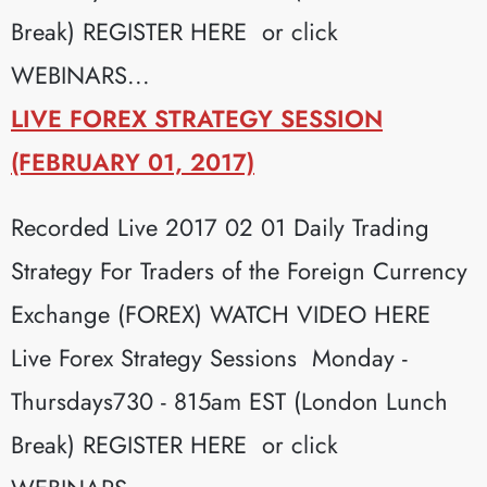
Break) REGISTER HERE or click
WEBINARS...
LIVE FOREX STRATEGY SESSION
(FEBRUARY 01, 2017)
Recorded Live 2017 02 01 Daily Trading
Strategy For Traders of the Foreign Currency
Exchange (FOREX) WATCH VIDEO HERE
Live Forex Strategy Sessions Monday -
Thursdays730 - 815am EST (London Lunch
Break) REGISTER HERE or click