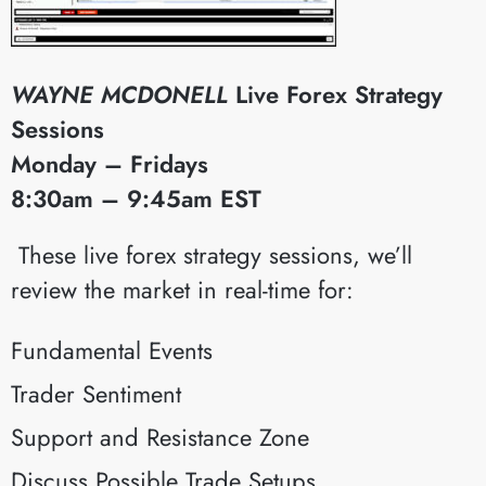
WAYNE MCDONELL
Live Forex Strategy
Sessions
Monday – Fridays
8:30am – 9:45am EST
​These live forex strategy sessions, we’ll
review the market in real-time for:
Fundamental Events
Trader Sentiment
Support and Resistance Zone
Discuss Possible Trade Setups