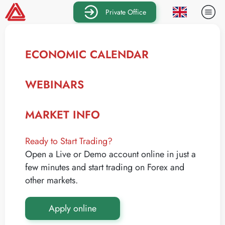
Private Office
ECONOMIC CALENDAR
WEBINARS
MARKET INFO
Ready to Start Trading?
Open a Live or Demo account online in just a
few minutes and start trading on Forex and
other markets.
Apply online