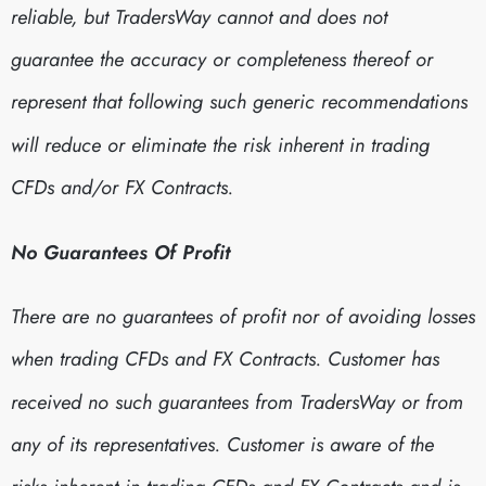
reliable, but TradersWay cannot and does not
guarantee the accuracy or completeness thereof or
represent that following such generic recommendations
will reduce or eliminate the risk inherent in trading
CFDs and/or FX Contracts.
No Guarantees Of Profit
There are no guarantees of profit nor of avoiding losses
when trading CFDs and FX Contracts. Customer has
received no such guarantees from TradersWay or from
any of its representatives. Customer is aware of the