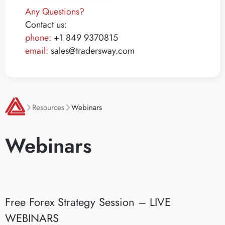
Any Questions?
Contact us:
phone:
+1 849 9370815
email:
sales@tradersway.com
Resources
Webinars
Webinars
Free Forex Strategy Session – LIVE
WEBINARS