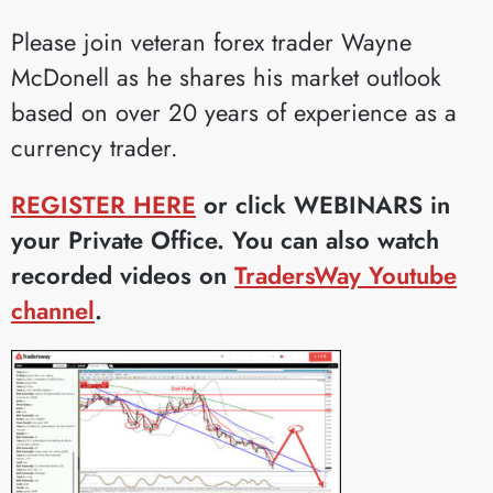
Please join veteran forex trader Wayne
McDonell as he shares his market outlook
based on over 20 years of experience as a
currency trader.
REGISTER HERE
or click WEBINARS in
your Private Office. You can also watch
recorded videos on
TradersWay Youtube
channel
.