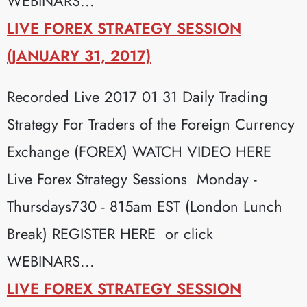
WEBINARS...
LIVE FOREX STRATEGY SESSION
(JANUARY 31, 2017)
Recorded Live 2017 01 31 Daily Trading
Strategy For Traders of the Foreign Currency
Exchange (FOREX) WATCH VIDEO HERE
Live Forex Strategy Sessions Monday -
Thursdays730 - 815am EST (London Lunch
Break) REGISTER HERE or click
WEBINARS...
LIVE FOREX STRATEGY SESSION