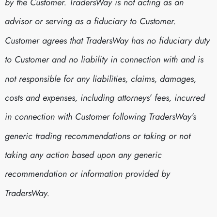
by the Customer. TradersWay is not acting as an
advisor or serving as a fiduciary to Customer.
Customer agrees that TradersWay has no fiduciary duty
to Customer and no liability in connection with and is
not responsible for any liabilities, claims, damages,
costs and expenses, including attorneys’ fees, incurred
in connection with Customer following TradersWay’s
generic trading recommendations or taking or not
taking any action based upon any generic
recommendation or information provided by
TradersWay.