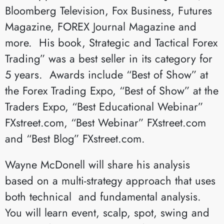
Bloomberg Television, Fox Business, Futures
Magazine, FOREX Journal Magazine and
more. His book, Strategic and Tactical Forex
Trading” was a best seller in its category for
5 years. Awards include “Best of Show” at
the Forex Trading Expo, “Best of Show” at the
Traders Expo, “Best Educational Webinar”
FXstreet.com, “Best Webinar” FXstreet.com
and “Best Blog” FXstreet.com.
Wayne McDonell will share his analysis
based on a multi-strategy approach that uses
both technical and fundamental analysis.
You will learn event, scalp, spot, swing and