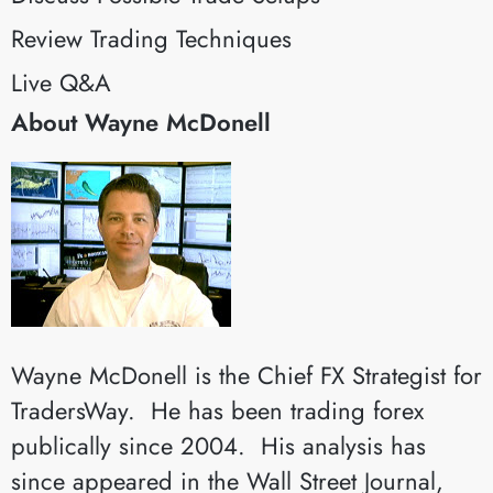
Review Trading Techniques
Live Q&A
About Wayne McDonell
Wayne McDonell is the Chief FX Strategist for
TradersWay. He has been trading forex
publically since 2004. His analysis has
since appeared in the Wall Street Journal,