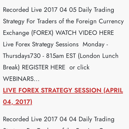
Recorded Live 2017 04 05 Daily Trading
Strategy For Traders of the Foreign Currency
Exchange (FOREX) WATCH VIDEO HERE
Live Forex Strategy Sessions Monday -
Thursdays730 - 815am EST (London Lunch
Break) REGISTER HERE or click
WEBINARS...
LIVE FOREX STRATEGY SESSION (APRIL
04, 2017)
Recorded Live 2017 04 04 Daily Trading