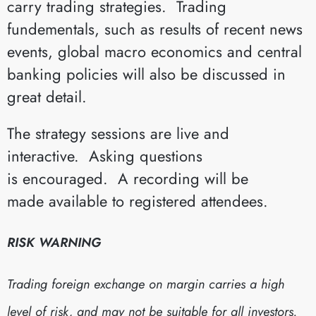
carry trading strategies. Trading
fundementals, such as results of recent news
events, global macro economics and central
banking policies will also be discussed in
great detail.
The strategy sessions are live and
interactive. Asking questions
is encouraged. A recording will be
made available to registered attendees.
RISK WARNING
Trading foreign exchange on margin carries a high
level of risk, and may not be suitable for all investors.