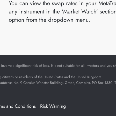
You can view the swap rates in your MetaTra
any instrument in the ‘Market Watch’ sectio
option from the dropdown menu.
nvolve a significant risk of loss. It is not suitable for all investors and yo
ng citizens or residents of the United States and the United Kingdom.
address No. 9 Cassius Webster Building, Grace, Complex, PO Box 1330, The 
rms and Conditions
Risk Warning