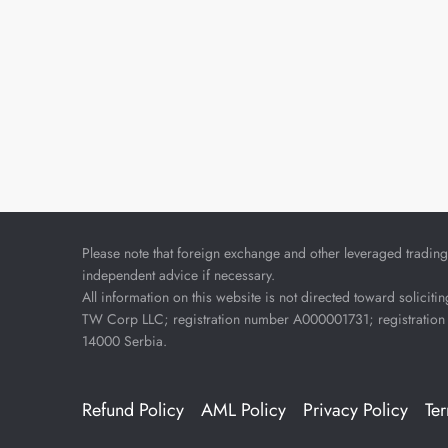
Please note that foreign exchange and other leveraged trading i
independent advice if necessary.
All information on this website is not directed toward soliciti
TW Corp LLC; registration number A000001731; registration 
14000 Serbia.
Refund Policy
AML Policy
Privacy Policy
Te