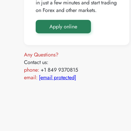
in just a few minutes and start trading
on Forex and other markets.
Apply online
Any Questions?
Contact us:
phone:
+1 849 9370815
email:
[email protected]