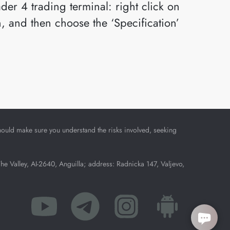
der 4 trading terminal: right click on
n, and then choose the ‘Specification’
u should make sure you understand the risks involved, seeking
Valley, AI-2640, Anguilla; address: Radnicka 147, Valjevo,