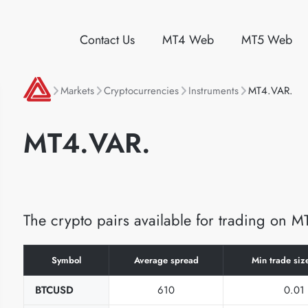
Contact Us
MT4 Web
MT5 Web
Markets
Cryptocurrencies
Instruments
MT4.VAR.
MT4.VAR.
The crypto pairs available for trading on 
Symbol
Average spread
Min trade size
BTCUSD
610
0.01