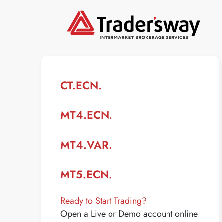
CT.ECN.
MT4.ECN.
MT4.VAR.
MT5.ECN.
Ready to Start Trading?
Open a Live or Demo account online