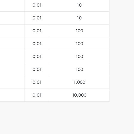
0.01
10
0.01
10
0.01
100
0.01
100
0.01
100
0.01
100
0.01
1,000
0.01
10,000