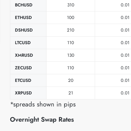
BCHUSD
310
0.01
ETHUSD
100
0.01
DSHUSD
210
0.01
LTCUSD
110
0.01
XMRUSD
130
0.01
ZECUSD
110
0.01
ETCUSD
20
0.01
XRPUSD
21
0.01
*spreads shown in pips
Overnight Swap Rates