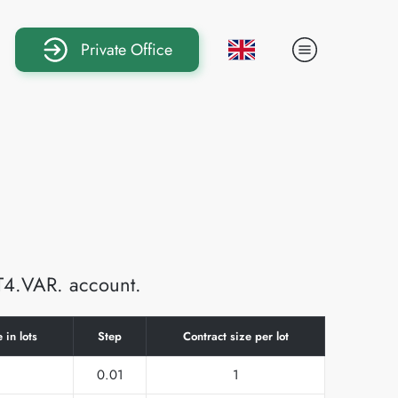
Private Office
MT4.VAR. account.
 in lots
Step
Contract size per lot
0.01
1