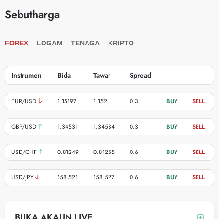
Sebutharga
FOREX
LOGAM
TENAGA
KRIPTO
Instrumen
Bida
Tawar
Spread
BUY
SELL
EUR/USD
1.15197
1.152
0.3
BUY
SELL
GBP/USD
1.34531
1.34534
0.3
BUY
SELL
USD/CHF
0.81249
0.81255
0.6
BUY
SELL
USD/JPY
158.521
158.527
0.6
BUY
SELL
BUKA AKAUN LIVE