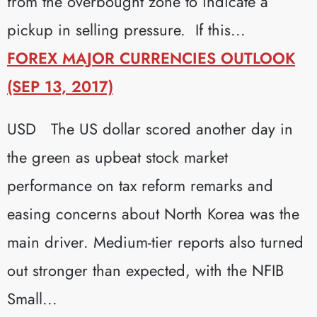
from the overbought zone to indicate a
pickup in selling pressure. If this...
FOREX MAJOR CURRENCIES OUTLOOK
(SEP 13, 2017)
USD The US dollar scored another day in
the green as upbeat stock market
performance on tax reform remarks and
easing concerns about North Korea was the
main driver. Medium-tier reports also turned
out stronger than expected, with the NFIB
Small...