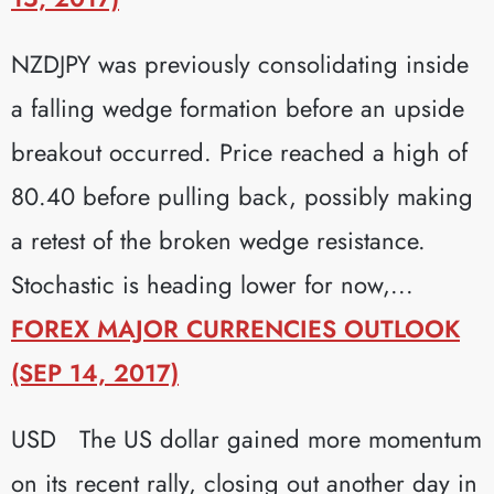
NZDJPY was previously consolidating inside
a falling wedge formation before an upside
breakout occurred. Price reached a high of
80.40 before pulling back, possibly making
a retest of the broken wedge resistance.
Stochastic is heading lower for now,...
FOREX MAJOR CURRENCIES OUTLOOK
(SEP 14, 2017)
USD The US dollar gained more momentum
on its recent rally, closing out another day in