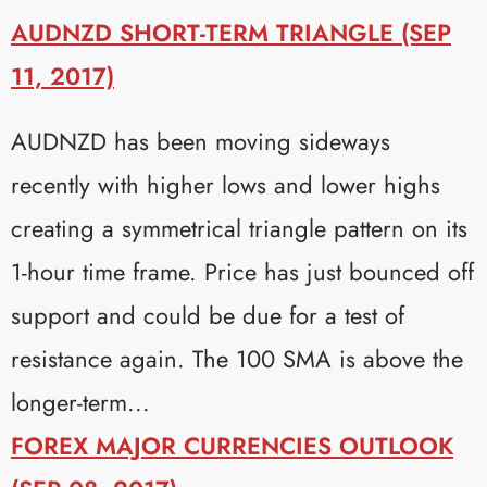
AUDNZD SHORT-TERM TRIANGLE (SEP
11, 2017)
AUDNZD has been moving sideways
recently with higher lows and lower highs
creating a symmetrical triangle pattern on its
1-hour time frame. Price has just bounced off
support and could be due for a test of
resistance again. The 100 SMA is above the
longer-term...
FOREX MAJOR CURRENCIES OUTLOOK