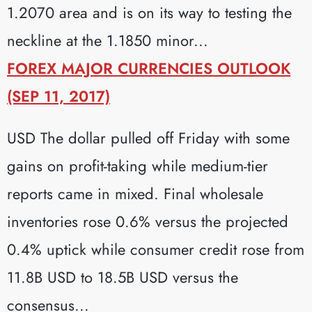
1.2070 area and is on its way to testing the
neckline at the 1.1850 minor...
FOREX MAJOR CURRENCIES OUTLOOK
(SEP 11, 2017)
USD The dollar pulled off Friday with some
gains on profit-taking while medium-tier
reports came in mixed. Final wholesale
inventories rose 0.6% versus the projected
0.4% uptick while consumer credit rose from
11.8B USD to 18.5B USD versus the
consensus...