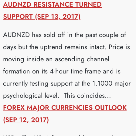
AUDNZD RESISTANCE TURNED
SUPPORT (SEP 13, 2017)
AUDNZD has sold off in the past couple of
days but the uptrend remains intact. Price is
moving inside an ascending channel
formation on its 4-hour time frame and is
currently testing support at the 1.1000 major
psychological level. This coincides...
FOREX MAJOR CURRENCIES OUTLOOK
(SEP 12, 2017)