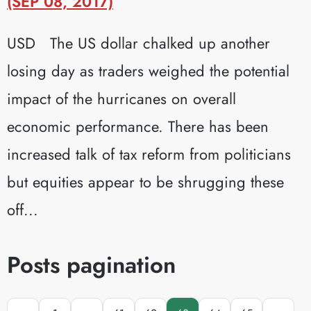
(SEP 08, 2017)
USD The US dollar chalked up another
losing day as traders weighed the potential
impact of the hurricanes on overall
economic performance. There has been
increased talk of tax reform from politicians
but equities appear to be shrugging these
off...
Posts pagination