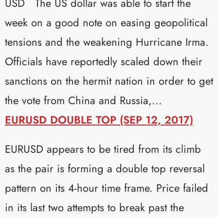
USD The US dollar was able to start the
week on a good note on easing geopolitical
tensions and the weakening Hurricane Irma.
Officials have reportedly scaled down their
sanctions on the hermit nation in order to get
the vote from China and Russia,...
EURUSD DOUBLE TOP (SEP 12, 2017)
EURUSD appears to be tired from its climb
as the pair is forming a double top reversal
pattern on its 4-hour time frame. Price failed
in its last two attempts to break past the