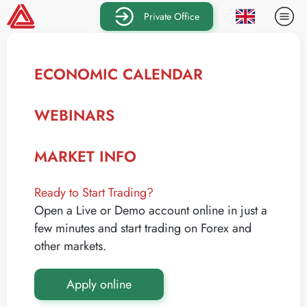
Private Office
ECONOMIC CALENDAR
WEBINARS
MARKET INFO
Ready to Start Trading?
Open a Live or Demo account online in just a
few minutes and start trading on Forex and
other markets.
Apply online