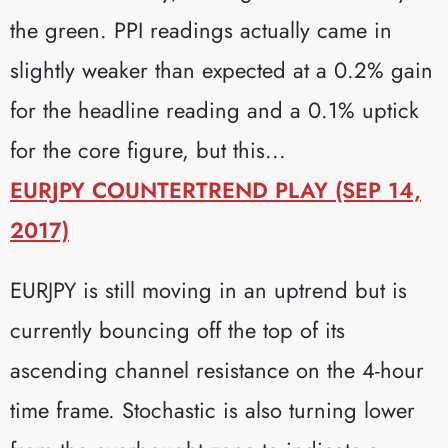
the green. PPI readings actually came in
slightly weaker than expected at a 0.2% gain
for the headline reading and a 0.1% uptick
for the core figure, but this...
EURJPY COUNTERTREND PLAY (SEP 14,
2017)
EURJPY is still moving in an uptrend but is
currently bouncing off the top of its
ascending channel resistance on the 4-hour
time frame. Stochastic is also turning lower