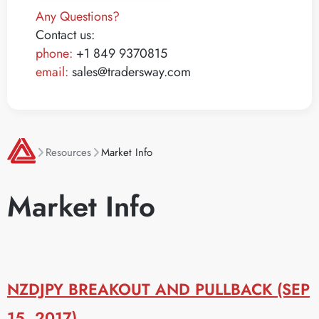
Any Questions?
Contact us:
phone:
+1 849 9370815
email:
sales@tradersway.com
Resources
Market Info
Market Info
NZDJPY BREAKOUT AND PULLBACK (SEP
15, 2017)