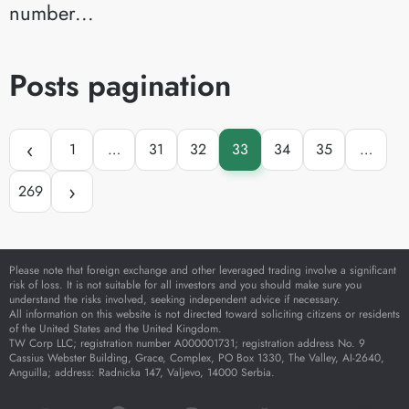
number...
Posts pagination
‹
1
…
31
32
33
34
35
…
›
269
Please note that foreign exchange and other leveraged trading involve a significant
risk of loss. It is not suitable for all investors and you should make sure you
understand the risks involved, seeking independent advice if necessary.
All information on this website is not directed toward soliciting citizens or residents
of the United States and the United Kingdom.
TW Corp LLC; registration number A000001731; registration address No. 9
Cassius Webster Building, Grace, Complex, PO Box 1330, The Valley, AI-2640,
Anguilla; address: Radnicka 147, Valjevo, 14000 Serbia.