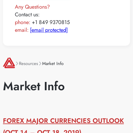
Any Questions?
Contact us:
phone:
+1 849 9370815
email:
[email protected]
Resources
Market Info
Market Info
FOREX MAJOR CURRENCIES OUTLOOK
(OCT 14 – OCT 18, 2019)