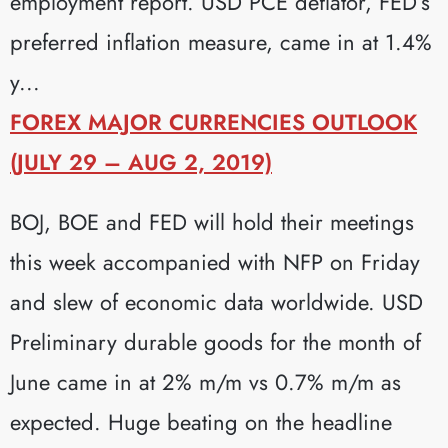
employment report. USD PCE deflator, FED’s
preferred inflation measure, came in at 1.4%
y...
FOREX MAJOR CURRENCIES OUTLOOK
(JULY 29 – AUG 2, 2019)
BOJ, BOE and FED will hold their meetings
this week accompanied with NFP on Friday
and slew of economic data worldwide. USD
Preliminary durable goods for the month of
June came in at 2% m/m vs 0.7% m/m as
expected. Huge beating on the headline