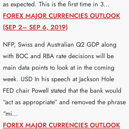
as expected. This is the first time in 3...
FOREX MAJOR CURRENCIES OUTLOOK
(SEP 2– SEP 6, 2019)
NFP, Swiss and Australian Q2 GDP along
with BOC and RBA rate decisions will be
main data points to look at in the coming
week. USD In his speech at Jackson Hole
FED chair Powell stated that the bank would
“act as appropriate” and removed the phrase
“mi...
FOREX MAJOR CURRENCIES OUTLOOK