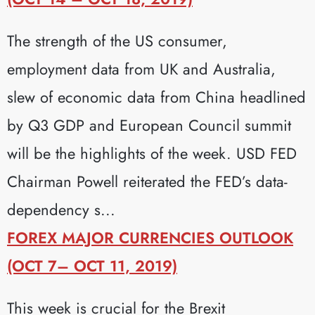
The strength of the US consumer,
employment data from UK and Australia,
slew of economic data from China headlined
by Q3 GDP and European Council summit
will be the highlights of the week. USD FED
Chairman Powell reiterated the FED’s data-
dependency s...
FOREX MAJOR CURRENCIES OUTLOOK
(OCT 7– OCT 11, 2019)
This week is crucial for the Brexit