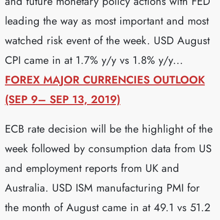
and future monetary policy actions with FED
leading the way as most important and most
watched risk event of the week. USD August
CPI came in at 1.7% y/y vs 1.8% y/y...
FOREX MAJOR CURRENCIES OUTLOOK
(SEP 9– SEP 13, 2019)
ECB rate decision will be the highlight of the
week followed by consumption data from US
and employment reports from UK and
Australia. USD ISM manufacturing PMI for
the month of August came in at 49.1 vs 51.2