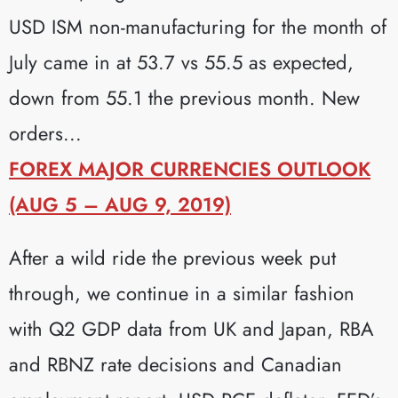
USD ISM non-manufacturing for the month of
July came in at 53.7 vs 55.5 as expected,
down from 55.1 the previous month. New
orders...
FOREX MAJOR CURRENCIES OUTLOOK
(AUG 5 – AUG 9, 2019)
After a wild ride the previous week put
through, we continue in a similar fashion
with Q2 GDP data from UK and Japan, RBA
and RBNZ rate decisions and Canadian