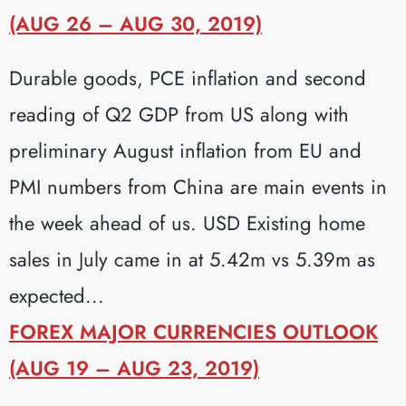
(AUG 26 – AUG 30, 2019)
Durable goods, PCE inflation and second
reading of Q2 GDP from US along with
preliminary August inflation from EU and
PMI numbers from China are main events in
the week ahead of us. USD Existing home
sales in July came in at 5.42m vs 5.39m as
expected...
FOREX MAJOR CURRENCIES OUTLOOK
(AUG 19 – AUG 23, 2019)