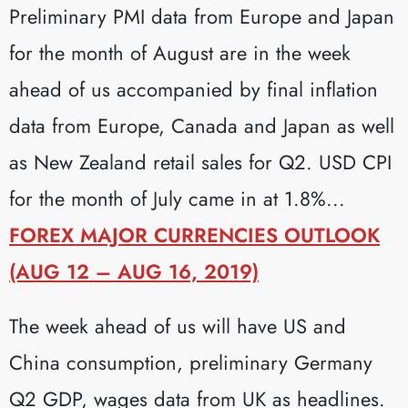
Preliminary PMI data from Europe and Japan
for the month of August are in the week
ahead of us accompanied by final inflation
data from Europe, Canada and Japan as well
as New Zealand retail sales for Q2. USD CPI
for the month of July came in at 1.8%...
FOREX MAJOR CURRENCIES OUTLOOK
(AUG 12 – AUG 16, 2019)
The week ahead of us will have US and
China consumption, preliminary Germany
Q2 GDP, wages data from UK as headlines.