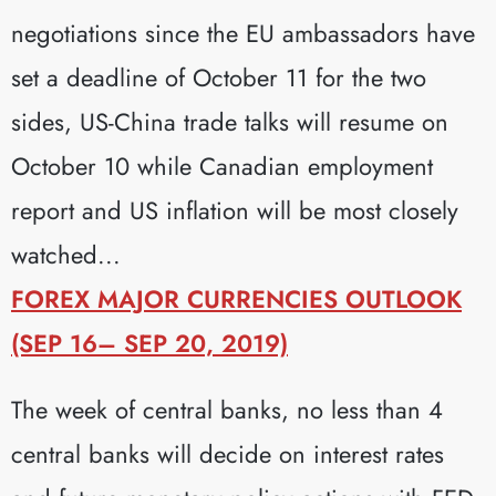
negotiations since the EU ambassadors have
set a deadline of October 11 for the two
sides, US-China trade talks will resume on
October 10 while Canadian employment
report and US inflation will be most closely
watched...
FOREX MAJOR CURRENCIES OUTLOOK
(SEP 16– SEP 20, 2019)
The week of central banks, no less than 4
central banks will decide on interest rates