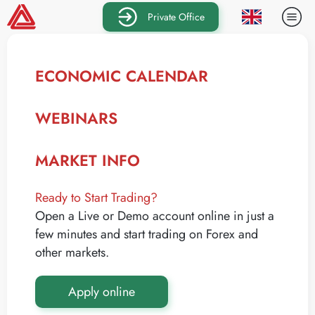
Private Office
ECONOMIC CALENDAR
WEBINARS
MARKET INFO
Ready to Start Trading?
Open a Live or Demo account online in just a
few minutes and start trading on Forex and
other markets.
Apply online