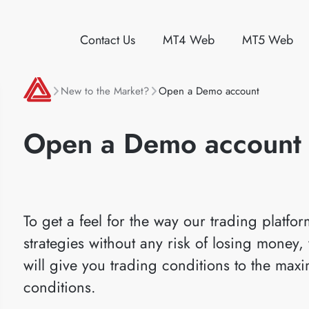
Contact Us
MT4 Web
MT5 Web
New to the Market?
Open a Demo account
Open a Demo account
To get a feel for the way our trading platfo
strategies without any risk of losing mone
will give you trading conditions to the max
conditions.