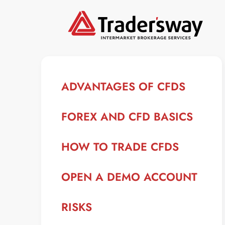
ADVANTAGES OF CFDS
FOREX AND CFD BASICS
HOW TO TRADE CFDS
OPEN A DEMO ACCOUNT
RISKS