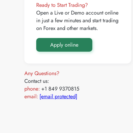
Ready to Start Trading?
Open a Live or Demo account online
in just a few minutes and start trading
on Forex and other markets.
Apply online
Any Questions?
Contact us:
phone:
+1 849 9370815
email:
[email protected]