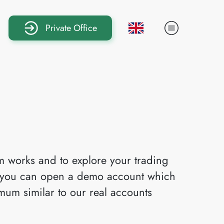
Private Office
rm works and to explore your trading
y, you can open a demo account which
imum similar to our real accounts