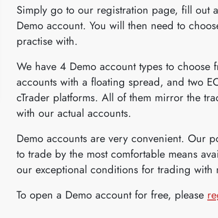
Simply go to our registration page, fill out a
Demo account. You will then need to choose
practise with.
We have 4 Demo account types to choose fr
accounts with a floating spread, and two 
cTrader platforms. All of them mirror the tr
with our actual accounts.
Demo accounts are very convenient. Our pol
to trade by the most comfortable means avail
our exceptional conditions for trading with 
To open a Demo account for free, please
re