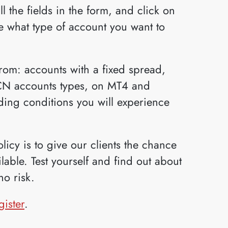
ll the fields in the form, and click on
 what type of account you want to
om: accounts with a fixed spread,
ECN accounts types, on MT4 and
ading conditions you will experience
icy is to give our clients the chance
able. Test yourself and find out about
no risk.
gister
.