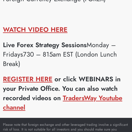
WATCH VIDEO HERE
Live Forex Strategy Sessions
Monday –
Fridays730 – 815am EST (London Lunch
Break)
REGISTER HERE
or click WEBINARS in
your Private Office. You can also watch
recorded videos on
TradersWay Youtube
channel
Please note that foreign exchange and other leveraged trading involve a significant
risk of loss. It is not suitable for all investors and you should make sure you