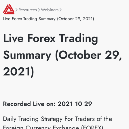
Resources
Webinars
Live Forex Trading Summary (October 29, 2021)
Live Forex Trading
Summary (October 29,
2021)
Recorded Live on: 2021 10 29
Daily Trading Strategy For Traders of the
Foreign Currency Exchange (FOREX)