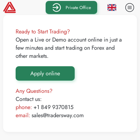
Private Office
Ready to Start Trading?
Open a Live or Demo account online in just a
few minutes and start trading on Forex and
other markets.
Apply online
Any Questions?
Contact us:
phone:
+1 849 9370815
email:
sales@tradersway.com