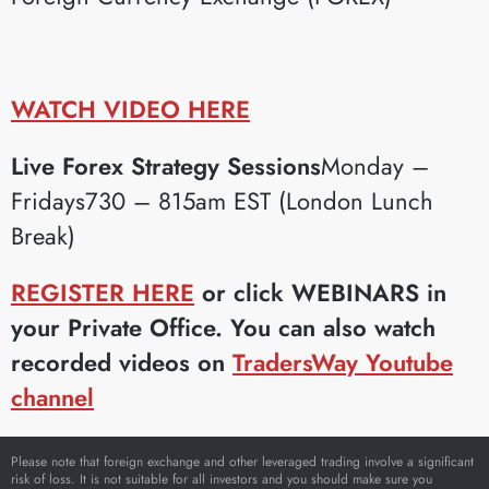
WATCH VIDEO HERE
Live Forex Strategy Sessions
Monday –
Fridays730 – 815am EST (London Lunch
Break)
REGISTER HERE
or click WEBINARS in
your Private Office. You can also watch
recorded videos on
TradersWay Youtube
channel
Please note that foreign exchange and other leveraged trading involve a significant
risk of loss. It is not suitable for all investors and you should make sure you