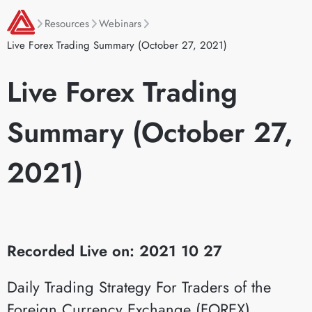
Resources
Webinars
Live Forex Trading Summary (October 27, 2021)
Live Forex Trading
Summary (October 27,
2021)
Recorded Live on: 2021 10 27
Daily Trading Strategy For Traders of the
Foreign Currency Exchange (FOREX)