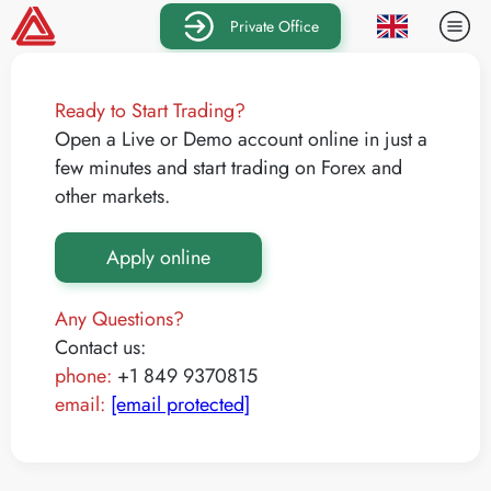
Private Office
Ready to Start Trading?
Open a Live or Demo account online in just a
few minutes and start trading on Forex and
other markets.
Apply online
Any Questions?
Contact us:
phone:
+1 849 9370815
email:
[email protected]