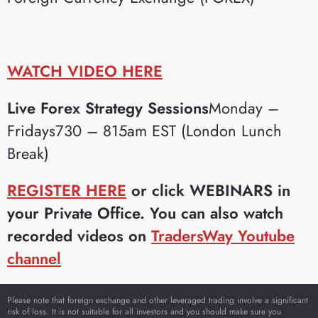
WATCH VIDEO HERE
Live Forex Strategy Sessions
Monday –
Fridays730 – 815am EST (London Lunch
Break)
REGISTER HERE
or click WEBINARS in
your Private Office. You can also watch
recorded videos on
TradersWay Youtube
channel
Please note that foreign exchange and other leveraged trading involve a significant
risk of loss. It is not suitable for all investors and you should make sure you