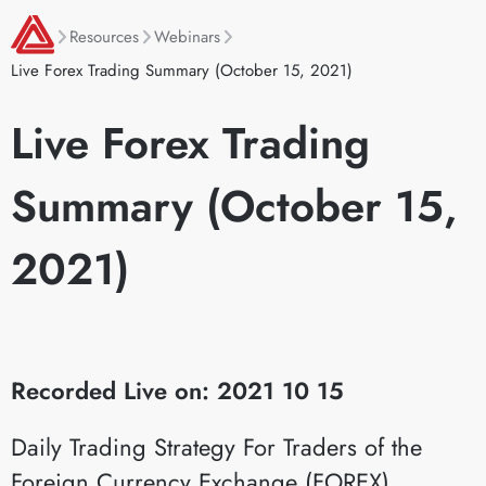
Resources
Webinars
Live Forex Trading Summary (October 15, 2021)
Live Forex Trading
Summary (October 15,
2021)
Recorded Live on: 2021 10 15
Daily Trading Strategy For Traders of the
Foreign Currency Exchange (FOREX)