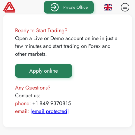
Private Office
Ready to Start Trading?
Open a Live or Demo account online in just a
few minutes and start trading on Forex and
other markets.
Apply online
Any Questions?
Contact us:
phone:
+1 849 9370815
email:
[email protected]