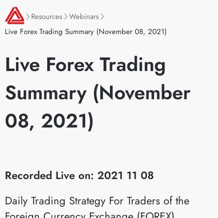
Resources
Webinars
Live Forex Trading Summary (November 08, 2021)
Live Forex Trading
Summary (November
08, 2021)
Recorded Live on: 2021 11 08
Daily Trading Strategy For Traders of the
Foreign Currency Exchange (FOREX)