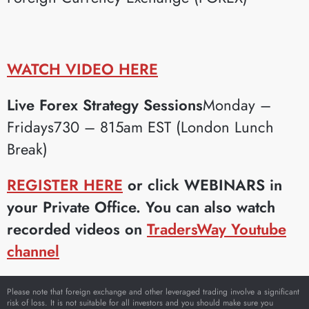
WATCH VIDEO HERE
Live Forex Strategy Sessions
Monday –
Fridays730 – 815am EST (London Lunch
Break)
REGISTER HERE
or click WEBINARS in
your Private Office. You can also watch
recorded videos on
TradersWay Youtube
channel
Please note that foreign exchange and other leveraged trading involve a significant
risk of loss. It is not suitable for all investors and you should make sure you