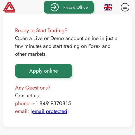
Private Office
Ready to Start Trading?
Open a Live or Demo account online in just a
few minutes and start trading on Forex and
other markets.
Apply online
Any Questions?
Contact us:
phone:
+1 849 9370815
email:
[email protected]