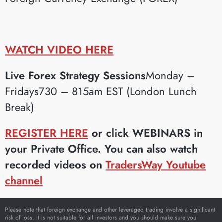
WATCH VIDEO HERE
Live Forex Strategy Sessions
Monday –
Fridays730 – 815am EST (London Lunch
Break)
REGISTER HERE
or click WEBINARS in
your Private Office. You can also watch
recorded videos on
TradersWay Youtube
channel
Please note that foreign exchange and other leveraged trading involve a significant
risk of loss. It is not suitable for all investors and you should make sure you