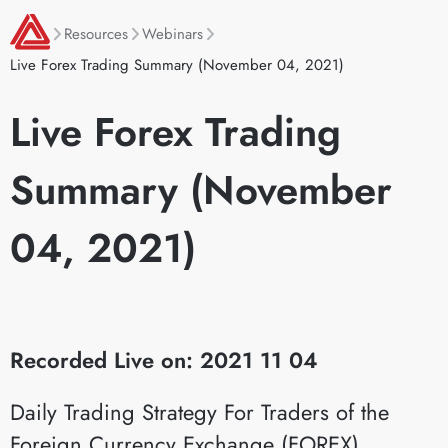
Resources
Webinars
Live Forex Trading Summary (November 04, 2021)
Live Forex Trading
Summary (November
04, 2021)
Recorded Live on: 2021 11 04
Daily Trading Strategy For Traders of the
Foreign Currency Exchange (FOREX)