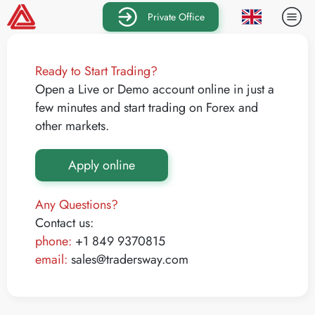
Private Office
Ready to Start Trading?
Open a Live or Demo account online in just a
few minutes and start trading on Forex and
other markets.
Apply online
Any Questions?
Contact us:
phone:
+1 849 9370815
email:
sales@tradersway.com