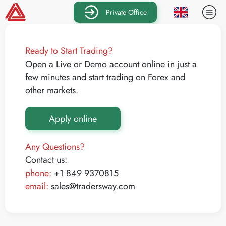
Private Office
Ready to Start Trading?
Open a Live or Demo account online in just a
few minutes and start trading on Forex and
other markets.
Apply online
Any Questions?
Contact us:
phone:
+1 849 9370815
email:
sales@tradersway.com