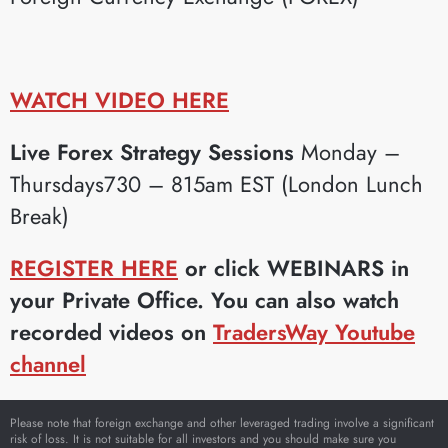
WATCH VIDEO HERE
Live Forex Strategy Sessions
Monday –
Thursdays730 – 815am EST (London Lunch
Break)
REGISTER HERE
or click WEBINARS in
your Private Office. You can also watch
recorded videos on
TradersWay Youtube
channel
Please note that foreign exchange and other leveraged trading involve a significant
risk of loss. It is not suitable for all investors and you should make sure you