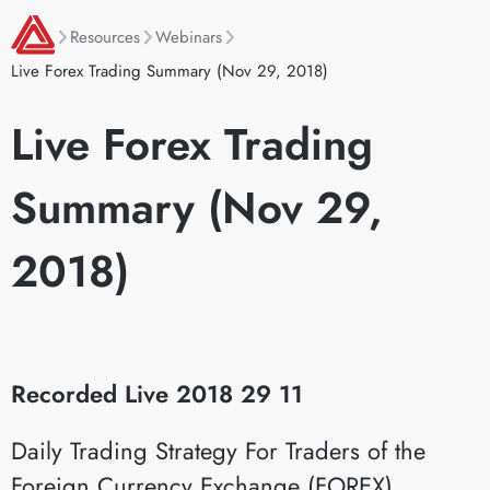
Resources
Webinars
Live Forex Trading Summary (Nov 29, 2018)
Live Forex Trading
Summary (Nov 29,
2018)
Recorded Live 2018 29 11
Daily Trading Strategy For Traders of the
Foreign Currency Exchange (FOREX)