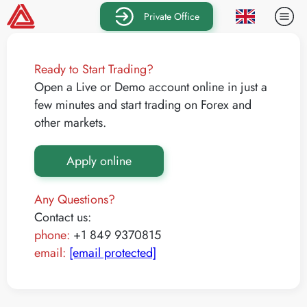
Private Office
Ready to Start Trading?
Open a Live or Demo account online in just a
few minutes and start trading on Forex and
other markets.
Apply online
Any Questions?
Contact us:
phone:
+1 849 9370815
email:
[email protected]