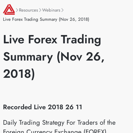
Resources
Webinars
Live Forex Trading Summary (Nov 26, 2018)
Live Forex Trading
Summary (Nov 26,
2018)
Recorded Live 2018 26 11
Daily Trading Strategy For Traders of the
Foreign Currency Exchange (FOREX)