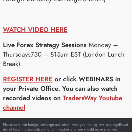
WATCH VIDEO HERE
Live Forex Strategy Sessions
Monday –
Thursdays730 – 815am EST (London Lunch
Break)
REGISTER HERE
or click WEBINARS in
your Private Office. You can also watch
recorded videos on
TradersWay Youtube
channel
Please note that foreign exchange and other leveraged trading involve a significant
risk of loss. It is not suitable for all investors and you should make sure you