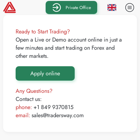
Private Office
Ready to Start Trading?
Open a Live or Demo account online in just a
few minutes and start trading on Forex and
other markets.
Apply online
Any Questions?
Contact us:
phone:
+1 849 9370815
email:
sales@tradersway.com