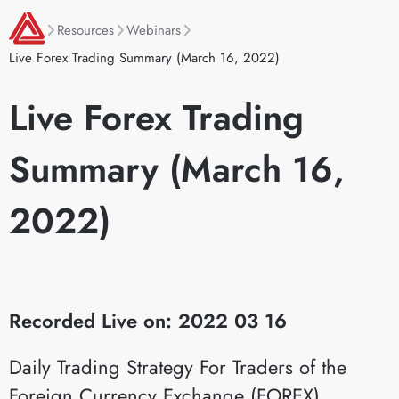
Resources
Webinars
Live Forex Trading Summary (March 16, 2022)
Live Forex Trading
Summary (March 16,
2022)
Recorded Live on: 2022 03 16
Daily Trading Strategy For Traders of the
Foreign Currency Exchange (FOREX)