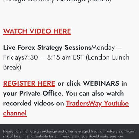
WATCH VIDEO HERE
Live Forex Strategy Sessions
Monday –
Fridays7:30 – 8:15 am EST (London Lunch
Break)
REGISTER HERE
or click WEBINARS in
your Private Office. You can also watch
recorded videos on
TradersWay Youtube
channel
Please note that foreign exchange and other leveraged trading involve a significant
risk of loss. It is not suitable for all investors and you should make sure you