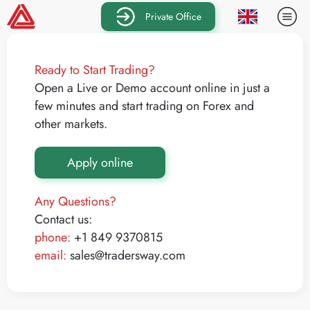
Private Office
Ready to Start Trading?
Open a Live or Demo account online in just a
few minutes and start trading on Forex and
other markets.
Apply online
Any Questions?
Contact us:
phone:
+1 849 9370815
email:
sales@tradersway.com