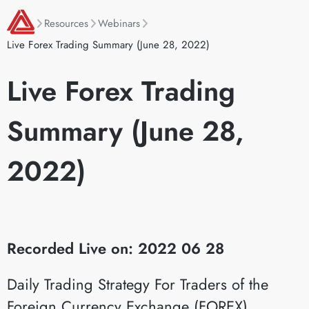
Resources
Webinars
Live Forex Trading Summary (June 28, 2022)
Live Forex Trading
Summary (June 28,
2022)
Recorded Live on: 2022 06 28
Daily Trading Strategy For Traders of the
Foreign Currency Exchange (FOREX)