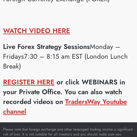
WATCH VIDEO HERE
Live Forex Strategy Sessions
Monday –
Fridays7:30 – 8:15 am EST (London Lunch
Break)
REGISTER HERE
or click WEBINARS in
your Private Office. You can also watch
recorded videos on
TradersWay Youtube
channel
Please note that foreign exchange and other leveraged trading involve a significant
risk of loss. It is not suitable for all investors and you should make sure you