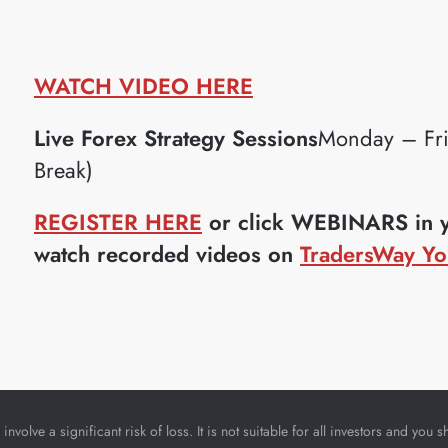
WATCH VIDEO HERE
Live Forex Strategy Sessions
Monday – Fr
Break)
REGISTER HERE
or click WEBINARS in yo
watch recorded videos on
TradersWay Yo
nvolve a significant risk of loss. It is not suitable for all investors and yo