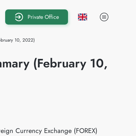
Private Office
ebruary 10, 2022)
mmary (February 10,
Foreign Currency Exchange (FOREX)