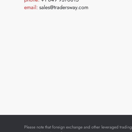
email:
sales@tradersway.com
Please note that foreign exchange and other leveraged trading i