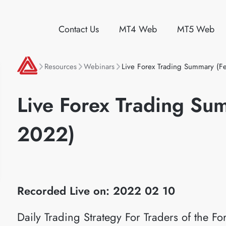
Contact Us
MT4 Web
MT5 Web
Resources
Webinars
Live Forex Trading Summary (F
Live Forex Trading Su
2022)
Recorded Live on: 2022 02 10
Daily Trading Strategy For Traders of the 