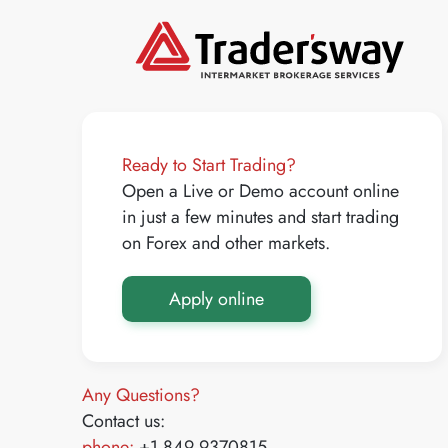
Ready to Start Trading?
Open a Live or Demo account online
in just a few minutes and start trading
on Forex and other markets.
Apply online
Any Questions?
Contact us:
phone:
+1 849 9370815