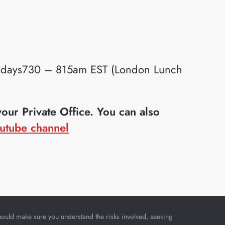
idays730 – 815am EST (London Lunch
ur Private Office. You can also
utube channel
u should make sure you understand the risks involved, seeking