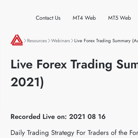
Contact Us
MT4 Web
MT5 Web
Resources
Webinars
Live Forex Trading Summary (A
Live Forex Trading Su
2021)
Recorded Live on: 2021 08 16
Daily Trading Strategy For Traders of the 