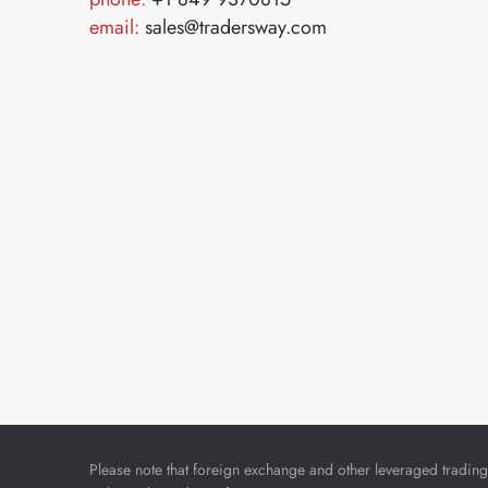
email:
sales@tradersway.com
Please note that foreign exchange and other leveraged trading i