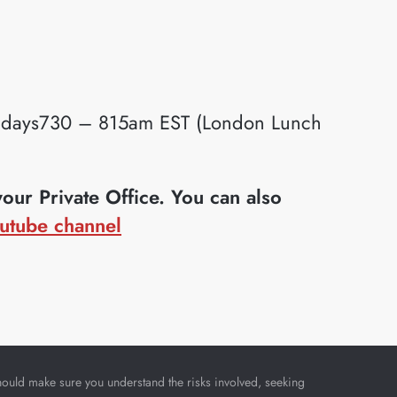
idays730 – 815am EST (London Lunch
ur Private Office. You can also
utube channel
u should make sure you understand the risks involved, seeking