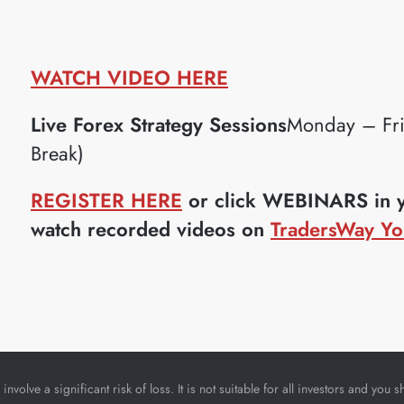
WATCH VIDEO HERE
Live Forex Strategy Sessions
Monday – Fr
Break)
REGISTER HERE
or click WEBINARS in yo
watch recorded videos on
TradersWay Yo
nvolve a significant risk of loss. It is not suitable for all investors and yo