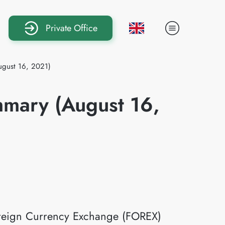
Private Office
ugust 16, 2021)
mmary (August 16,
Foreign Currency Exchange (FOREX)