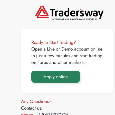
Ready to Start Trading?
Open a Live or Demo account online
in just a few minutes and start trading
on Forex and other markets.
Apply online
Any Questions?
Contact us:
phone:
+1 849 9370815