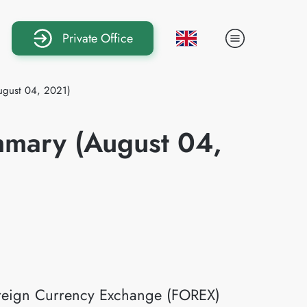
Private Office
ugust 04, 2021)
mmary (August 04,
Foreign Currency Exchange (FOREX)