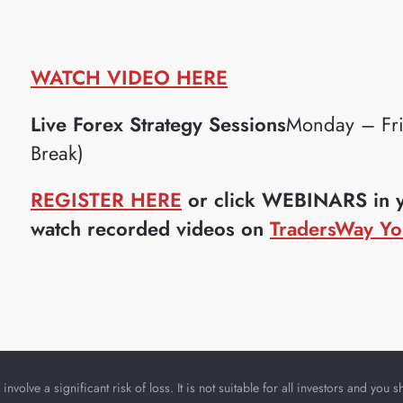
WATCH VIDEO HERE
Live Forex Strategy Sessions
Monday – Fr
Break)
REGISTER HERE
or click WEBINARS in yo
watch recorded videos on
TradersWay Yo
nvolve a significant risk of loss. It is not suitable for all investors and yo