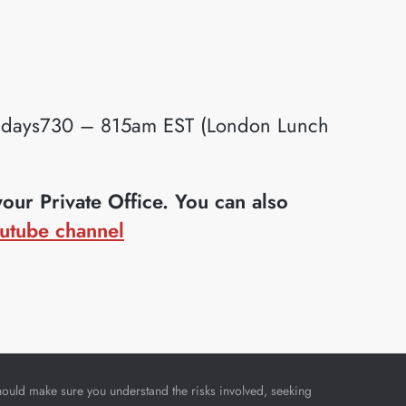
idays730 – 815am EST (London Lunch
ur Private Office. You can also
utube channel
u should make sure you understand the risks involved, seeking