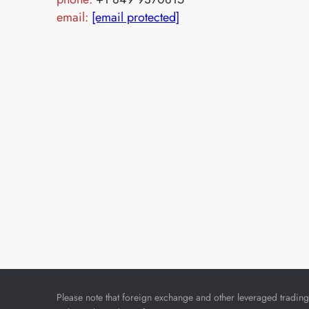
email:
[email protected]
Please note that foreign exchange and other leveraged trading i