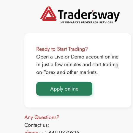
Ready to Start Trading?
Open a Live or Demo account online
in just a few minutes and start trading
on Forex and other markets.
Apply online
Any Questions?
Contact us:
phone:
+1 849 9370815