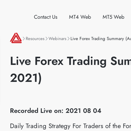
Contact Us
MT4 Web
MT5 Web
Resources
Webinars
Live Forex Trading Summary (A
Live Forex Trading Su
2021)
Recorded Live on: 2021 08 04
Daily Trading Strategy For Traders of the 