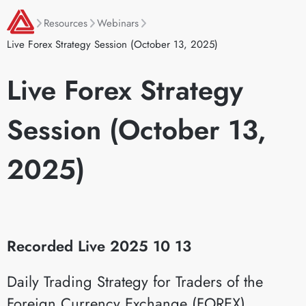
Resources
Webinars
Live Forex Strategy Session (October 13, 2025)
Live Forex Strategy
Session (October 13,
2025)
Recorded Live 2025 10 13
Daily Trading Strategy for Traders of the
Foreign Currency Exchange (FOREX)