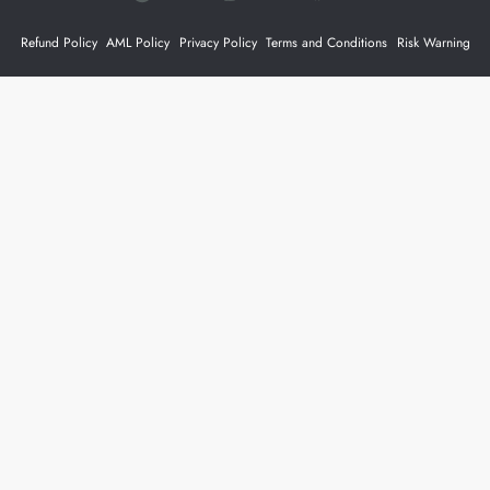
Refund Policy
AML Policy
Privacy Policy
Terms and Conditions
Risk Warning