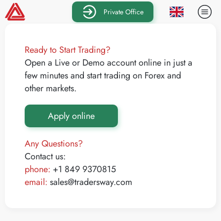
Private Office
Ready to Start Trading?
Open a Live or Demo account online in just a
few minutes and start trading on Forex and
other markets.
Apply online
Any Questions?
Contact us:
phone:
+1 849 9370815
email:
sales@tradersway.com