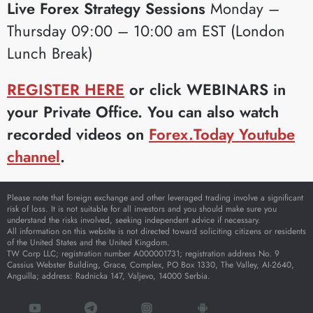
Live Forex Strategy Sessions
Monday –
Thursday 09:00 – 10:00 am EST (London
Lunch Break)
REGISTER HERE
or click WEBINARS in
your Private Office. You can also watch
recorded videos on
Forex.Today Youtube
channel
.
Please note that foreign exchange and other leveraged trading involve a significant
risk of loss. It is not suitable for all investors and you should make sure you
understand the risks involved, seeking independent advice if necessary.
All information on this website is not directed toward soliciting citizens or residents
of the United States and the United Kingdom.
TW Corp LLC; registration number A000001731; registration address No. 9
Cassius Webster Building, Grace, Complex, PO Box 1330, The Valley, AI-2640,
Anguilla; address: Radnicka 147, Valjevo, 14000 Serbia.