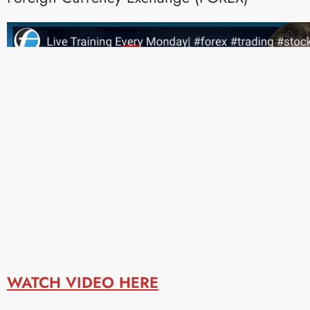
WATCH VIDEO HERE