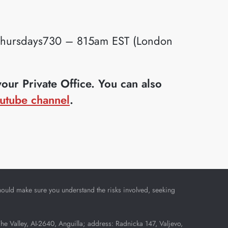
ursdays730 – 815am EST (London
ur Private Office. You can also
utube channel
.
u should make sure you understand the risks involved, seeking
Valley, AI-2640, Anguilla; address: Radnicka 147, Valjevo,