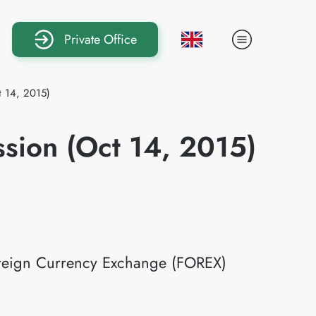
Private Office
t 14, 2015)
ssion (Oct 14, 2015)
Foreign Currency Exchange (FOREX)