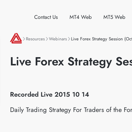
Contact Us
MT4 Web
MT5 Web
Resources
Webinars
Live Forex Strategy Session (Oc
Live Forex Strategy Se
Recorded Live 2015
10 14
Daily Trading Strategy For Traders of the 