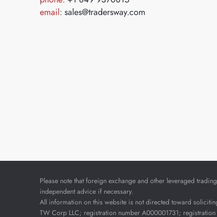
email:
sales@tradersway.com
Please note that foreign exchange and other leveraged trading i
independent advice if necessary.
All information on this website is not directed toward soliciti
TW Corp LLC; registration number A000001731; registration 