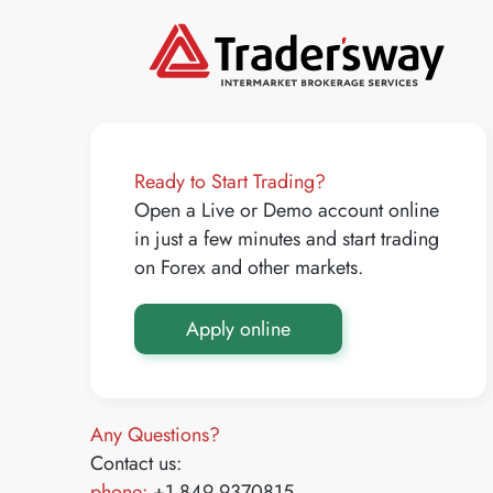
Ready to Start Trading?
Open a Live or Demo account online
in just a few minutes and start trading
on Forex and other markets.
Apply online
Any Questions?
Contact us:
phone:
+1 849 9370815