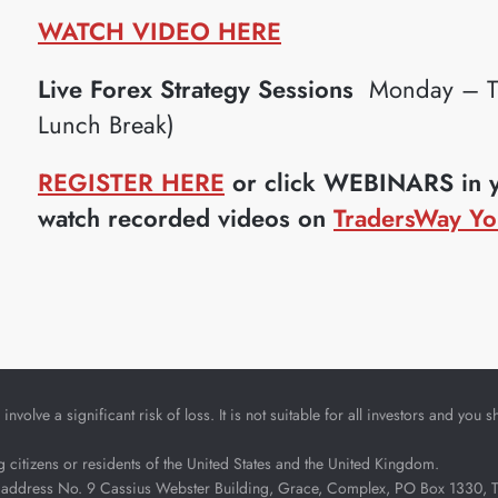
WATCH VIDEO HERE
Live Forex Strategy Sessions
Monday – Th
Lunch Break)
REGISTER HERE
or click WEBINARS in yo
watch recorded videos on
TradersWay Yo
nvolve a significant risk of loss. It is not suitable for all investors and yo
ng citizens or residents of the United States and the United Kingdom.
address No. 9 Cassius Webster Building, Grace, Complex, PO Box 1330, The 