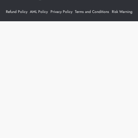
Refund Policy
AML Policy
Privacy Policy
Terms and Conditions
Risk Warning