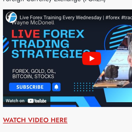
WATCH VIDEO HERE