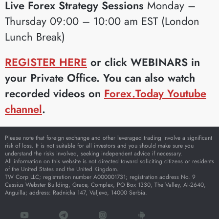
Live Forex Strategy Sessions
Monday –
Thursday 09:00 – 10:00 am EST (London
Lunch Break)
REGISTER HERE
or click WEBINARS in
your Private Office. You can also watch
recorded videos on
Forex.Today Youtube
channel
.
Please note that foreign exchange and other leveraged trading involve a significant
risk of loss. It is not suitable for all investors and you should make sure you
understand the risks involved, seeking independent advice if necessary.
All information on this website is not directed toward soliciting citizens or residents
of the United States and the United Kingdom.
TW Corp LLC; registration number A000001731; registration address No. 9
Cassius Webster Building, Grace, Complex, PO Box 1330, The Valley, AI-2640,
Anguilla; address: Radnicka 147, Valjevo, 14000 Serbia.