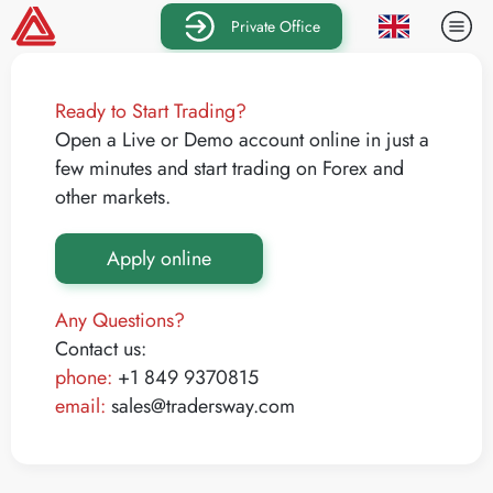
Private Office
Ready to Start Trading?
Open a Live or Demo account online in just a
few minutes and start trading on Forex and
other markets.
Apply online
Any Questions?
Contact us:
phone:
+1 849 9370815
email:
sales@tradersway.com