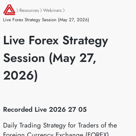
Resources
Webinars
Live Forex Strategy Session (May 27, 2026)
Live Forex Strategy
Session (May 27,
2026)
Recorded Live 2026 27 05
Daily Trading Strategy for Traders of the
Foreign Currency Exchange (FOREX)