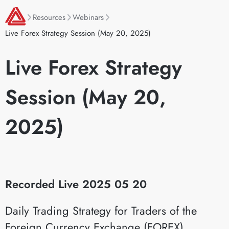
Resources
Webinars
Live Forex Strategy Session (May 20, 2025)
Live Forex Strategy
Session (May 20,
2025)
Recorded Live 2025 05 20
Daily Trading Strategy for Traders of the
Foreign Currency Exchange (FOREX)