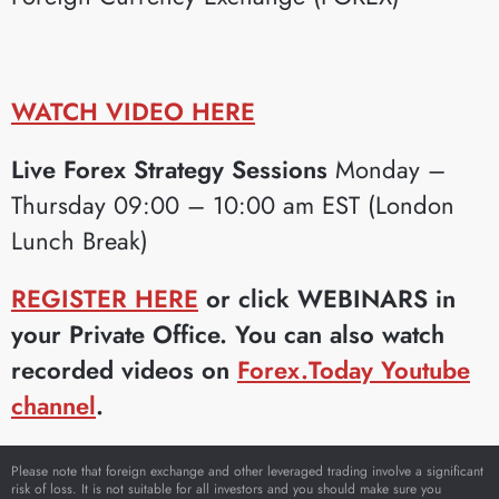
WATCH VIDEO HERE
Live Forex Strategy Sessions
Monday –
Thursday 09:00 – 10:00 am EST (London
Lunch Break)
REGISTER HERE
or click WEBINARS in
your Private Office. You can also watch
recorded videos on
Forex.Today Youtube
channel
.
Please note that foreign exchange and other leveraged trading involve a significant
risk of loss. It is not suitable for all investors and you should make sure you