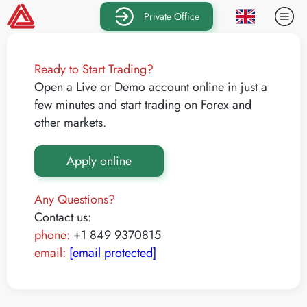
Private Office
Ready to Start Trading?
Open a Live or Demo account online in just a
few minutes and start trading on Forex and
other markets.
Apply online
Any Questions?
Contact us:
phone:
+1 849 9370815
email:
[email protected]