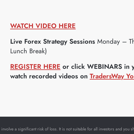
WATCH VIDEO HERE
Live Forex Strategy Sessions
Monday – Th
Lunch Break)
REGISTER HERE
or click WEBINARS in yo
watch recorded videos on
TradersWay Yo
nvolve a significant risk of loss. It is not suitable for all investors and yo