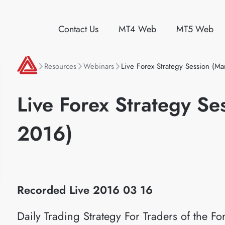
Contact Us
MT4 Web
MT5 Web
Resources
Webinars
Live Forex Strategy Session (Ma
Live Forex Strategy Se
2016)
Recorded Live 2016
03 16
Daily Trading Strategy For Traders of the 