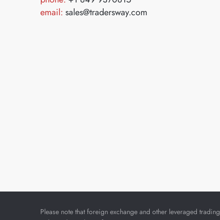
email:
sales@tradersway.com
Please note that foreign exchange and other leveraged trading i