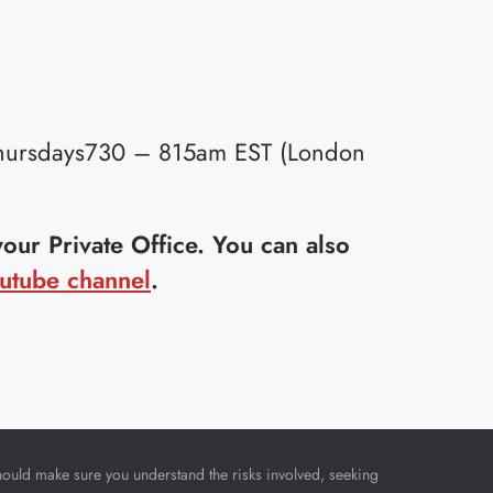
ursdays730 – 815am EST (London
ur Private Office. You can also
utube channel
.
u should make sure you understand the risks involved, seeking