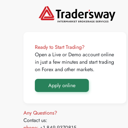
Ready to Start Trading?
Open a Live or Demo account online
in just a few minutes and start trading
on Forex and other markets.
Apply online
Any Questions?
Contact us:
phone:
+1 849 9370815