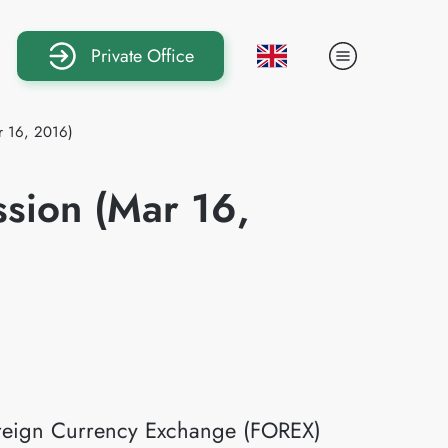
Private Office
r 16, 2016)
ssion (Mar 16,
Foreign Currency Exchange (FOREX)