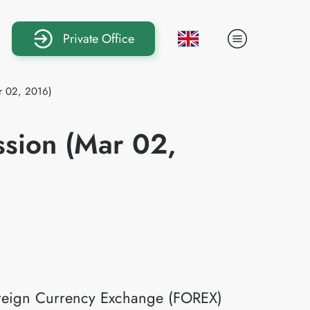
Private Office
ar 02, 2016)
ssion (Mar 02,
Foreign Currency Exchange (FOREX)