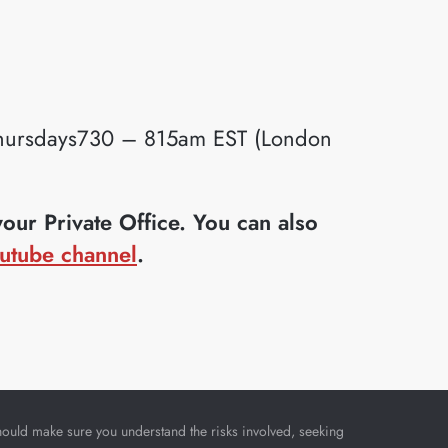
ursdays730 – 815am EST (London
ur Private Office. You can also
utube channel
.
u should make sure you understand the risks involved, seeking