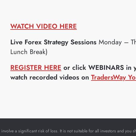
WATCH VIDEO HERE
Live Forex Strategy Sessions
Monday – Th
Lunch Break)
REGISTER HERE
or click WEBINARS in yo
watch recorded videos on
TradersWay Yo
nvolve a significant risk of loss. It is not suitable for all investors and yo