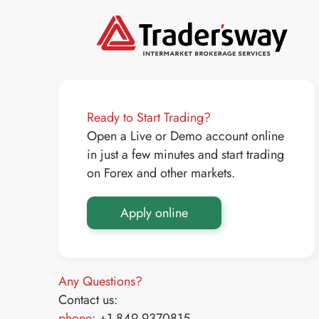
Ready to Start Trading?
Open a Live or Demo account online
in just a few minutes and start trading
on Forex and other markets.
Apply online
Any Questions?
Contact us:
phone:
+1 849 9370815