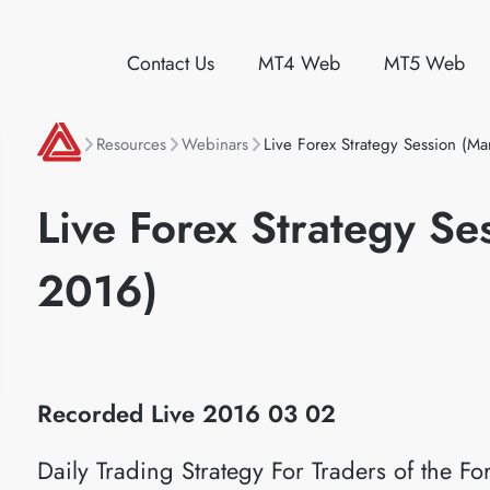
Contact Us
MT4 Web
MT5 Web
Resources
Webinars
Live Forex Strategy Session (M
Live Forex Strategy Se
2016)
Recorded Live 2016
03 02
Daily Trading Strategy For Traders of the 