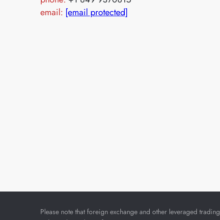
email:
[email protected]
Please note that foreign exchange and other leveraged trading i