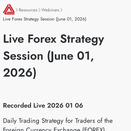
Resources
Webinars
Live Forex Strategy Session (June 01, 2026)
Live Forex Strategy
Session (June 01,
2026)
Recorded Live 2026 01 06
Daily Trading Strategy for Traders of the
Foreign Currency Exchange (FOREX)