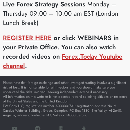
Live Forex Strategy Sessions
Monday –
Thursday 09:00 – 10:00 am EST (London
Lunch Break)
REGISTER HERE
or click WEBINARS in
your Private Office. You can also watch
recorded videos on
Forex.Today Youtube
channel
.
Please note that foreign exchange and other leveraged trading involve a significant
risk of loss. It is not suitable for all investors and you should make sure you
understand the risks involved, seeking independent advice if necessary.
All information on this website is not directed toward soliciting citizens or residents
of the United States and the United Kingdom.
TW Corp LLC; registration number A000001731; registration address No. 9
Cassius Webster Building, Grace, Complex, PO Box 1330, The Valley, AI-2640,
Anguilla; address: Radnicka 147, Valjevo, 14000 Serbia.