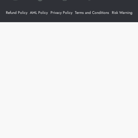
Refund Policy
AML Policy
Privacy Policy
Terms and Conditions
Risk Warning