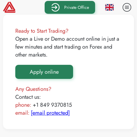
Private Office
Ready to Start Trading?
Open a Live or Demo account online in just a
few minutes and start trading on Forex and
other markets.
Apply online
Any Questions?
Contact us:
phone:
+1 849 9370815
email:
[email protected]