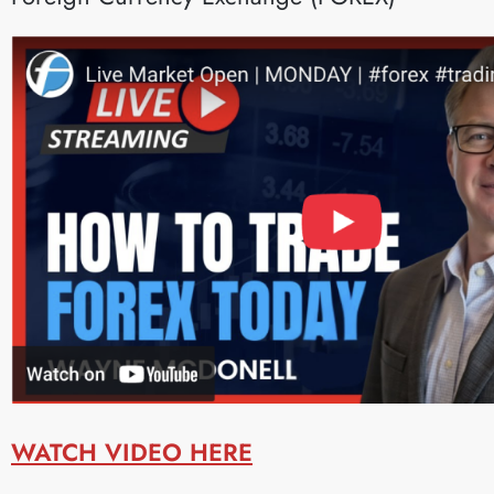
WATCH VIDEO HERE