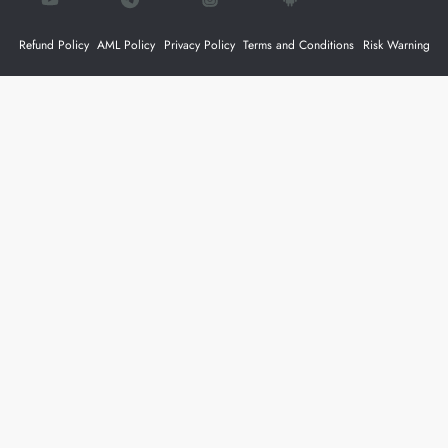
Refund Policy
AML Policy
Privacy Policy
Terms and Conditions
Risk Warning