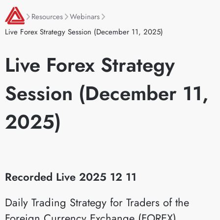
Resources
Webinars
Live Forex Strategy Session (December 11, 2025)
Live Forex Strategy
Session (December 11,
2025)
Recorded Live 2025 12 11
Daily Trading Strategy for Traders of the
Foreign Currency Exchange (FOREX)