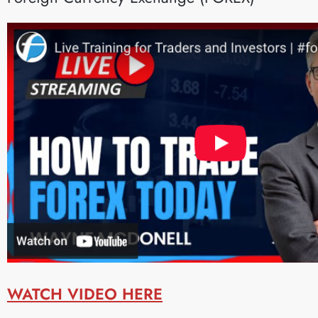
WATCH VIDEO HERE