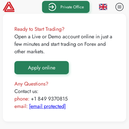
Private Office
Ready to Start Trading?
Open a Live or Demo account online in just a
few minutes and start trading on Forex and
other markets.
Apply online
Any Questions?
Contact us:
phone:
+1 849 9370815
email:
[email protected]