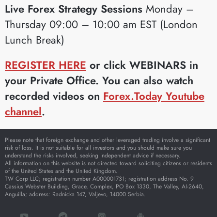
Live Forex Strategy Sessions
Monday –
Thursday 09:00 – 10:00 am EST (London
Lunch Break)
REGISTER HERE
or click WEBINARS in
your Private Office. You can also watch
recorded videos on
Forex.Today Youtube
channel
.
Please note that foreign exchange and other leveraged trading involve a significant
risk of loss. It is not suitable for all investors and you should make sure you
understand the risks involved, seeking independent advice if necessary.
All information on this website is not directed toward soliciting citizens or residents
of the United States and the United Kingdom.
TW Corp LLC; registration number A000001731; registration address No. 9
Cassius Webster Building, Grace, Complex, PO Box 1330, The Valley, AI-2640,
Anguilla; address: Radnicka 147, Valjevo, 14000 Serbia.