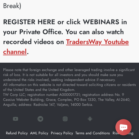
Break)
REGISTER HERE or click WEBINARS in
your Private Office.
You can also watch
recorded videos on
TradersWay Youtube
channel
.
Please note that foreign exchange and other leveraged trading involve a significant
risk of loss. It is not suitable for all investors and you should make sure you
understand the risks involved, seeking independent advice if necessary.
All information on this website is not directed toward soliciting citizens or residents
of the United States and the United Kingdom.
TW Corp LLC; registration number A000001731; registration address No. 9
Cassius Webster Building, Grace, Complex, PO Box 1330, The Valley, AI-2640,
Anguilla; address: Radnicka 147, Valjevo, 14000 Serbia.
Refund Policy
AML Policy
Privacy Policy
Terms and Conditions
Risk Warning