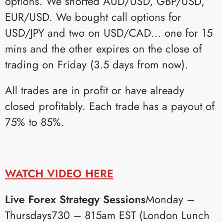
options. We shorted AUD/USD, GBP/USD,
EUR/USD. We bought call options for
USD/JPY and two on USD/CAD… one for 15
mins and the other expires on the close of
trading on Friday (3.5 days from now).
All trades are in profit or have already
closed profitably. Each trade has a payout of
75% to 85%.
WATCH VIDEO HERE
Live Forex Strategy Sessions
Monday –
Thursdays730 – 815am EST (London Lunch