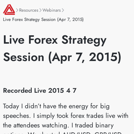
Resources
Webinars
Live Forex Strategy Session (Apr 7, 2015)
Live Forex Strategy
Session (Apr 7, 2015)
Recorded Live 2015 4 7
Today I didn’t have the energy for big
speeches. I simply took forex trades live with
the attendees watching. I traded binary