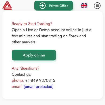
Private Office
Ready to Start Trading?
Open a Live or Demo account online in just a
few minutes and start trading on Forex and
other markets.
Apply online
Any Questions?
Contact us:
phone:
+1 849 9370815
email:
[email protected]