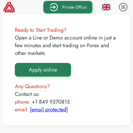
Private Office
Ready to Start Trading?
Open a Live or Demo account online in just a
few minutes and start trading on Forex and
other markets.
Apply online
Any Questions?
Contact us:
phone:
+1 849 9370815
email:
[email protected]