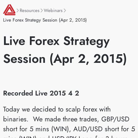
Resources
Webinars
Live Forex Strategy Session (Apr 2, 2015)
Live Forex Strategy
Session (Apr 2, 2015)
Recorded Live 2015 4 2
Today we decided to scalp forex with
binaries. We made three trades, GBP/USD
short for 5 mins (WIN), AUD/USD short for 5