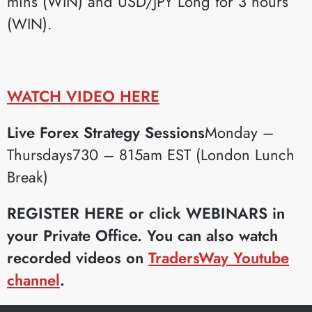
mins (WIN) and USD/JPY Long for 3 hours
(WIN).
WATCH VIDEO HERE
Live Forex Strategy Sessions
Monday –
Thursdays730 – 815am EST (London Lunch
Break)
REGISTER HERE or click WEBINARS in
your Private Office.
You can also watch
recorded videos on
TradersWay Youtube
channel
.