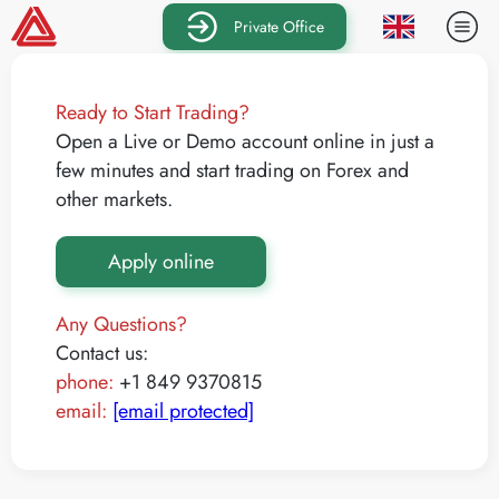
Private Office
Ready to Start Trading?
Open a Live or Demo account online in just a
few minutes and start trading on Forex and
other markets.
Apply online
Any Questions?
Contact us:
phone:
+1 849 9370815
email:
[email protected]