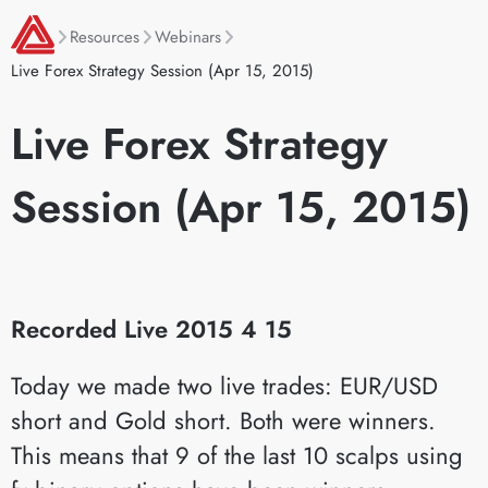
Resources
Webinars
Live Forex Strategy Session (Apr 15, 2015)
Live Forex Strategy
Session (Apr 15, 2015)
Recorded Live 2015 4 15
Today we made two live trades: EUR/USD
short and Gold short. Both were winners.
This means that 9 of the last 10 scalps using