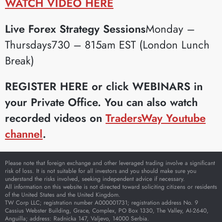
WATCH VIDEO HERE
Live Forex Strategy Sessions
Monday –
Thursdays730 – 815am EST (London Lunch
Break)
REGISTER HERE or click WEBINARS in
your Private Office.
You can also watch
recorded videos on
TradersWay Youtube
channel
.
Please note that foreign exchange and other leveraged trading involve a significant
risk of loss. It is not suitable for all investors and you should make sure you
understand the risks involved, seeking independent advice if necessary.
All information on this website is not directed toward soliciting citizens or residents
of the United States and the United Kingdom.
TW Corp LLC; registration number A000001731; registration address No. 9
Cassius Webster Building, Grace, Complex, PO Box 1330, The Valley, AI-2640,
Anguilla; address: Radnicka 147, Valjevo, 14000 Serbia.