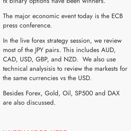
fx binary options have been winners.
The major economic event today is the ECB
press conference.
In the live forex strategy session, we review
most of the JPY pairs. This includes AUD,
CAD, USD, GBP, and NZD. We also use
technical analysisis to review the markests for
the same currencies vs the USD.
Besides Forex, Gold, Oil, SP500 and DAX
are also discussed.