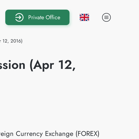
Private Office
r 12, 2016)
ssion (Apr 12,
Foreign Currency Exchange (FOREX)