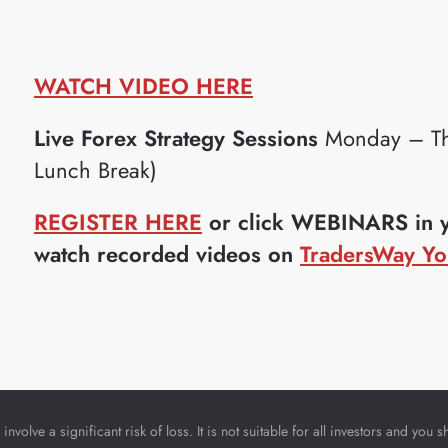
WATCH VIDEO HERE
Live Forex Strategy Sessions
Monday – Th
Lunch Break)
REGISTER HERE
or click WEBINARS in yo
watch recorded videos on
TradersWay Yo
nvolve a significant risk of loss. It is not suitable for all investors and yo