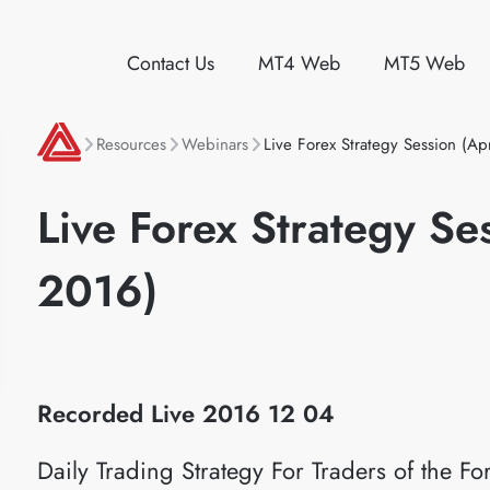
Contact Us
MT4 Web
MT5 Web
Resources
Webinars
Live Forex Strategy Session (Ap
Live Forex Strategy Se
2016)
Recorded Live 2016 12 04
Daily Trading Strategy For Traders of the 