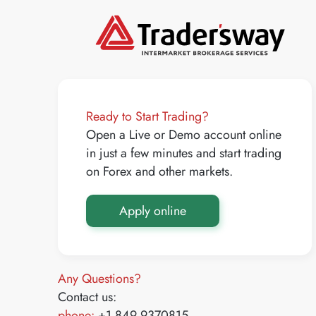
Ready to Start Trading?
Open a Live or Demo account online
in just a few minutes and start trading
on Forex and other markets.
Apply online
Any Questions?
Contact us:
phone:
+1 849 9370815