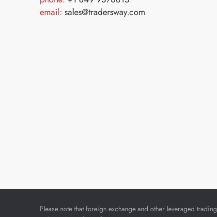
email:
sales@tradersway.com
Please note that foreign exchange and other leveraged trading i