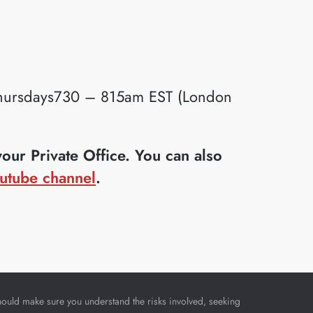
ursdays730 – 815am EST (London
ur Private Office. You can also
utube channel
.
u should make sure you understand the risks involved, seeking