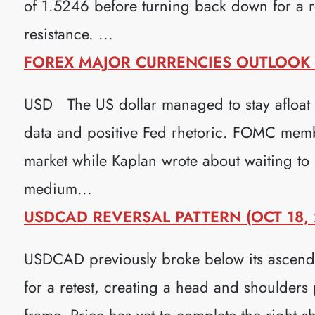
of 1.5246 before turning back down for a re
resistance. ...
FOREX MAJOR CURRENCIES OUTLOOK (
USD The US dollar managed to stay afloat 
data and positive Fed rhetoric. FOMC membe
market while Kaplan wrote about waiting to s
medium...
USDCAD REVERSAL PATTERN (OCT 18, 
USDCAD previously broke below its ascendi
for a retest, creating a head and shoulders 
frame. Price has yet to complete the right s