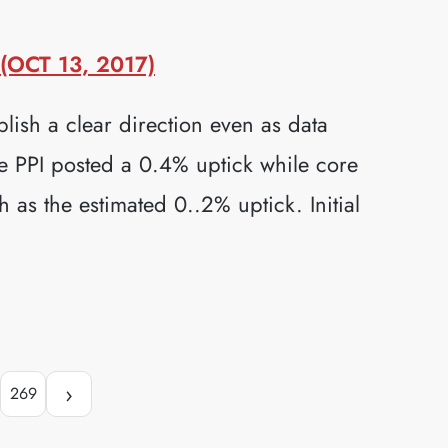
OCT 13, 2017)
lish a clear direction even as data
e PPI posted a 0.4% uptick while core
as the estimated 0..2% uptick. Initial
›
269