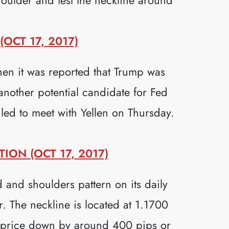
OCT 17, 2017)
en it was reported that Trump was
another potential candidate for Fed
led to meet with Yellen on Thursday.
ON (OCT 17, 2017)
 and shoulders pattern on its daily
r. The neckline is located at 1.1700
d price down by around 400 pips or