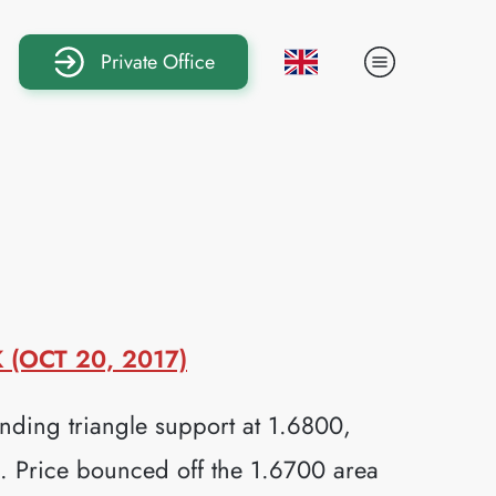
Private Office
(OCT 20, 2017)
ding triangle support at 1.6800,
ds. Price bounced off the 1.6700 area