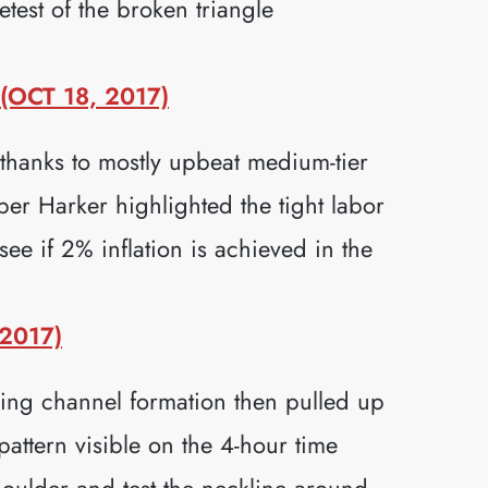
test of the broken triangle
OCT 18, 2017)
thanks to mostly upbeat medium-tier
r Harker highlighted the tight labor
ee if 2% inflation is achieved in the
2017)
ng channel formation then pulled up
pattern visible on the 4-hour time
houlder and test the neckline around