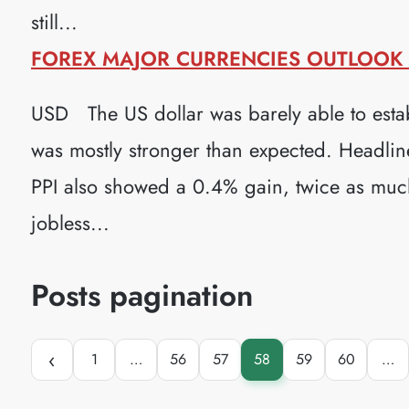
still...
FOREX MAJOR CURRENCIES OUTLOOK (
USD The US dollar was barely able to estab
was mostly stronger than expected. Headlin
PPI also showed a 0.4% gain, twice as much 
jobless...
Posts pagination
‹
1
…
56
57
58
59
60
…