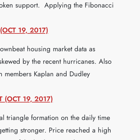
roken support. Applying the Fibonacci
OCT 19, 2017)
downbeat housing market data as
 skewed by the recent hurricanes. Also
th members Kaplan and Dudley
(OCT 19, 2017)
l triangle formation on the daily time
getting stronger. Price reached a high