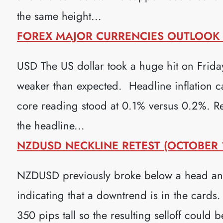
the same height...
FOREX MAJOR CURRENCIES OUTLOOK (
USD The US dollar took a huge hit on Frid
weaker than expected. Headline inflation c
core reading stood at 0.1% versus 0.2%. Ret
the headline...
NZDUSD NECKLINE RETEST (OCTOBER 1
NZDUSD previously broke below a head and 
indicating that a downtrend is in the cards.
350 pips tall so the resulting selloff could 