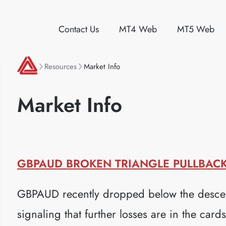
Contact Us
MT4 Web
MT5 Web
Resources
Market Info
Market Info
GBPAUD BROKEN TRIANGLE PULLBACK 
GBPAUD recently dropped below the descen
signaling that further losses are in the car