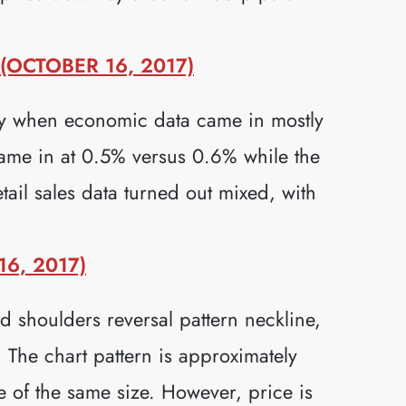
OCTOBER 16, 2017)
ay when economic data came in mostly
ame in at 0.5% versus 0.6% while the
ail sales data turned out mixed, with
6, 2017)
shoulders reversal pattern neckline,
 The chart pattern is approximately
be of the same size. However, price is