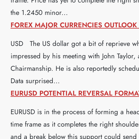
the 1.2450 minor...
FOREX MAJOR CURRENCIES OUTLOOK (
USD The US dollar got a bit of reprieve wh
impressed by his meeting with John Taylor, 
Chairmanship. He is also reportedly schedu
Data surprised...
EURUSD POTENTIAL REVERSAL FORMATI
EURUSD is in the process of forming a head
time frame as it completes the right shoulde
and a break below this support could sen