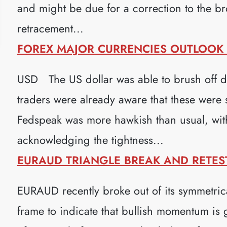
and might be due for a correction to the b
retracement...
FOREX MAJOR CURRENCIES OUTLOOK (
USD The US dollar was able to brush off 
traders were already aware that these were
Fedspeak was more hawkish than usual, wi
acknowledging the tightness...
EURAUD TRIANGLE BREAK AND RETEST 
EURAUD recently broke out of its symmetrica
frame to indicate that bullish momentum is 