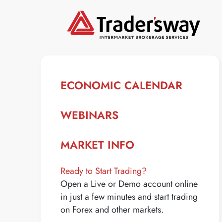
ECONOMIC CALENDAR
WEBINARS
MARKET INFO
Ready to Start Trading?
Open a Live or Demo account online
in just a few minutes and start trading
on Forex and other markets.