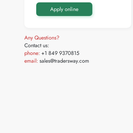
Apply online
Any Questions?
Contact us:
phone:
+1 849 9370815
email:
sales@tradersway.com