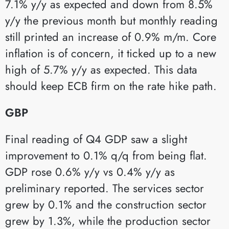
7.1% y/y as expected and down from 8.5%
y/y the previous month but monthly reading
still printed an increase of 0.9% m/m. Core
inflation is of concern, it ticked up to a new
high of 5.7% y/y as expected. This data
should keep ECB firm on the rate hike path.
GBP
Final reading of Q4 GDP saw a slight
improvement to 0.1% q/q from being flat.
GDP rose 0.6% y/y vs 0.4% y/y as
preliminary reported. The services sector
grew by 0.1% and the construction sector
grew by 1.3%, while the production sector