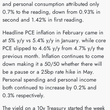
and personal consumption attributed only
0.7% to the reading, down from 0.93% in
second and 1.42% in first reading.
Headline PCE inflation in February came in
at 5% y/y vs 5.4% y/y in January. while core
PCE slipped to 4.6% y/y from 4.7% y/y the
previous month. Inflation continues to come
down making it a 50/50 whether there will
be a pause or a 25bp rate hike in May.
Personal spending and personal income
both continued to increase by 0.2% and
0.3% respectively.
The yield on a 10y Treasury started the week