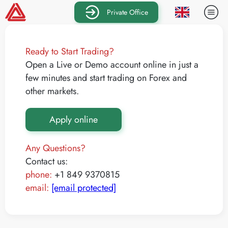
Private Office
Ready to Start Trading?
Open a Live or Demo account online in just a
few minutes and start trading on Forex and
other markets.
Apply online
Any Questions?
Contact us:
phone:
+1 849 9370815
email:
[email protected]