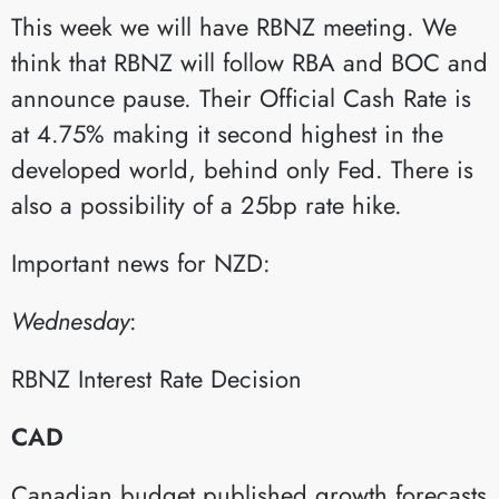
This week we will have RBNZ meeting. We
think that RBNZ will follow RBA and BOC and
announce pause. Their Official Cash Rate is
at 4.75% making it second highest in the
developed world, behind only Fed. There is
also a possibility of a 25bp rate hike.
Important news for NZD:
Wednesday
:​
RBNZ Interest Rate Decision​
CAD
Canadian budget published growth forecasts