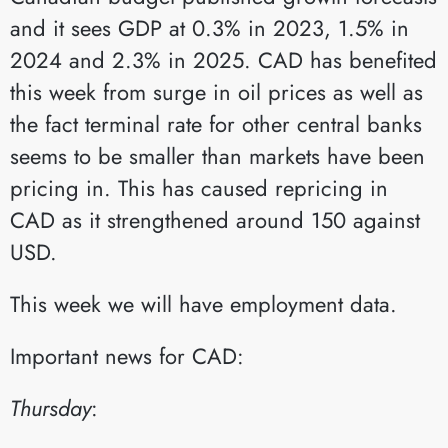
and it sees GDP at 0.3% in 2023, 1.5% in
2024 and 2.3% in 2025. CAD has benefited
this week from surge in oil prices as well as
the fact terminal rate for other central banks
seems to be smaller than markets have been
pricing in. This has caused repricing in
CAD as it strengthened around 150 against
USD.
This week we will have employment data.
Important news for CAD:
Thursday
:​