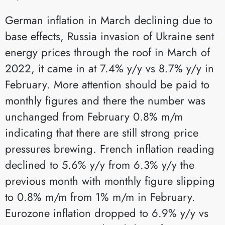
German inflation in March declining due to
base effects, Russia invasion of Ukraine sent
energy prices through the roof in March of
2022, it came in at 7.4% y/y vs 8.7% y/y in
February. More attention should be paid to
monthly figures and there the number was
unchanged from February 0.8% m/m
indicating that there are still strong price
pressures brewing. French inflation reading
declined to 5.6% y/y from 6.3% y/y the
previous month with monthly figure slipping
to 0.8% m/m from 1% m/m in February.
Eurozone inflation dropped to 6.9% y/y vs