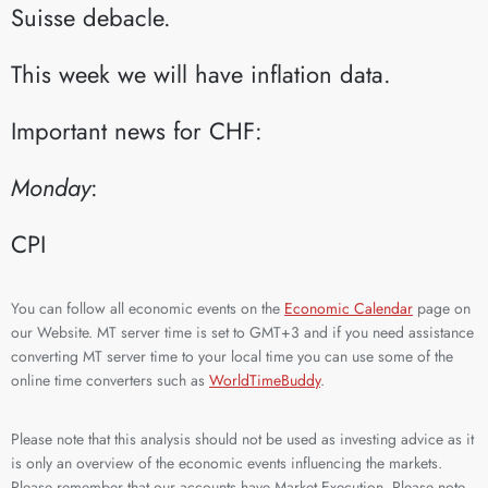
Suisse debacle.​
This week we will have inflation data.
Important news for CHF:
Monday
:​
CPI​
You can follow all economic events on the
Economic Calendar
page on
our Website. MT server time is set to GMT+3 and if you need assistance
converting MT server time to your local time you can use some of the
online time converters such as
WorldTimeBuddy
.
Please note that this analysis should not be used as investing advice as it
is only an overview of the economic events influencing the markets.
Please remember that our accounts have Market Execution. Please note