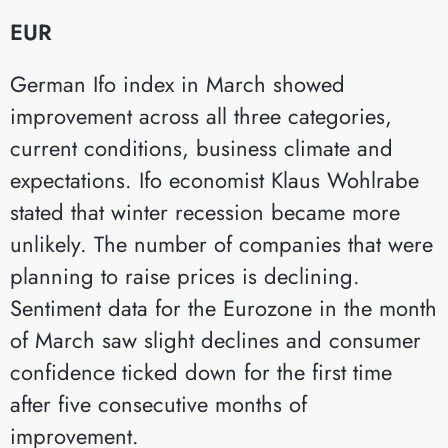
EUR
German Ifo index in March showed
improvement across all three categories,
current conditions, business climate and
expectations. Ifo economist Klaus Wohlrabe
stated that winter recession became more
unlikely. The number of companies that were
planning to raise prices is declining.
Sentiment data for the Eurozone in the month
of March saw slight declines and consumer
confidence ticked down for the first time
after five consecutive months of
improvement.