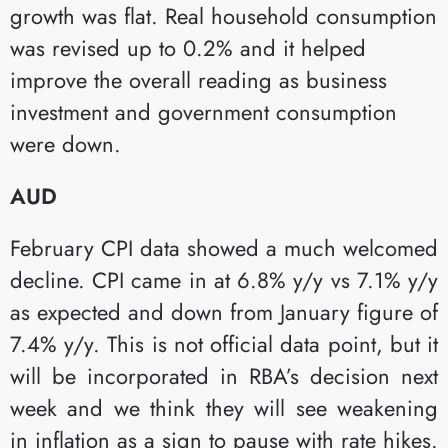
growth was flat. Real household consumption
was revised up to 0.2% and it helped
improve the overall reading as business
investment and government consumption
were down.​
AUD
February CPI data showed a much welcomed
decline. CPI came in at 6.8% y/y vs 7.1% y/y
as expected and down from January figure of
7.4% y/y. This is not official data point, but it
will be incorporated in RBA’s decision next
week and we think they will see weakening
in inflation as a sign to pause with rate hikes.