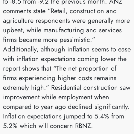
to -8.5 from -9.2 the previous month. ANZ
comments state “Retail, construction and
agriculture respondents were generally more
upbeat, while manufacturing and services
firms became more pessimistic.”
Additionally, although inflation seems to ease
with inflation expectations coming lower the
report shows that “The net proportion of
firms experiencing higher costs remains
extremely high.” Residential construction saw
improvement while employment when
compared to year ago declined significantly.
Inflation expectations jumped to 5.4% from
5.2% which will concern RBNZ.