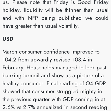
us. Please note that Friday is Good Friday
holiday, liquidity will be thinner than usual
and with NFP being published we could
have greater than usual volatility.
USD
March consumer confidence improved to
104.2 from upwardly revised 103.4 in
February. Households managed to look past
banking turmoil and show us a picture of a
healthy consumer. Final reading of Q4 GDP
showed that consumer struggled mighty in
the previous quarter with GDP coming in at
2.6% vs 2.7% annualized in second reading