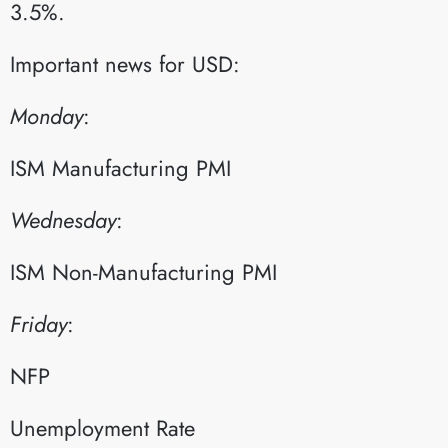
3.5%.
Important news for USD:
Monday
:​
ISM Manufacturing PMI​
Wednesday
:​
ISM Non-Manufacturing PMI​
Friday
:​
NFP​
Unemployment Rate​