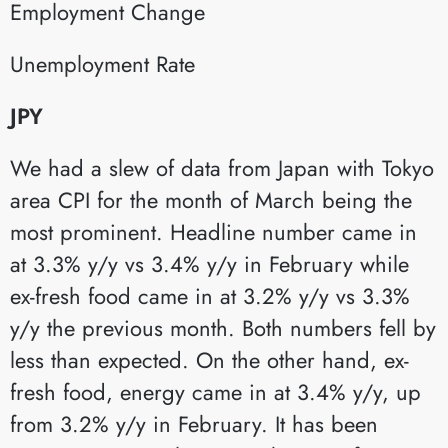
Employment Change​
Unemployment Rate​
JPY
We had a slew of data from Japan with Tokyo
area CPI for the month of March being the
most prominent. Headline number came in
at 3.3% y/y vs 3.4% y/y in February while
ex-fresh food came in at 3.2% y/y vs 3.3%
y/y the previous month. Both numbers fell by
less than expected. On the other hand, ex-
fresh food, energy came in at 3.4% y/y, up
from 3.2% y/y in February. It has been