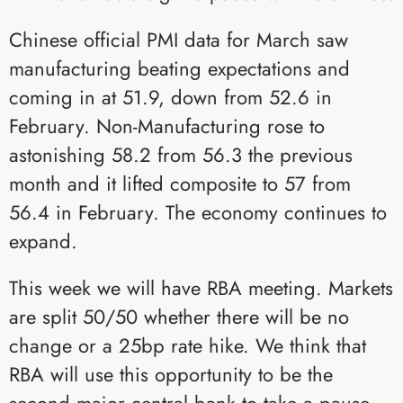
Chinese official PMI data for March saw
manufacturing beating expectations and
coming in at 51.9, down from 52.6 in
February. Non-Manufacturing rose to
astonishing 58.2 from 56.3 the previous
month and it lifted composite to 57 from
56.4 in February. The economy continues to
expand.
This week we will have RBA meeting. Markets
are split 50/50 whether there will be no
change or a 25bp rate hike. We think that
RBA will use this opportunity to be the
second major central bank to take a pause.