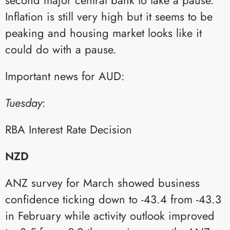
Inflation is still very high but it seems to be
peaking and housing market looks like it
could do with a pause.
Important news for AUD:
Tuesday
:​
RBA Interest Rate Decision​
NZD
ANZ survey for March showed business
confidence ticking down to -43.4 from -43.3
in February while activity outlook improved