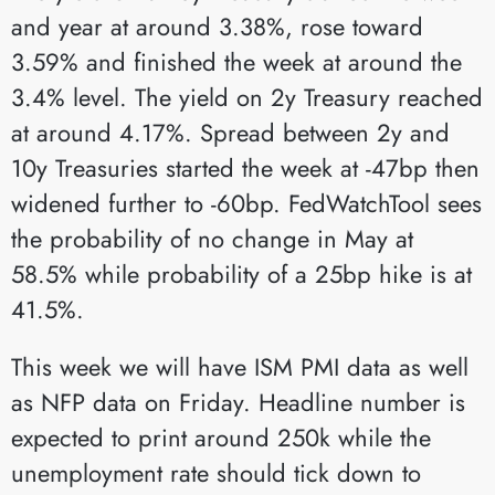
and year at around 3.38%, rose toward
3.59% and finished the week at around the
3.4% level. The yield on 2y Treasury reached
at around 4.17%. Spread between 2y and
10y Treasuries started the week at -47bp then
widened further to -60bp. FedWatchTool sees
the probability of no change in May at
58.5% while probability of a 25bp hike is at
41.5%.
This week we will have ISM PMI data as well
as NFP data on Friday. Headline number is
expected to print around 250k while the
unemployment rate should tick down to