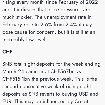
rising every month since February of 2022
and it indicates that price pressures are
much stickier. The unemployment rate in
February rose to 2.6% from 2.4% it may
pose cause for concern, but it is still at an
incredibly low level.
CHF
SNB total sight deposits for the week ending
March 24 came in at CHF567bn vs
CHF515.1bn the previous week. This is the
second consecutive week of rising sight
deposits as SNB reverts to buying USD and
EUR. This may be influenced by Credit