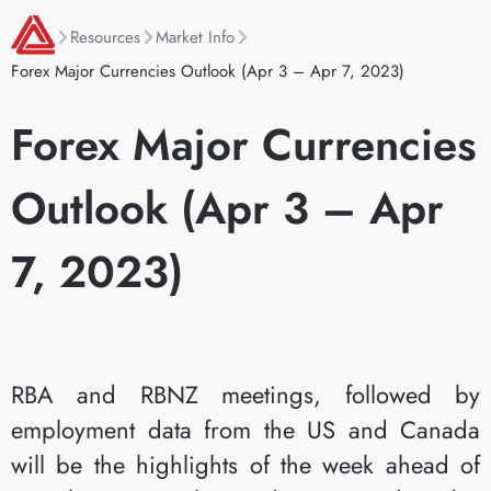
Resources
Market Info
Forex Major Currencies Outlook (Apr 3 – Apr 7, 2023)
Forex Major Currencies
Outlook (Apr 3 – Apr
7, 2023)
RBA and RBNZ meetings, followed by
employment data from the US and Canada
will be the highlights of the week ahead of