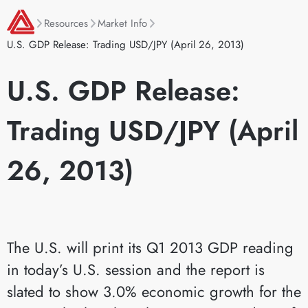
Resources
Market Info
U.S. GDP Release: Trading USD/JPY (April 26, 2013)
U.S. GDP Release:
Trading USD/JPY (April
26, 2013)
The U.S. will print its Q1 2013 GDP reading
in today’s U.S. session and the report is
slated to show 3.0% economic growth for the