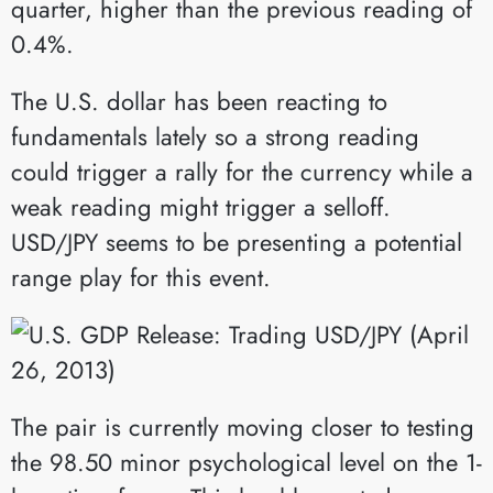
quarter, higher than the previous reading of
0.4%.
The U.S. dollar has been reacting to
fundamentals lately so a strong reading
could trigger a rally for the currency while a
weak reading might trigger a selloff.
USD/JPY seems to be presenting a potential
range play for this event.
The pair is currently moving closer to testing
the 98.50 minor psychological level on the 1-