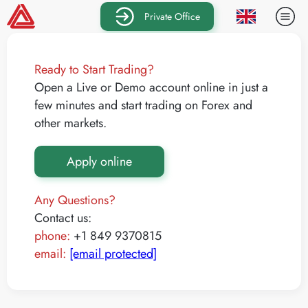
Private Office
Ready to Start Trading?
Open a Live or Demo account online in just a
few minutes and start trading on Forex and
other markets.
Apply online
Any Questions?
Contact us:
phone:
+1 849 9370815
email:
[email protected]