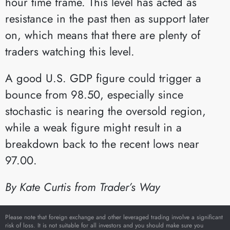
hour time frame. This level has acted as
resistance in the past then as support later
on, which means that there are plenty of
traders watching this level.
A good U.S. GDP figure could trigger a
bounce from 98.50, especially since
stochastic is nearing the oversold region,
while a weak figure might result in a
breakdown back to the recent lows near
97.00.
By Kate Curtis from Trader’s Way
Please note that foreign exchange and other leveraged trading involve a significant
risk of loss. It is not suitable for all investors and you should make sure you