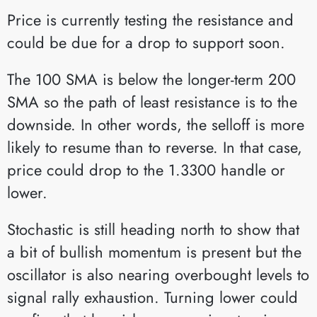
Price is currently testing the resistance and
could be due for a drop to support soon.
The 100 SMA is below the longer-term 200
SMA so the path of least resistance is to the
downside. In other words, the selloff is more
likely to resume than to reverse. In that case,
price could drop to the 1.3300 handle or
lower.
Stochastic is still heading north to show that
a bit of bullish momentum is present but the
oscillator is also nearing overbought levels to
signal rally exhaustion. Turning lower could