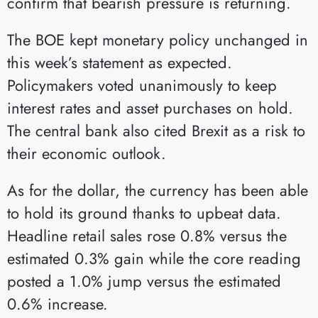
confirm that bearish pressure is returning.
The BOE kept monetary policy unchanged in
this week’s statement as expected.
Policymakers voted unanimously to keep
interest rates and asset purchases on hold.
The central bank also cited Brexit as a risk to
their economic outlook.
As for the dollar, the currency has been able
to hold its ground thanks to upbeat data.
Headline retail sales rose 0.8% versus the
estimated 0.3% gain while the core reading
posted a 1.0% jump versus the estimated
0.6% increase.