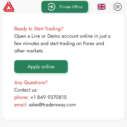
Private Office
Ready to Start Trading?
Open a Live or Demo account online in just a
few minutes and start trading on Forex and
other markets.
Apply online
Any Questions?
Contact us:
phone:
+1 849 9370815
email:
sales@tradersway.com