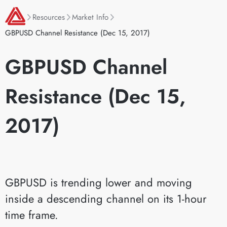
Resources
Market Info
GBPUSD Channel Resistance (Dec 15, 2017)
GBPUSD Channel
Resistance (Dec 15,
2017)
GBPUSD is trending lower and moving
inside a descending channel on its 1-hour
time frame.