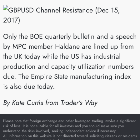
Only the BOE quarterly bulletin and a speech
by MPC member Haldane are lined up from
the UK today while the US has industrial
production and capacity utilization numbers
due. The Empire State manufacturing index
is also due today.
By Kate Curtis from Trader’s Way
Please note that foreign exchange and other leveraged trading involve a significant
risk of loss. It is not suitable for all investors and you should make sure you
understand the risks involved, seeking independent advice if necessary.
All information on this website is not directed toward soliciting citizens or residents