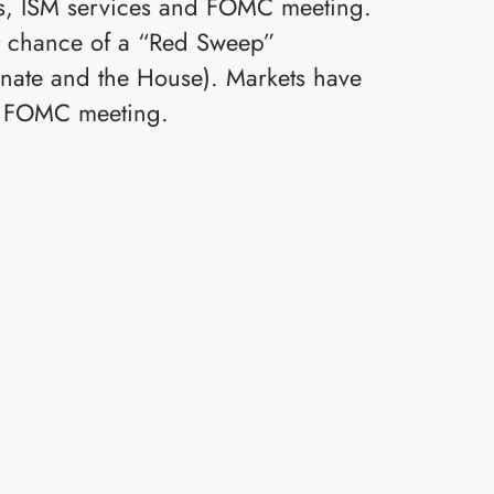
ons, ISM services and FOMC meeting.
nt chance of a “Red Sweep”
enate and the House). Markets have
the FOMC meeting.