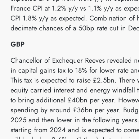
France CPI at 1.2% y/y vs 1.1% y/y as exp
CPI 1.8% y/y as expected. Combination of 
decimate chances of a 50bp rate cut in De
GBP
Chancellor of Exchequer Reeves revealed n
in capital gains tax to 18% for lower rate 
This tax is expected to raise £2.5bn. There w
equity carried interest and energy windfall 
to bring additional £40bn per year. Howeve
spending by around £36bn per year. Budg
2025 and then lower in the following years. I
starting from 2024 and is expected to come