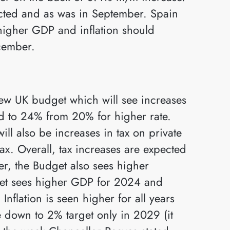
ected and as was in September. Spain
higher GDP and inflation should
cember.
ew UK budget which will see increases
and to 24% from 20% for higher rate.
ill also be increases in tax on private
tax. Overall, tax increases are expected
r, the Budget also sees higher
et sees higher GDP for 2024 and
nflation is seen higher for all years
 down to 2% target only in 2029 (it