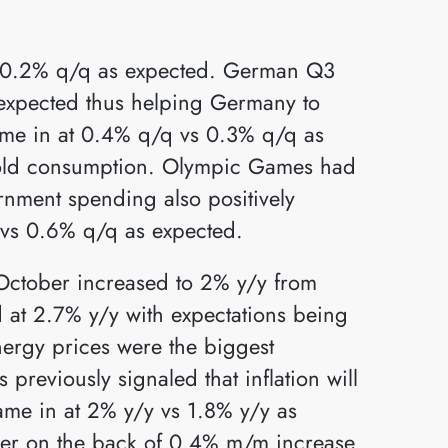
 0.2% q/q as expected. German Q3
expected thus helping Germany to
ame in at 0.4% q/q vs 0.3% q/q as
hold consumption. Olympic Games had
rnment spending also positively
 vs 0.6% q/q as expected.
 October increased to 2% y/y from
 at 2.7% y/y with expectations being
nergy prices were the biggest
 previously signaled that inflation will
ame in at 2% y/y vs 1.8% y/y as
er on the back of 0.4% m/m increase.