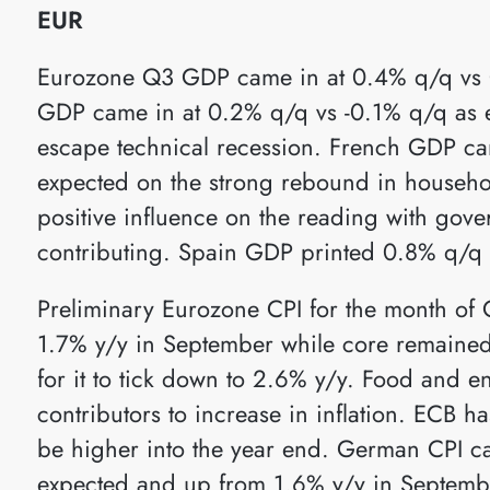
EUR
Eurozone Q3 GDP came in at 0.4% q/q vs
GDP came in at 0.2% q/q vs -0.1% q/q as 
escape technical recession. French GDP c
expected on the strong rebound in house
positive influence on the reading with gove
contributing. Spain GDP printed 0.8% q/q
Preliminary Eurozone CPI for the month of
1.7% y/y in September while core remained
for it to tick down to 2.6% y/y. Food and e
contributors to increase in inflation. ECB has
be higher into the year end. German CPI c
expected and up from 1.6% y/y in Septemb