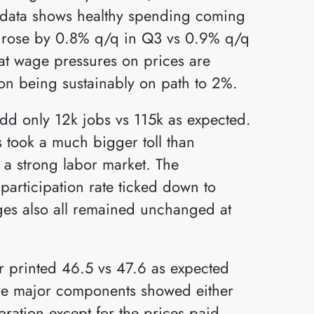
nd data shows healthy spending coming
 rose by 0.8% q/q in Q3 vs 0.9% q/q
at wage pressures on prices are
ion being sustainably on path to 2%.
d only 12k jobs vs 115k as expected.
 took a much bigger toll than
o a strong labor market. The
articipation rate ticked down to
s also all remained unchanged at
r printed 46.5 vs 47.6 as expected
he major components showed either
ration except for the prices paid