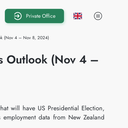
Private Office
ook (Nov 4 – Nov 8, 2024)
s Outlook (Nov 4 –
hat will have US Presidential Election,
 employment data from New Zealand