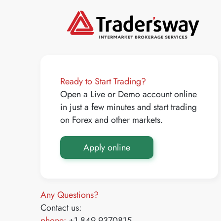
Ready to Start Trading?
Open a Live or Demo account online
in just a few minutes and start trading
on Forex and other markets.
Apply online
Any Questions?
Contact us:
phone:
+1 849 9370815