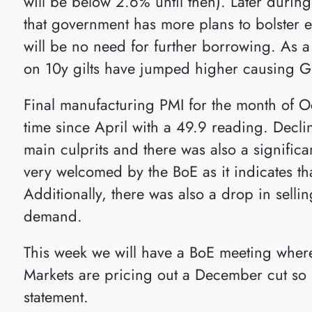
will be below 2.6% until then). Later durin
that government has more plans to bolster 
will be no need for further borrowing. As a
on 10y gilts have jumped higher causing G
Final manufacturing PMI for the month of Octo
time since April with a 49.9 reading. Decl
main culprits and there was also a significa
very welcomed by the BoE as it indicates tha
Additionally, there was also a drop in sell
demand.
This week we will have a BoE meeting where
Markets are pricing out a December cut so i
statement.