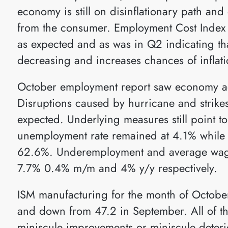
economy is still on disinflationary path a
from the consumer. Employment Cost Index
as expected and as was in Q2 indicating th
decreasing and increases chances of inflat
October employment report saw economy ad
Disruptions caused by hurricane and strikes
expected. Underlying measures still point t
unemployment rate remained at 4.1% while p
62.6%. Underemployment and average wage
7.7% 0.4% m/m and 4% y/y respectively.
ISM manufacturing for the month of Octobe
and down from 47.2 in September. All of t
miniscule improvements or miniscule deterio