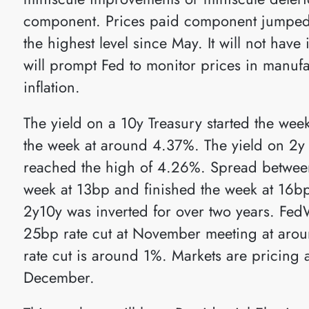
component. Prices paid component jumped 
the highest level since May. It will not have
will prompt Fed to monitor prices in manufa
inflation.
The yield on a 10y Treasury started the we
the week at around 4.37%. The yield on 2y 
reached the high of 4.26%. Spread between
week at 13bp and finished the week at 16bp
2y10y was inverted for over two years. FedW
25bp rate cut at November meeting at arou
rate cut is around 1%. Markets are pricing 
December.