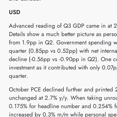
USD
Advanced reading of Q3 GDP came in at 2
Details show a much better picture as per
from 1.9pp in Q2. Government spending wa
quarter (0.85pp vs 0.52pp) with net intern
decline (-0.56pp vs -0.90pp in Q2). One co
investment as it contributed with only 0.0
quarter.
October PCE declined further and printed 
unchanged at 2.7% y/y. When taking unro
0.175% for headline number and 0.254% fo
increased by 0.3% m/m while personal sp