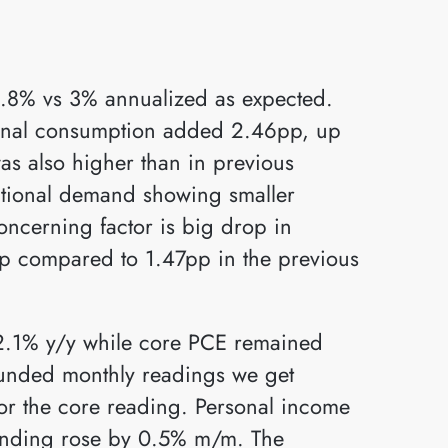
.8% vs 3% annualized as expected.
sonal consumption added 2.46pp, up
s also higher than in previous
ational demand showing smaller
ncerning factor is big drop in
7pp compared to 1.47pp in the previous
2.1% y/y while core PCE remained
unded monthly readings we get
r the core reading. Personal income
ending rose by 0.5% m/m. The