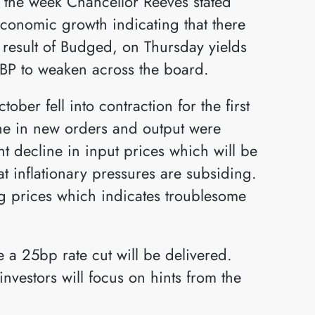
g the week Chancellor Reeves stated
economic growth indicating that there
 result of Budged, on Thursday yields
BP to weaken across the board.
ber fell into contraction for the first
ine in new orders and output were
nt decline in input prices which will be
t inflationary pressures are subsiding.
ing prices which indicates troublesome
 a 25bp rate cut will be delivered.
nvestors will focus on hints from the