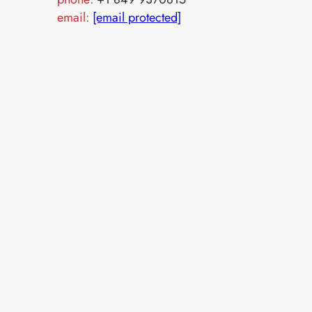
email:
[email protected]