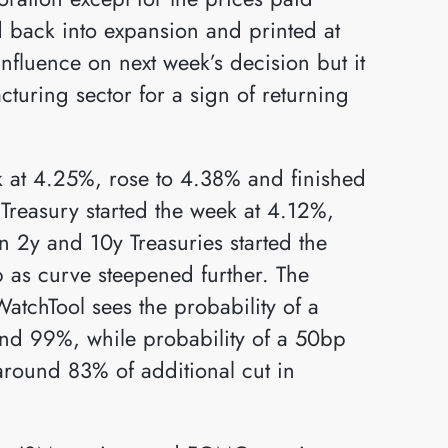
back into expansion and printed at
 influence on next week’s decision but it
cturing sector for a sign of returning
ek at 4.25%, rose to 4.38% and finished
Treasury started the week at 4.12%,
 2y and 10y Treasuries started the
 as curve steepened further. The
atchTool sees the probability of a
nd 99%, while probability of a 50bp
around 83% of additional cut in