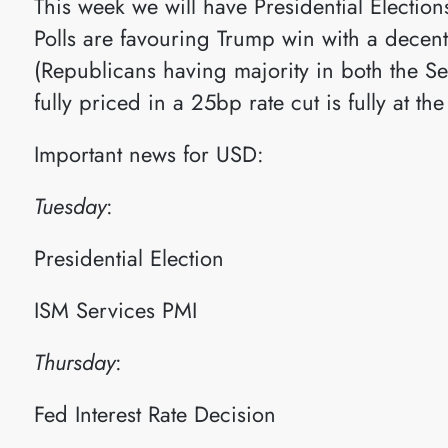
This week we will have Presidential Electi
Polls are favouring Trump win with a dece
(Republicans having majority in both the S
fully priced in a 25bp rate cut is fully at 
Important news for USD:
Tuesday
:​
Presidential Election​
ISM Services PMI​
Thursday
:​
Fed Interest Rate Decision​