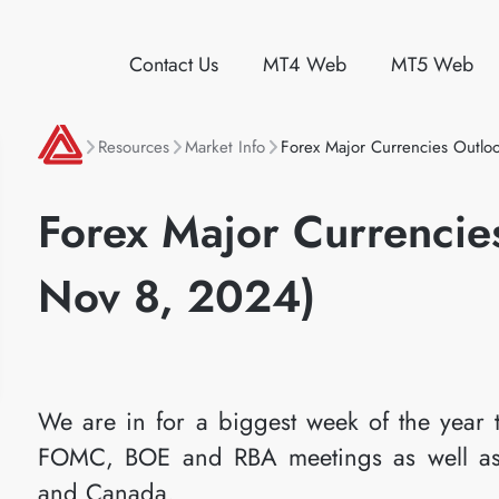
Contact Us
MT4 Web
MT5 Web
Resources
Market Info
Forex Major Currencies Outl
Forex Major Currencie
Nov 8, 2024)
We are in for a biggest week of the year t
FOMC, BOE and RBA meetings as well as
and Canada.