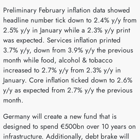
Preliminary February inflation data showed
headline number tick down to 2.4% y/y from
2.5% y/y in January while a 2.3% y/y print
was expected. Services inflation printed
3.7% y/y, down from 3.9% y/y the previous
month while food, alcohol & tobacco
increased to 2.7% y/y from 2.3% y/y in
January. Core inflation ticked down to 2.6%
y/y as expected from 2.7% y/y the previous
month.
Germany will create a new fund that is
designed to spend €500bn over 10 years on
infrastructure. Additionally, debt brake will