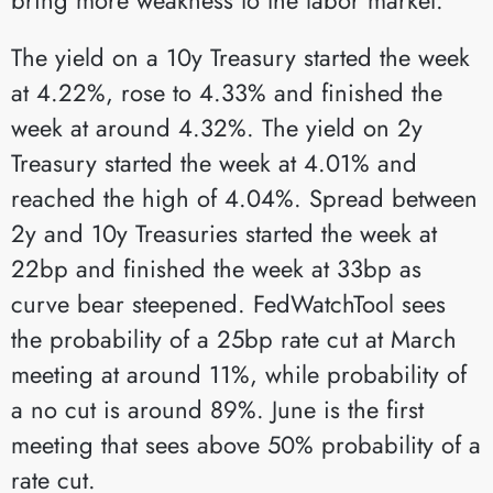
The yield on a 10y Treasury started the week
at 4.22%, rose to 4.33% and finished the
week at around 4.32%. The yield on 2y
Treasury started the week at 4.01% and
reached the high of 4.04%. Spread between
2y and 10y Treasuries started the week at
22bp and finished the week at 33bp as
curve bear steepened. FedWatchTool sees
the probability of a 25bp rate cut at March
meeting at around 11%, while probability of
a no cut is around 89%. June is the first
meeting that sees above 50% probability of a
rate cut.