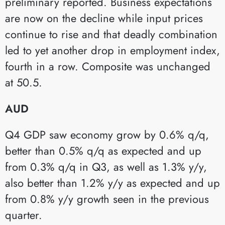
preliminary reported. Business expectations
are now on the decline while input prices
continue to rise and that deadly combination
led to yet another drop in employment index,
fourth in a row. Composite was unchanged
at 50.5.
AUD
Q4 GDP saw economy grow by 0.6% q/q,
better than 0.5% q/q as expected and up
from 0.3% q/q in Q3, as well as 1.3% y/y,
also better than 1.2% y/y as expected and up
from 0.8% y/y growth seen in the previous
quarter.