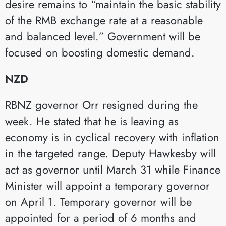
desire remains to “maintain the basic stability
of the RMB exchange rate at a reasonable
and balanced level.” Government will be
focused on boosting domestic demand.
NZD
RBNZ governor Orr resigned during the
week. He stated that he is leaving as
economy is in cyclical recovery with inflation
in the targeted range. Deputy Hawkesby will
act as governor until March 31 while Finance
Minister will appoint a temporary governor
on April 1. Temporary governor will be
appointed for a period of 6 months and