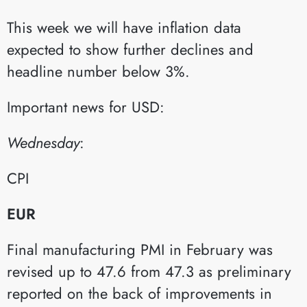
This week we will have inflation data
expected to show further declines and
headline number below 3%.
Important news for USD:
Wednesday
:​
CPI​
EUR
Final manufacturing PMI in February was
revised up to 47.6 from 47.3 as preliminary
reported on the back of improvements in