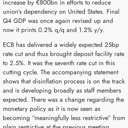
increase by €800bn in efforts to reduce
union’s dependency on United States. Final
Q4 GDP was once again revised up and
now it prints 0.2% q/q and 1.2% y/y.
ECB has delivered a widely expected 25bp
rate cut and thus brought deposit facility rate
to 2.5%. It was the seventh rate cut in this
cutting cycle. The accompanying statement
shows that disinflation process is on the track
and is developing broadly as staff members
expected. There was a change regarding the
monetary policy as it is now seen as
becoming “meaningfully less restrictive” from
plain restrictive at the previous meeting.