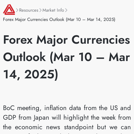
Resources
Market Info
Forex Major Currencies Outlook (Mar 10 – Mar 14, 2025)
Forex Major Currencies
Outlook (Mar 10 – Mar
14, 2025)
BoC meeting, inflation data from the US and
GDP from Japan will highlight the week from
the economic news standpoint but we can