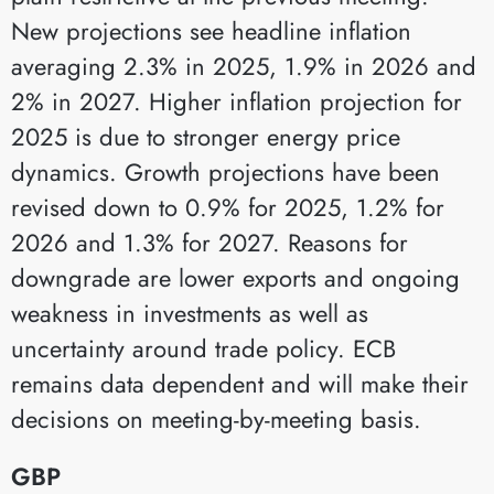
New projections see headline inflation
averaging 2.3% in 2025, 1.9% in 2026 and
2% in 2027. Higher inflation projection for
2025 is due to stronger energy price
dynamics. Growth projections have been
revised down to 0.9% for 2025, 1.2% for
2026 and 1.3% for 2027. Reasons for
downgrade are lower exports and ongoing
weakness in investments as well as
uncertainty around trade policy. ECB
remains data dependent and will make their
decisions on meeting-by-meeting basis.
GBP