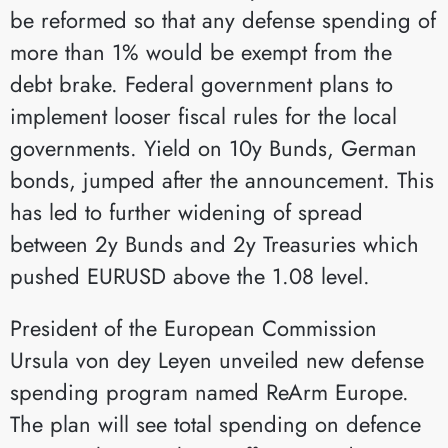
be reformed so that any defense spending of
more than 1% would be exempt from the
debt brake. Federal government plans to
implement looser fiscal rules for the local
governments. Yield on 10y Bunds, German
bonds, jumped after the announcement. This
has led to further widening of spread
between 2y Bunds and 2y Treasuries which
pushed EURUSD above the 1.08 level.
President of the European Commission
Ursula von dey Leyen unveiled new defense
spending program named ReArm Europe.
The plan will see total spending on defence