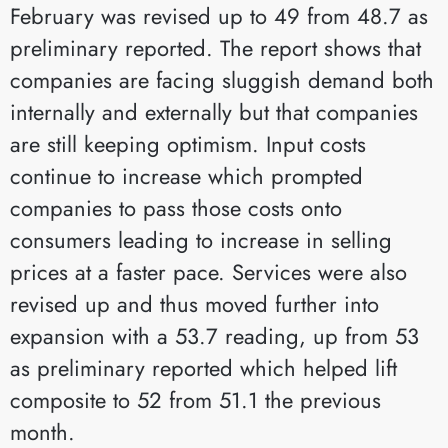
February was revised up to 49 from 48.7 as
preliminary reported. The report shows that
companies are facing sluggish demand both
internally and externally but that companies
are still keeping optimism. Input costs
continue to increase which prompted
companies to pass those costs onto
consumers leading to increase in selling
prices at a faster pace. Services were also
revised up and thus moved further into
expansion with a 53.7 reading, up from 53
as preliminary reported which helped lift
composite to 52 from 51.1 the previous
month.