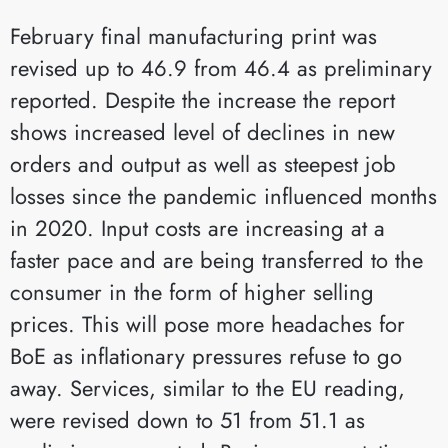
February final manufacturing print was
revised up to 46.9 from 46.4 as preliminary
reported. Despite the increase the report
shows increased level of declines in new
orders and output as well as steepest job
losses since the pandemic influenced months
in 2020. Input costs are increasing at a
faster pace and are being transferred to the
consumer in the form of higher selling
prices. This will pose more headaches for
BoE as inflationary pressures refuse to go
away. Services, similar to the EU reading,
were revised down to 51 from 51.1 as