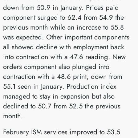
down from 50.9 in January. Prices paid
component surged to 62.4 from 54.9 the
previous month while an increase to 55.8
was expected. Other important components
all showed decline with employment back
into contraction with a 47.6 reading. New
orders component also plunged into
contraction with a 48.6 print, down from
55.1 seen in January. Production index
managed to stay in expansion but also
declined to 50.7 from 52.5 the previous
month.
February ISM services improved to 53.5