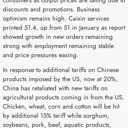
discounts and promotions. Business
optimism remains high. Caixin services
printed 51.4, up from 51 in January as report
showed growth in new orders remaining
strong with employment remaining stable
and price pressures easing.
In response to additional tariffs on Chinese
products imposed by the US, now at 20%,
China has retaliated with new tariffs on
agricultural products coming in from the US.
Chicken, wheat, corn and cotton will be hit
by additional 15% tariff while sorghum,
soybeans, pork, beef, aquatic products,