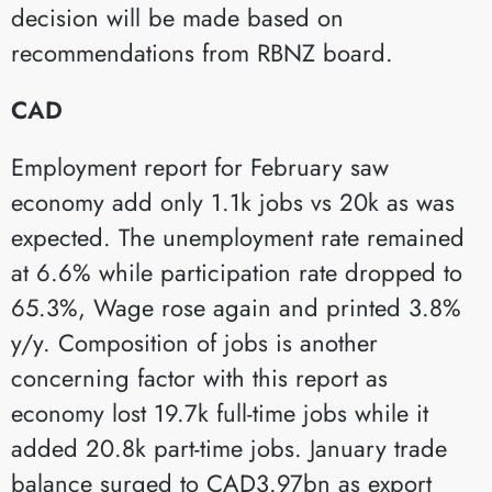
decision will be made based on
recommendations from RBNZ board.
CAD
Employment report for February saw
economy add only 1.1k jobs vs 20k as was
expected. The unemployment rate remained
at 6.6% while participation rate dropped to
65.3%, Wage rose again and printed 3.8%
y/y. Composition of jobs is another
concerning factor with this report as
economy lost 19.7k full-time jobs while it
added 20.8k part-time jobs. January trade
balance surged to CAD3.97bn as export