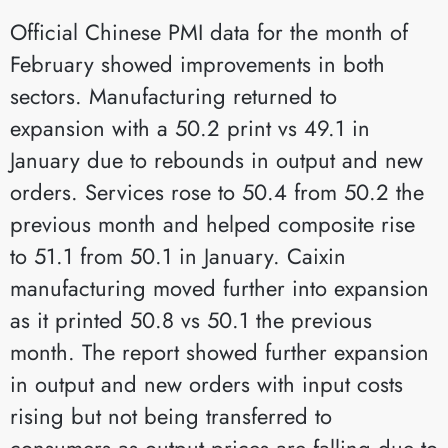
Official Chinese PMI data for the month of
February showed improvements in both
sectors. Manufacturing returned to
expansion with a 50.2 print vs 49.1 in
January due to rebounds in output and new
orders. Services rose to 50.4 from 50.2 the
previous month and helped composite rise
to 51.1 from 50.1 in January. Caixin
manufacturing moved further into expansion
as it printed 50.8 vs 50.1 the previous
month. The report showed further expansion
in output and new orders with input costs
rising but not being transferred to
consumers as output prices are falling due to