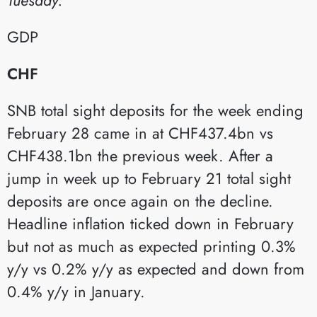
GDP​
CHF
SNB total sight deposits for the week ending
February 28 came in at CHF437.4bn vs
CHF438.1bn the previous week. After a
jump in week up to February 21 total sight
deposits are once again on the decline.
Headline inflation ticked down in February
but not as much as expected printing 0.3%
y/y vs 0.2% y/y as expected and down from
0.4% y/y in January.