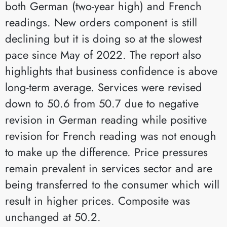
both German (two-year high) and French
readings. New orders component is still
declining but it is doing so at the slowest
pace since May of 2022. The report also
highlights that business confidence is above
long-term average. Services were revised
down to 50.6 from 50.7 due to negative
revision in German reading while positive
revision for French reading was not enough
to make up the difference. Price pressures
remain prevalent in services sector and are
being transferred to the consumer which will
result in higher prices. Composite was
unchanged at 50.2.