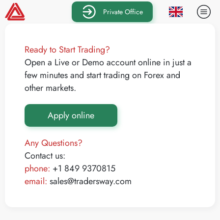
Private Office
Ready to Start Trading?
Open a Live or Demo account online in just a
few minutes and start trading on Forex and
other markets.
Apply online
Any Questions?
Contact us:
phone:
+1 849 9370815
email:
sales@tradersway.com