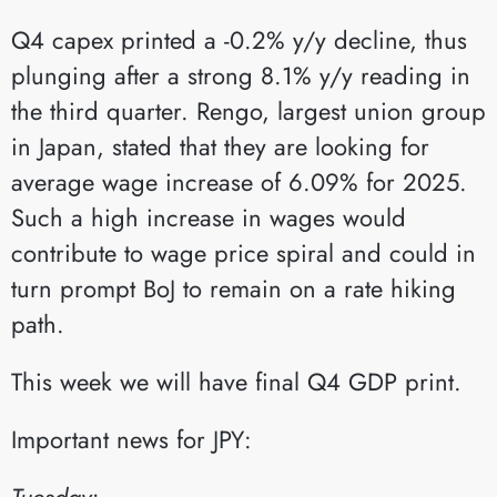
Q4 capex printed a -0.2% y/y decline, thus
plunging after a strong 8.1% y/y reading in
the third quarter. Rengo, largest union group
in Japan, stated that they are looking for
average wage increase of 6.09% for 2025.
Such a high increase in wages would
contribute to wage price spiral and could in
turn prompt BoJ to remain on a rate hiking
path.
This week we will have final Q4 GDP print.
Important news for JPY:
Tuesday: