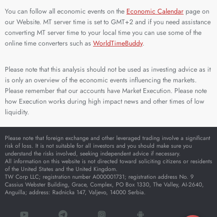
You can follow all economic events on the
Economic Calendar
page on
our Website. MT server time is set to GMT+2 and if you need assistance
converting MT server time to your local time you can use some of the
online time converters such as
WorldTimeBuddy
.
Please note that this analysis should not be used as investing advice as it
is only an overview of the economic events influencing the markets.
Please remember that our accounts have Market Execution. Please note
how Execution works during high impact news and other times of low
liquidity.
Please note that foreign exchange and other leveraged trading involve a significant
risk of loss. It is not suitable for all investors and you should make sure you
understand the risks involved, seeking independent advice if necessary.
All information on this website is not directed toward soliciting citizens or residents
of the United States and the United Kingdom.
TW Corp LLC; registration number A000001731; registration address No. 9
Cassius Webster Building, Grace, Complex, PO Box 1330, The Valley, AI-2640,
Anguilla; address: Radnicka 147, Valjevo, 14000 Serbia.