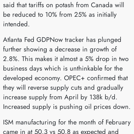
said that tariffs on potash from Canada will
be reduced to 10% from 25% as initially
intended.
Atlanta Fed GDPNow tracker has plunged
further showing a decrease in growth of
2.8%. This makes it almost a 5% drop in two
business days which is unthinkable for the
developed economy. OPEC+ confirmed that
they will reverse supply cuts and gradually
increase supply from April by 138k b/d.
Increased supply is pushing oil prices down.
ISM manufacturing for the month of February
came in at 50.3 vs 50.8 as expected and