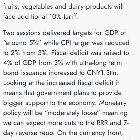
fruits, vegetables and dairy products will
face additional 10% tariff.
Two sessions delivered targets for GDP of
“around 5%” while CPI target was reduced
to 2% from 3%. Fiscal deficit was raised to
4% of GDP from 3% with ultra-long term
bond issuance increased to CNY1.3tln.
Looking at the increased fiscal deficit it
means that government plans to provide
bigger support to the economy. Monetary
policy will be “moderately loose” meaning
we can expect more cuts to the RRR and 7-
day reverse repo. On the currency front,