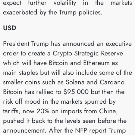
expect further volatility in the markets
exacerbated by the Trump policies.
USD
President Trump has announced an executive
order to create a Crypto Strategic Reserve
which will have Bitcoin and Ethereum as
main staples but will also include some of the
smaller coins such as Solana and Cardano.
Bitcoin has rallied to $95 000 but then the
risk off mood in the markets spurred by
tariffs, now 20% on imports from China,
pushed it back to the levels seen before the
announcement. After the NFP report Trump