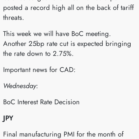
posted a record high all on the back of tariff
threats.
This week we will have BoC meeting.
Another 25bp rate cut is expected bringing
the rate down to 2.75%.
Important news for CAD:
Wednesday
:​
BoC Interest Rate Decision​
JPY
Final manufacturing PMI for the month of