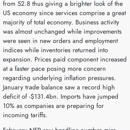
from 52.8 thus giving a brighter look of the
US economy since services comprise a great
majority of total economy. Business activity
was almost unchanged while improvements
were seen in new orders and employment
indices while inventories returned into
expansion. Prices paid component increased
at a faster pace posing more concern
regarding underlying inflation pressures.
January trade balance saw a record high
deficit of -$131.4bn. Imports have jumped
10% as companies are preparing for
incoming tariffs.
February NFP saw headline number miss