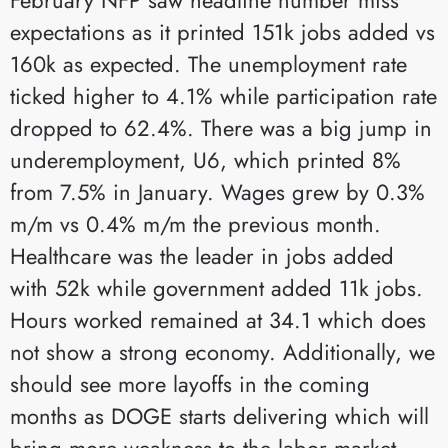
expectations as it printed 151k jobs added vs
160k as expected. The unemployment rate
ticked higher to 4.1% while participation rate
dropped to 62.4%. There was a big jump in
underemployment, U6, which printed 8%
from 7.5% in January. Wages grew by 0.3%
m/m vs 0.4% m/m the previous month.
Healthcare was the leader in jobs added
with 52k while government added 11k jobs.
Hours worked remained at 34.1 which does
not show a strong economy. Additionally, we
should see more layoffs in the coming
months as DOGE starts delivering which will
bring more weakness to the labor market.