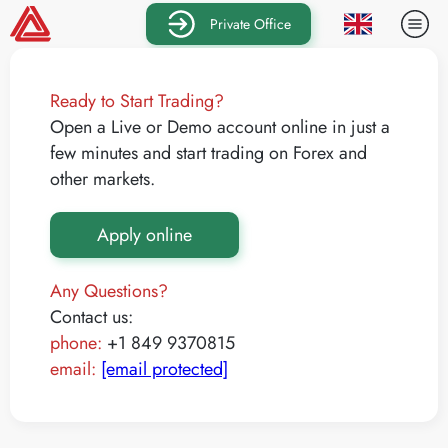
Private Office
Ready to Start Trading?
Open a Live or Demo account online in just a
few minutes and start trading on Forex and
other markets.
Apply online
Any Questions?
Contact us:
phone:
+1 849 9370815
email:
[email protected]