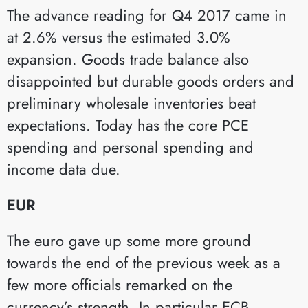
The advance reading for Q4 2017 came in
at 2.6% versus the estimated 3.0%
expansion. Goods trade balance also
disappointed but durable goods orders and
preliminary wholesale inventories beat
expectations. Today has the core PCE
spending and personal spending and
income data due.
EUR
The euro gave up some more ground
towards the end of the previous week as a
few more officials remarked on the
currency’s strength. In particular ECB