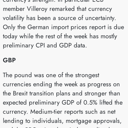
member Villeroy remarked that currency
volatility has been a source of uncertainty.
Only the German import prices report is due
today while the rest of the week has mostly
preliminary CPI and GDP data.
GBP
The pound was one of the strongest
currencies ending the week as progress on
the Brexit transition plans and stronger than
expected preliminary GDP of 0.5% lifted the
currency. Medium-tier reports such as net
lending to individuals, mortgage approvals,