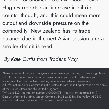
Hughes reported an increase in oil rig
counts, though, and this could mean more
output and downside pressure on the
commodity. New Zealand has its trade
balance due in the next Asian session and a
smaller deficit is eyed.
By Kate Curtis from
Trader’s Way
Please note that foreign exchange and other leveraged trading involve a significant
risk of loss. It is not suitable for all investors and you should make sure you
understand the risks involved, seeking independent advice if necessary.
All information on this website is not directed toward soliciting citizens or residents
of the United States and the United Kingdom.
TW Corp LLC; registration number A000001731; registration address No. 9
Cassius Webster Building, Grace, Complex, PO Box 1330, The Valley, AI-2640,
Anguilla; address: Radnicka 147, Valjevo, 14000 Serbia.