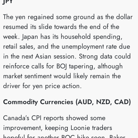
JPY
The yen regained some ground as the dollar
resumed its slide towards the end of the
week. Japan has its household spending,
retail sales, and the unemployment rate due
in the next Asian session. Strong data could
reinforce calls for BOJ tapering, although
market sentiment would likely remain the
driver for yen price action.
Commodity Currencies (AUD, NZD, CAD)
Canada’s CPI reports showed some
improvement, keeping Loonie traders
hopeful for another BOC hike soon. Baker