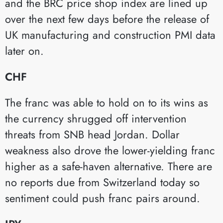
and the BRC price shop index are lined up
over the next few days before the release of
UK manufacturing and construction PMI data
later on.
CHF
The franc was able to hold on to its wins as
the currency shrugged off intervention
threats from SNB head Jordan. Dollar
weakness also drove the lower-yielding franc
higher as a safe-haven alternative. There are
no reports due from Switzerland today so
sentiment could push franc pairs around.