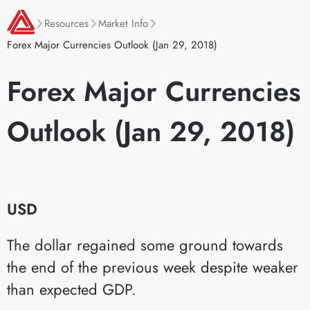
Resources
Market Info
Forex Major Currencies Outlook (Jan 29, 2018)
Forex Major Currencies
Outlook (Jan 29, 2018)
USD
The dollar regained some ground towards
the end of the previous week despite weaker
than expected GDP.