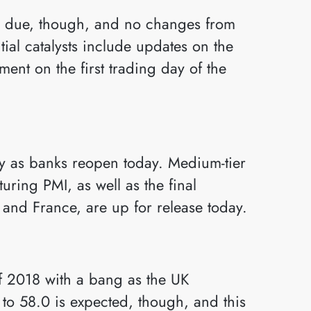
is due, though, and no changes from
tial catalysts include updates on the
ent on the first trading day of the
ity as banks reopen today. Medium-tier
uring PMI, as well as the final
nd France, are up for release today.
of 2018 with a bang as the UK
to 58.0 is expected, though, and this