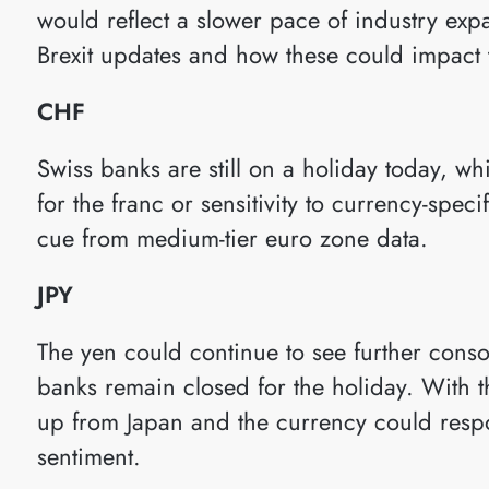
would reflect a slower pace of industry ex
Brexit updates and how these could impact
CHF
Swiss banks are still on a holiday today, w
for the franc or sensitivity to currency-speci
cue from medium-tier euro zone data.
JPY
The yen could continue to see further consol
banks remain closed for the holiday. With t
up from Japan and the currency could resp
sentiment.