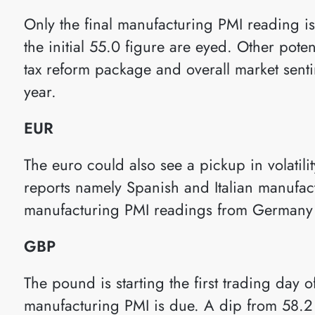
Only the final manufacturing PMI reading 
the initial 55.0 figure are eyed. Other poten
tax reform package and overall market sentim
year.
EUR
The euro could also see a pickup in volatil
reports namely Spanish and Italian manufact
manufacturing PMI readings from Germany a
GBP
The pound is starting the first trading day 
manufacturing PMI is due. A dip from 58.2 