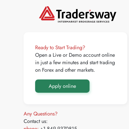
Ready to Start Trading?
Open a Live or Demo account online
in just a few minutes and start trading
on Forex and other markets.
Apply online
Any Questions?
Contact us:
phone:
+1 849 9370815