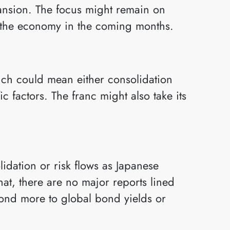
pansion. The focus might remain on
 the economy in the coming months.
hich could mean either consolidation
fic factors. The franc might also take its
idation or risk flows as Japanese
hat, there are no major reports lined
ond more to global bond yields or