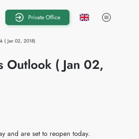
Private Office
k ( Jan 02, 2018)
 Outlook ( Jan 02,
ay and are set to reopen today.