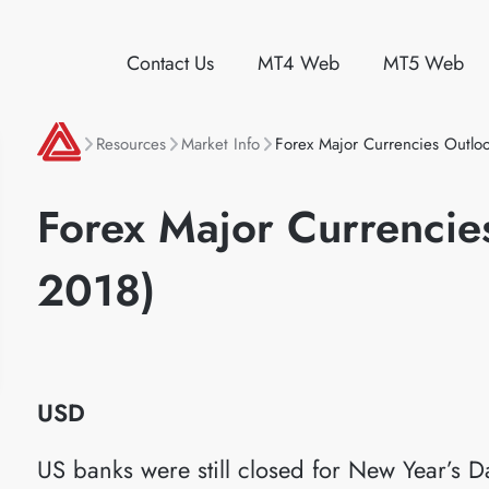
Contact Us
MT4 Web
MT5 Web
Resources
Market Info
Forex Major Currencies Outloo
Forex Major Currencies
2018)
USD
US banks were still closed for New Year’s D