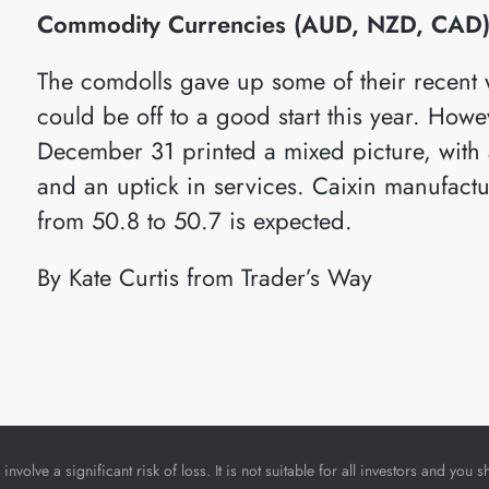
Commodity Currencies (AUD, NZD, CAD
The comdolls gave up some of their recent
could be off to a good start this year. How
December 31 printed a mixed picture, with a
and an uptick in services. Caixin manufactu
from 50.8 to 50.7 is expected.
By Kate Curtis from Trader’s Way
nvolve a significant risk of loss. It is not suitable for all investors and yo