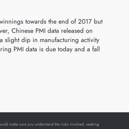
)
 winnings towards the end of 2017 but
ever, Chinese PMI data released on
 slight dip in manufacturing activity
ring PMI data is due today and a fall
u should make sure you understand the risks involved, seeking