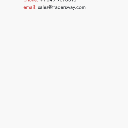
email:
sales@tradersway.com