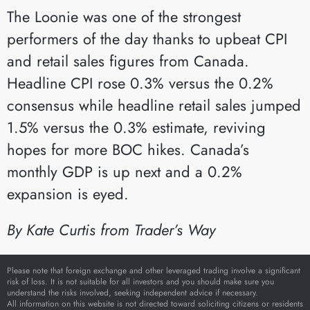
The Loonie was one of the strongest
performers of the day thanks to upbeat CPI
and retail sales figures from Canada.
Headline CPI rose 0.3% versus the 0.2%
consensus while headline retail sales jumped
1.5% versus the 0.3% estimate, reviving
hopes for more BOC hikes. Canada’s
monthly GDP is up next and a 0.2%
expansion is eyed.
By Kate Curtis from Trader’s Way
Please note that foreign exchange and other leveraged trading involve a significant
risk of loss. It is not suitable for all investors and you should make sure you
understand the risks involved, seeking independent advice if necessary.
All information on this website is not directed toward soliciting citizens or residents