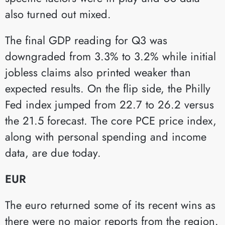
also turned out mixed.
The final GDP reading for Q3 was
downgraded from 3.3% to 3.2% while initial
jobless claims also printed weaker than
expected results. On the flip side, the Philly
Fed index jumped from 22.7 to 26.2 versus
the 21.5 forecast. The core PCE price index,
along with personal spending and income
data, are due today.
EUR
The euro returned some of its recent wins as
there were no major reports from the region.