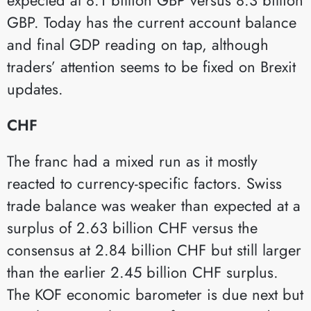
GBP. Today has the current account balance
and final GDP reading on tap, although
traders’ attention seems to be fixed on Brexit
updates.
CHF
The franc had a mixed run as it mostly
reacted to currency-specific factors. Swiss
trade balance was weaker than expected at a
surplus of 2.63 billion CHF versus the
consensus at 2.84 billion CHF but still larger
than the earlier 2.45 billion CHF surplus.
The KOF economic barometer is due next but