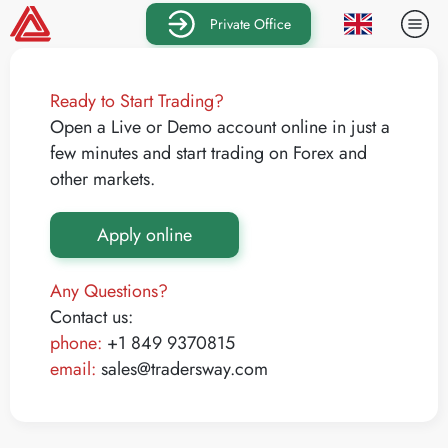
Private Office
Ready to Start Trading?
Open a Live or Demo account online in just a
few minutes and start trading on Forex and
other markets.
Apply online
Any Questions?
Contact us:
phone:
+1 849 9370815
email:
sales@tradersway.com