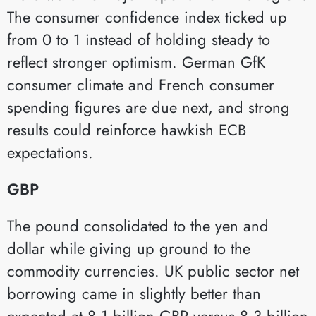
The consumer confidence index ticked up
from 0 to 1 instead of holding steady to
reflect stronger optimism. German GfK
consumer climate and French consumer
spending figures are due next, and strong
results could reinforce hawkish ECB
expectations.
GBP
The pound consolidated to the yen and
dollar while giving up ground to the
commodity currencies. UK public sector net
borrowing came in slightly better than
expected at 8.1 billion GBP versus 8.3 billion