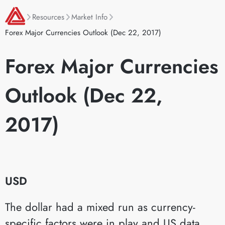
Resources
Market Info
Forex Major Currencies Outlook (Dec 22, 2017)
Forex Major Currencies
Outlook (Dec 22,
2017)
USD
The dollar had a mixed run as currency-
specific factors were in play and US data