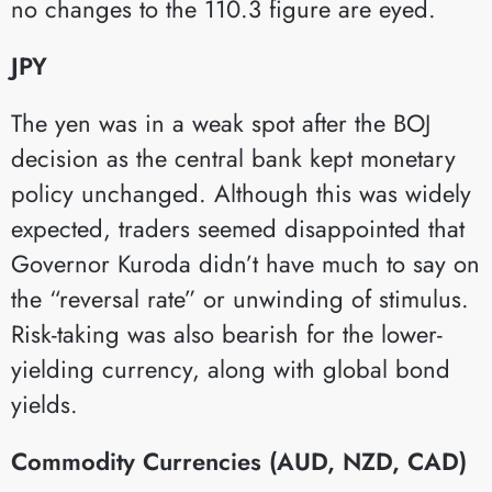
no changes to the 110.3 figure are eyed.
JPY
The yen was in a weak spot after the BOJ
decision as the central bank kept monetary
policy unchanged. Although this was widely
expected, traders seemed disappointed that
Governor Kuroda didn’t have much to say on
the “reversal rate” or unwinding of stimulus.
Risk-taking was also bearish for the lower-
yielding currency, along with global bond
yields.
Commodity Currencies (AUD, NZD, CAD)