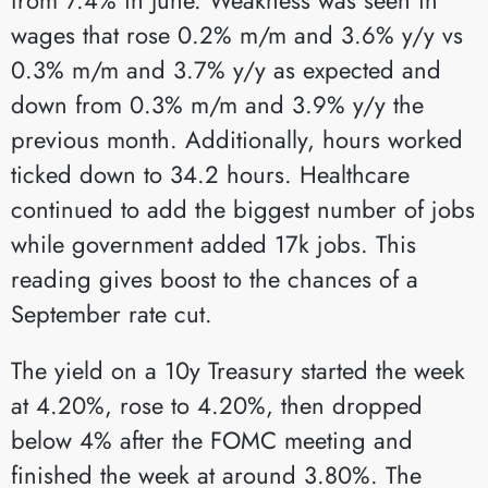
wages that rose 0.2% m/m and 3.6% y/y vs
0.3% m/m and 3.7% y/y as expected and
down from 0.3% m/m and 3.9% y/y the
previous month. Additionally, hours worked
ticked down to 34.2 hours. Healthcare
continued to add the biggest number of jobs
while government added 17k jobs. This
reading gives boost to the chances of a
September rate cut.
The yield on a 10y Treasury started the week
at 4.20%, rose to 4.20%, then dropped
below 4% after the FOMC meeting and
finished the week at around 3.80%. The