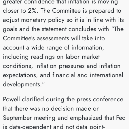
greater confidence that inflation is moving
closer to 2%. The Committee is prepared to
adjust monetary policy so it is in line with its
goals and the statement concludes with “The
Committee’s assessments will take into
account a wide range of information,
including readings on labor market
conditions, inflation pressures and inflation
expectations, and financial and international
developments.”
Powell clarified during the press conference
that there was no decision made on
September meeting and emphasized that Fed
is data-dependent and not data point-