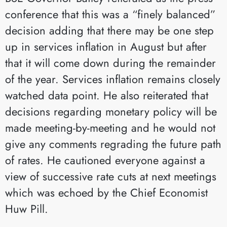
conference that this was a “finely balanced”
decision adding that there may be one step
up in services inflation in August but after
that it will come down during the remainder
of the year. Services inflation remains closely
watched data point. He also reiterated that
decisions regarding monetary policy will be
made meeting-by-meeting and he would not
give any comments regrading the future path
of rates. He cautioned everyone against a
view of successive rate cuts at next meetings
which was echoed by the Chief Economist
Huw Pill.