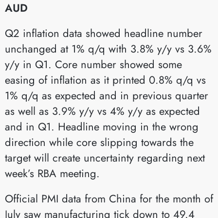
AUD
Q2 inflation data showed headline number
unchanged at 1% q/q with 3.8% y/y vs 3.6%
y/y in Q1. Core number showed some
easing of inflation as it printed 0.8% q/q vs
1% q/q as expected and in previous quarter
as well as 3.9% y/y vs 4% y/y as expected
and in Q1. Headline moving in the wrong
direction while core slipping towards the
target will create uncertainty regarding next
week’s RBA meeting.
Official PMI data from China for the month of
July saw manufacturing tick down to 49.4