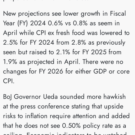
New projections see lower growth in Fiscal
Year (FY) 2024 0.6% vs 0.8% as seem in
April while CPI ex fresh food was lowered to
2.5% for FY 2024 from 2.8% as previously
seen but raised to 2.1% for FY 2025 from
1.9% as projected in April. There were no
changes for FY 2026 for either GDP or core
CPI.
BoJ Governor Ueda sounded more hawkish
at the press conference stating that upside
risks to inflation require attention and added
that he does not see 0.50% policy rate as a
ceiling. Economic indicators to be watched