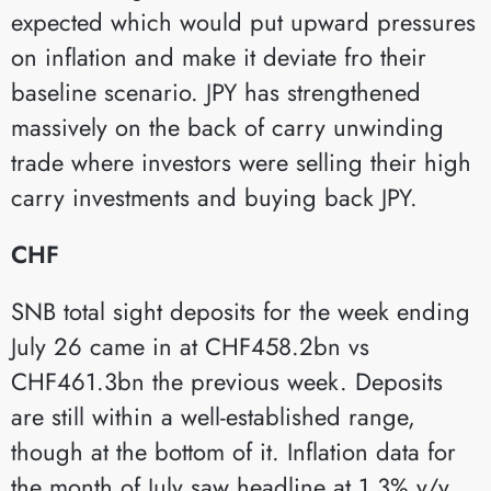
expected which would put upward pressures
on inflation and make it deviate fro their
baseline scenario. JPY has strengthened
massively on the back of carry unwinding
trade where investors were selling their high
carry investments and buying back JPY.
CHF
SNB total sight deposits for the week ending
July 26 came in at CHF458.2bn vs
CHF461.3bn the previous week. Deposits
are still within a well-established range,
though at the bottom of it. Inflation data for
the month of July saw headline at 1.3% y/y