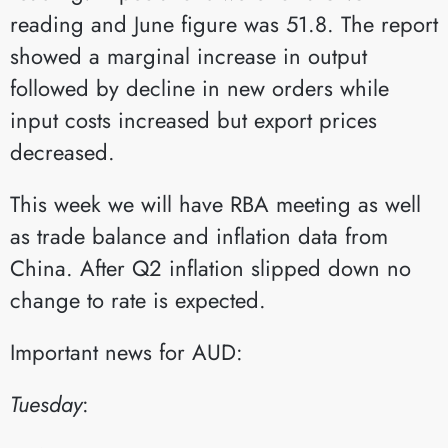
reading and June figure was 51.8. The report
showed a marginal increase in output
followed by decline in new orders while
input costs increased but export prices
decreased.
This week we will have RBA meeting as well
as trade balance and inflation data from
China. After Q2 inflation slipped down no
change to rate is expected.
Important news for AUD:
Tuesday
:​