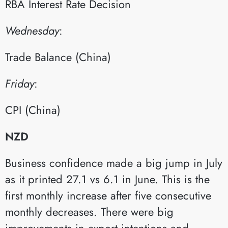
RBA Interest Rate Decision​
Wednesday
:​
Trade Balance (China)​
Friday
:​
CPI (China)​
NZD
Business confidence made a big jump in July
as it printed 27.1 vs 6.1 in June. This is the
first monthly increase after five consecutive
monthly decreases. There were big
improvements in export intentions and