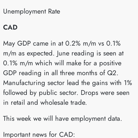
Unemployment Rate​
CAD
May GDP came in at 0.2% m/m vs 0.1%
m/m as expected. June reading is seen at
0.1% m/m which will make for a positive
GDP reading in all three months of Q2.
Manufacturing sector lead the gains with 1%
followed by public sector. Drops were seen
in retail and wholesale trade.
This week we will have employment data.
Important news for CAD: