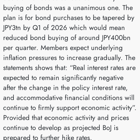
buying of bonds was a unanimous one. The
plan is for bond purchases to be tapered by
JPY3tn by Q1 of 2026 which would mean
reduced bond buying of around JPY400bn
per quarter. Members expect underlying
inflation pressures to increase gradually. The
statements shows that: “Real interest rates are
expected to remain significantly negative
after the change in the policy interest rate,
and accommodative financial conditions will
continue to firmly support economic activity”.
Provided that economic activity and prices
continue to develop as projected BoJ is
prepared to further hike rates.