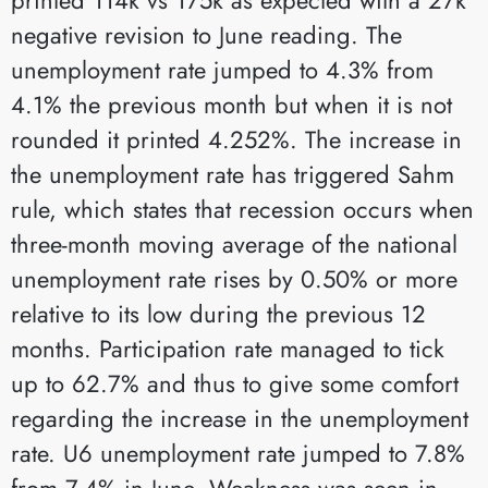
negative revision to June reading. The
unemployment rate jumped to 4.3% from
4.1% the previous month but when it is not
rounded it printed 4.252%. The increase in
the unemployment rate has triggered Sahm
rule, which states that recession occurs when
three-month moving average of the national
unemployment rate rises by 0.50% or more
relative to its low during the previous 12
months. Participation rate managed to tick
up to 62.7% and thus to give some comfort
regarding the increase in the unemployment
rate. U6 unemployment rate jumped to 7.8%
from 7.4% in June. Weakness was seen in