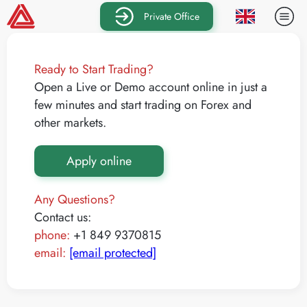
Private Office
Ready to Start Trading?
Open a Live or Demo account online in just a
few minutes and start trading on Forex and
other markets.
Apply online
Any Questions?
Contact us:
phone:
+1 849 9370815
email:
[email protected]