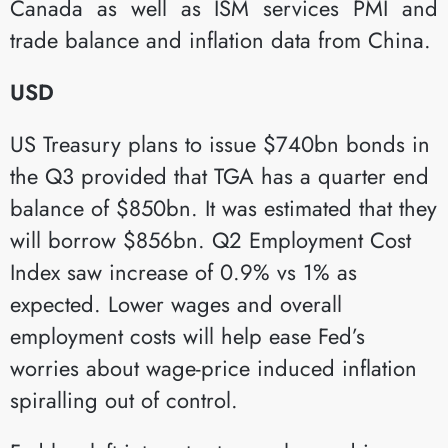
Canada as well as ISM services PMI and
trade balance and inflation data from China.
USD
US Treasury plans to issue $740bn bonds in
the Q3 provided that TGA has a quarter end
balance of $850bn. It was estimated that they
will borrow $856bn. Q2 Employment Cost
Index saw increase of 0.9% vs 1% as
expected. Lower wages and overall
employment costs will help ease Fed’s
worries about wage-price induced inflation
spiralling out of control.