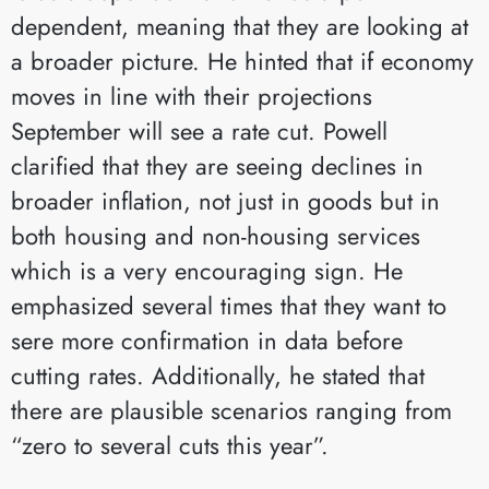
dependent, meaning that they are looking at
a broader picture. He hinted that if economy
moves in line with their projections
September will see a rate cut. Powell
clarified that they are seeing declines in
broader inflation, not just in goods but in
both housing and non-housing services
which is a very encouraging sign. He
emphasized several times that they want to
sere more confirmation in data before
cutting rates. Additionally, he stated that
there are plausible scenarios ranging from
“zero to several cuts this year”.