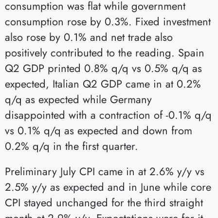
consumption was flat while government
consumption rose by 0.3%. Fixed investment
also rose by 0.1% and net trade also
positively contributed to the reading. Spain
Q2 GDP printed 0.8% q/q vs 0.5% q/q as
expected, Italian Q2 GDP came in at 0.2%
q/q as expected while Germany
disappointed with a contraction of -0.1% q/q
vs 0.1% q/q as expected and down from
0.2% q/q in the first quarter.
Preliminary July CPI came in at 2.6% y/y vs
2.5% y/y as expected and in June while core
CPI stayed unchanged for the third straight
month at 2.9% y/y. Expectations were for it