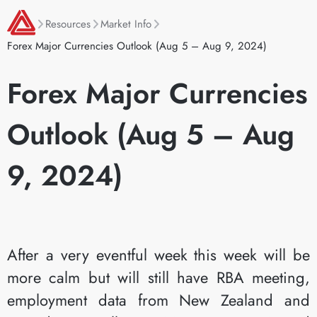
Resources
Market Info
Forex Major Currencies Outlook (Aug 5 – Aug 9, 2024)
Forex Major Currencies
Outlook (Aug 5 – Aug
9, 2024)
After a very eventful week this week will be
more calm but will still have RBA meeting,
employment data from New Zealand and