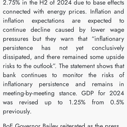
2.75% in the H2 of 2024 due to base effects
connected with energy prices. Inflation and
inflation expectations are expected to
continue decline caused by lower wage
pressures but they warn that “inflationary
persistence has not yet conclusively
dissipated, and there remained some upside
risks to the outlook”. The statement shows that
bank continues to monitor the risks of
inflationary persistence and remains in
meeting-by-meeting stance. GDP for 2024
was revised up to 1.25% from 0.5%
previously.
BoE Governor Bailey reiterated as the press