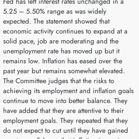
Fed has left interest rates unchanged in a
5.25 – 5.50% range as was widely
expected. The statement showed that
economic activity continues to expand at a
solid pace, job are moderating and the
unemployment rate has moved up but it
remains low. Inflation has eased over the
past year but remains somewhat elevated.
The Committee judges that the risks to
achieving its employment and inflation goals
continue to move into better balance. They
have added that they are attentive to their
employment goals. They repeated that they
do not expect to cut until they have gained