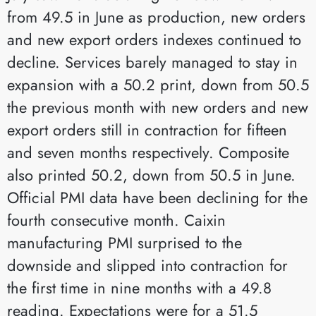
from 49.5 in June as production, new orders
and new export orders indexes continued to
decline. Services barely managed to stay in
expansion with a 50.2 print, down from 50.5
the previous month with new orders and new
export orders still in contraction for fifteen
and seven months respectively. Composite
also printed 50.2, down from 50.5 in June.
Official PMI data have been declining for the
fourth consecutive month. Caixin
manufacturing PMI surprised to the
downside and slipped into contraction for
the first time in nine months with a 49.8
reading. Expectations were for a 51.5