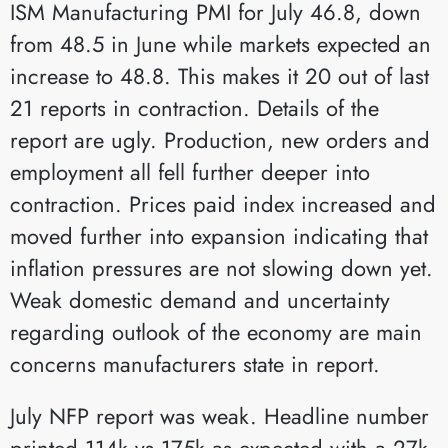
ISM Manufacturing PMI for July 46.8, down
from 48.5 in June while markets expected an
increase to 48.8. This makes it 20 out of last
21 reports in contraction. Details of the
report are ugly. Production, new orders and
employment all fell further deeper into
contraction. Prices paid index increased and
moved further into expansion indicating that
inflation pressures are not slowing down yet.
Weak domestic demand and uncertainty
regarding outlook of the economy are main
concerns manufacturers state in report.
July NFP report was weak. Headline number
printed 114k vs 175k as expected with a 27k