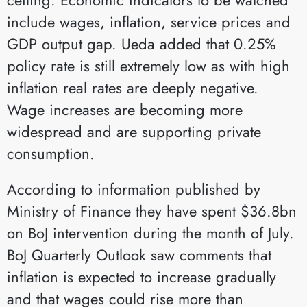
include wages, inflation, service prices and
GDP output gap. Ueda added that 0.25%
policy rate is still extremely low as with high
inflation real rates are deeply negative.
Wage increases are becoming more
widespread and are supporting private
consumption.
According to information published by
Ministry of Finance they have spent $36.8bn
on BoJ intervention during the month of July.
BoJ Quarterly Outlook saw comments that
inflation is expected to increase gradually
and that wages could rise more than