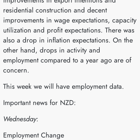
residential construction and decent
improvements in wage expectations, capacity
utilization and profit expectations. There was
also a drop in inflation expectations. On the
other hand, drops in activity and
employment compared to a year ago are of
concern.
This week we will have employment data.​
Important news for NZD:
Wednesday
:​
Employment Change​