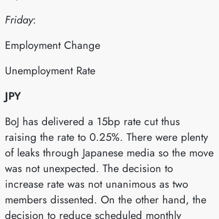
Friday
:​
Employment Change​
Unemployment Rate​
JPY
BoJ has delivered a 15bp rate cut thus
raising the rate to 0.25%. There were plenty
of leaks through Japanese media so the move
was not unexpected. The decision to
increase rate was not unanimous as two
members dissented. On the other hand, the
decision to reduce scheduled monthly