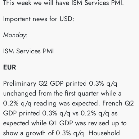
This week we will have ISM Services PMI.
Important news for USD:
Monday
:​
ISM Services PMI​
EUR
Preliminary Q2 GDP printed 0.3% q/q
unchanged from the first quarter while a
0.2% q/q reading was expected. French Q2
GDP printed 0.3% q/q vs 0.2% q/q as
expected while Q1 GDP was revised up to
show a growth of 0.3% q/q. Household