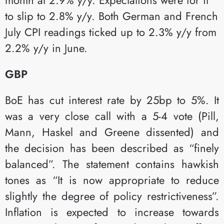
to slip to 2.8% y/y. Both German and French
July CPI readings ticked up to 2.3% y/y from
2.2% y/y in June.​
GBP
BoE has cut interest rate by 25bp to 5%. It
was a very close call with a 5-4 vote (Pill,
Mann, Haskel and Greene dissented) and
the decision has been described as “finely
balanced”. The statement contains hawkish
tones as “It is now appropriate to reduce
slightly the degree of policy restrictiveness”.
Inflation is expected to increase towards