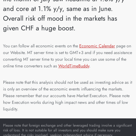
and core at 1.1% y/y, same as in June.
Overall risk off mood in the markets has
given CHF a huge boost.
You can follow all economic events on the
Economic Calendar
page on
our Website. MT server time is set to GMT+3 and if you need assistance
converting MT server time to your local time you can use some of the
online time converters such as
WorldTimeBuddy
.
Please note that this analysis should not be used as investing advice as it
is only an overview of the economic events influencing the markets.
Please remember that our accounts have Market Execution. Please note
how Execution works during high impact news and other times of low
liquidity.
Please note that foreign exchange and other leveraged trading involve a significant
risk of loss. It is not suitable for all investors and you should make sure you
understand the risks involved, seeking independent advice if necessary.