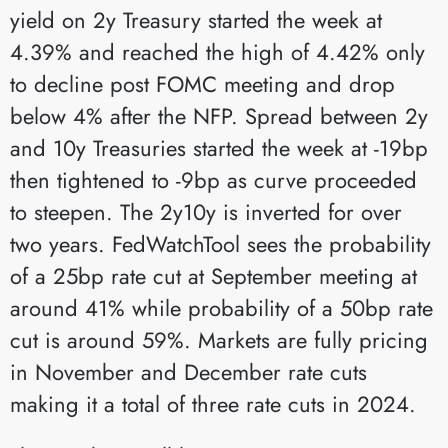
yield on 2y Treasury started the week at
4.39% and reached the high of 4.42% only
to decline post FOMC meeting and drop
below 4% after the NFP. Spread between 2y
and 10y Treasuries started the week at -19bp
then tightened to -9bp as curve proceeded
to steepen. The 2y10y is inverted for over
two years. FedWatchTool sees the probability
of a 25bp rate cut at September meeting at
around 41% while probability of a 50bp rate
cut is around 59%. Markets are fully pricing
in November and December rate cuts
making it a total of three rate cuts in 2024.