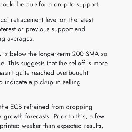
d could be due for a drop to support.
ci retracement level on the latest
nterest or previous support and
ing averages.
 is below the longer-term 200 SMA so
e. This suggests that the selloff is more
 hasn’t quite reached overbought
o indicate a pickup in selling
r the ECB refrained from dropping
growth forecasts. Prior to this, a few
printed weaker than expected results,