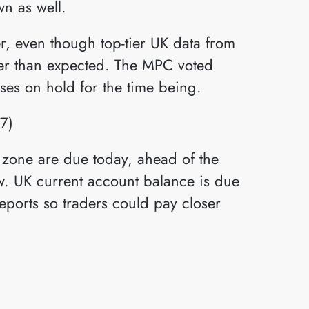
n as well.
r, even though top-tier UK data from
nger than expected. The MPC voted
ses on hold for the time being.
 zone are due today, ahead of the
w. UK current account balance is due
eports so traders could pay closer