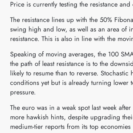
Price is currently testing the resistance an
The resistance lines up with the 50% Fibonac
swing high and low, as well as an area of i
resistance. This is also in line with the mov
Speaking of moving averages, the 100 SMA
the path of least resistance is to the downsid
likely to resume than to reverse. Stochastic
conditions yet but is already turning lower t
pressure.
The euro was in a weak spot last week afte
more hawkish hints, despite upgrading their 
medium-tier reports from its top economies 