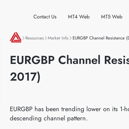
Contact Us
MT4 Web
MT5 Web
Resources
Market Info
EURGBP Channel Resistance (
EURGBP Channel Resis
2017)
EURGBP has been trending lower on its 1-ho
descending channel pattern.