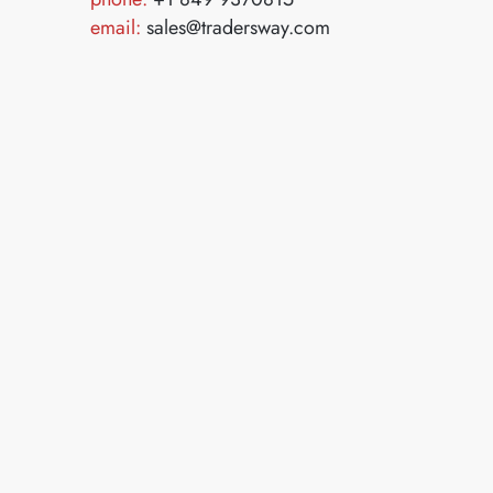
email:
sales@tradersway.com