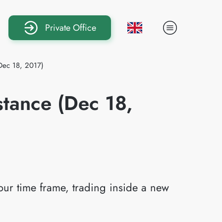
Private Office
Dec 18, 2017)
tance (Dec 18,
ur time frame, trading inside a new