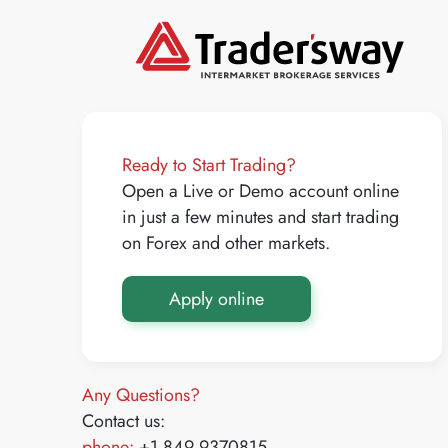
Ready to Start Trading?
Open a Live or Demo account online
in just a few minutes and start trading
on Forex and other markets.
Apply online
Any Questions?
Contact us:
phone:
+1 849 9370815