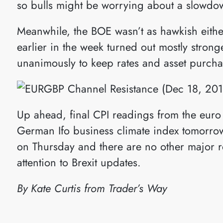
so bulls might be worrying about a slowdow
Meanwhile, the BOE wasn’t as hawkish eithe
earlier in the week turned out mostly stro
unanimously to keep rates and asset purcha
Up ahead, final CPI readings from the euro
German Ifo business climate index tomorro
on Thursday and there are no other major r
attention to Brexit updates.
By Kate Curtis from Trader’s Way